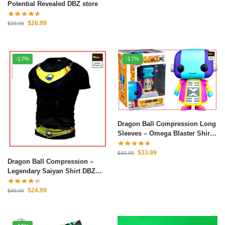
Potential Revealed DBZ store
$
26.99
$
29.99
-17%
-17%
Dragon Ball Compression Long
Sleeves – Omega Blaster Shirt
DBZ store
$
33.99
$
40.99
Dragon Ball Compression –
Legendary Saiyan Shirt DBZ
store
$
24.99
$
30.00