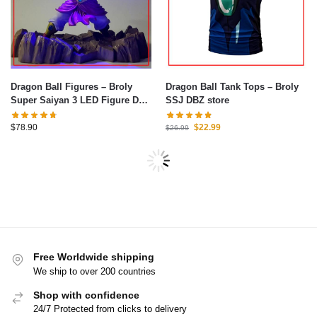
Dragon Ball Figures – Broly
Dragon Ball Tank Tops – Broly
Super Saiyan 3 LED Figure DBZ
SSJ DBZ store
store
$
78.90
$
22.99
$
26.99
-10%