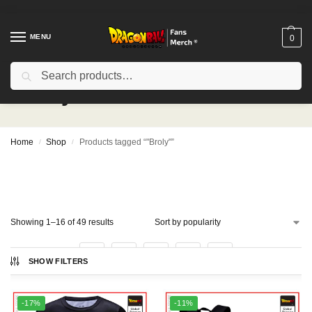
MENU
0
Search
"Broly"
Home
Shop
Products tagged “"Broly"”
/
/
Showing 1–16 of 49 results
1
2
3
4
SHOW FILTERS
-17%
-11%