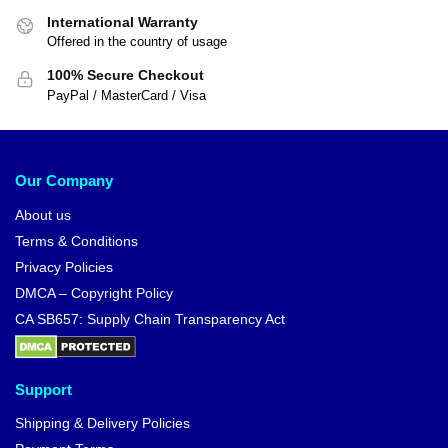
Dragon Ball T-shirts – Broly
Dragon Ball Hoodies – Broly
Original Version DBZ store
Legendary Saiyan DBZ store
$
26.99
$
42.95
$
29.99
-10%
-10%