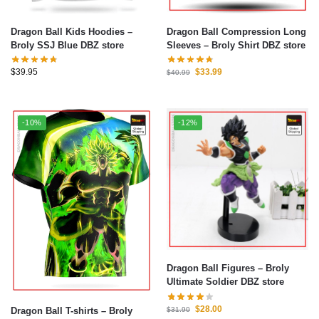
Dragon Ball Kids Hoodies –
Dragon Ball Compression Long
Broly SSJ Blue DBZ store
Sleeves – Broly Shirt DBZ store
$
39.95
$
33.99
$
40.99
-10%
-12%
Dragon Ball Figures – Broly
Ultimate Soldier DBZ store
$
28.00
Dragon Ball T-shirts – Broly
$
31.90