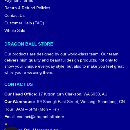
Dragon Ball T-shirts – Broly
Dragon Ball T-shirts – Broly
Legendary Saiyan DBZ store
Clash Saiyan DBZ store
$
26.99
$
26.99
$
29.99
$
29.99
-7%
Dragon Ball Wall Arts – Broly
Chaos DBZ store
$
28.90
–
$
184.90
Dragon Ball Jackets – Broly
DBZ store