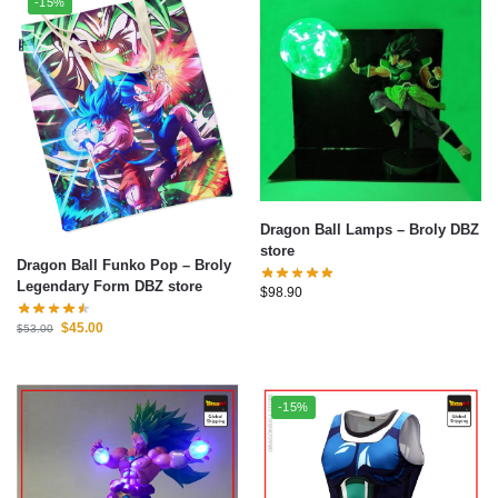
-15%
Dragon Ball Lamps – Broly DBZ
store
Dragon Ball Funko Pop – Broly
Legendary Form DBZ store
$
98.90
$
45.00
$
53.00
-15%