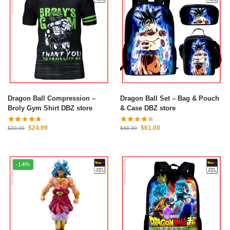
Dragon Ball Compression –
Dragon Ball Set – Bag & Pouch
Broly Gym Shirt DBZ store
& Case DBZ store
$
24.99
$
61.00
$
30.00
$
68.90
-14%