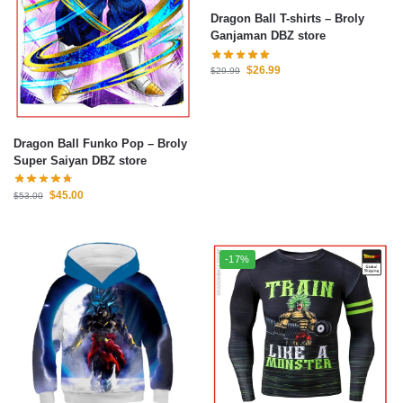
Dragon Ball T-shirts – Broly
Ganjaman DBZ store
$
26.99
$
29.99
Dragon Ball Funko Pop – Broly
Super Saiyan DBZ store
$
45.00
$
53.00
-17%