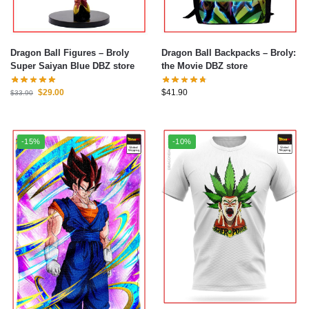
Dragon Ball Figures – Broly
Dragon Ball Backpacks – Broly:
Super Saiyan Blue DBZ store
the Movie DBZ store
$
29.00
$
41.90
$
33.90
-15%
-10%