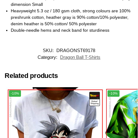
dimension Small
Heavyweight 5.3 oz / 180 gsm cloth, strong colours are 100%
preshrunk cotton, heather gray is 90% cotton/10% polyester,
denim heather is 50% cotton/ 50% polyester
Double-needle hems and neck band for sturdiness
SKU:
DRAGONST69178
Category:
Dragon Ball T-Shirts
Related products
-10%
-10%