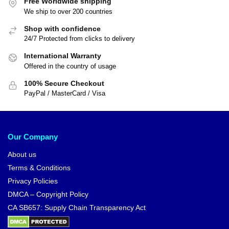
Free Worldwide shipping
We ship to over 200 countries
Shop with confidence
24/7 Protected from clicks to delivery
International Warranty
Offered in the country of usage
100% Secure Checkout
PayPal / MasterCard / Visa
Our Company
About us
Terms & Conditions
Privacy Policies
DMCA – Copyright Policy
CA SB657: Supply Chain Transparency Act