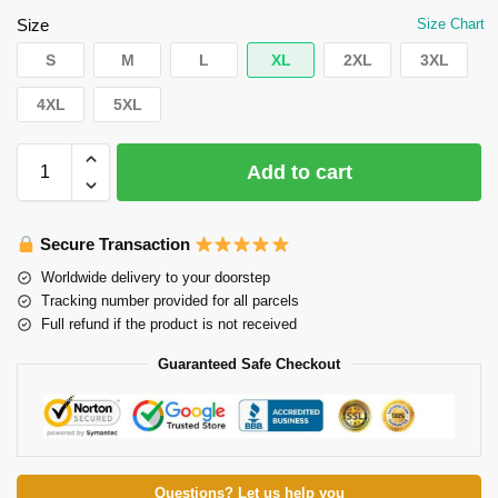
Size
Size Chart
S
M
L
XL
2XL
3XL
4XL
5XL
Add to cart
Secure Transaction
Worldwide delivery to your doorstep
Tracking number provided for all parcels
Full refund if the product is not received
Guaranteed Safe Checkout
Questions? Let us help you