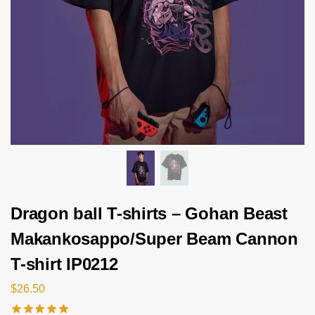
Dragon ball T-shirts – Gohan Beast
Makankosappo/Super Beam Cannon
T-shirt IP0212
$
26.50