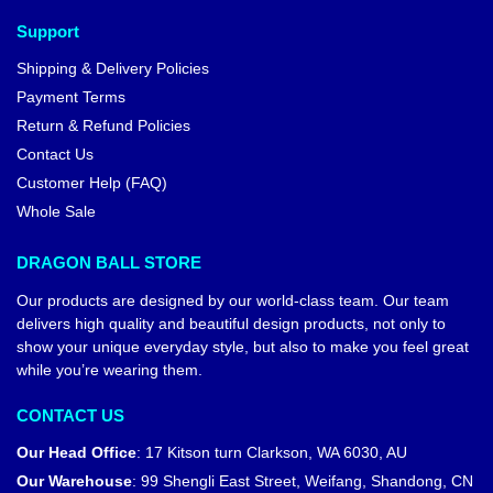
Support
Shipping & Delivery Policies
Payment Terms
Return & Refund Policies
Contact Us
Customer Help (FAQ)
Whole Sale
DRAGON BALL STORE
Our products are designed by our world-class team. Our team
delivers high quality and beautiful design products, not only to
show your unique everyday style, but also to make you feel great
while you’re wearing them.
CONTACT US
Our Head Office
:
17 Kitson turn Clarkson, WA 6030, AU
Our Warehouse
:
99 Shengli East Street, Weifang, Shandong, CN