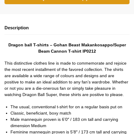
Description
Dragon ball T-shirts – Gohan Beast Makankosappo/Super
Beam Cannon T-shirt IP0212
This distinctive clothes line is made to commemorate and rejoice
the most recent installment of the favored collection. The shirts
are available a wide range of colours and designs and are
positive to make an ideal addition to any fan’s wardrobe. Whether
or not you are a die-onerous fan or simply take pleasure in
watching Dragon Ball Super, these shirts are positive to please.
The usual, conventional t-shirt for on a regular basis put on
Classic, beneficiant, boxy match
Male mannequin proven is 6’0″ / 183 cm tall and carrying
dimension Medium
Feminine mannequin proven is 5’8″ / 173 cm tall and carrying