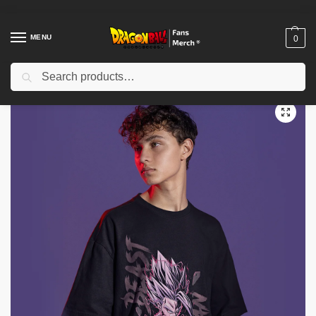
MENU
0
Search
Home
Shop
Dragon Ball Cloth
Dragon Ball T-Shirts
Dragon ball T-shirts – Gohan Beast Makankosappo/Super Beam Cannon T-shirt IP0212
/
/
/
/