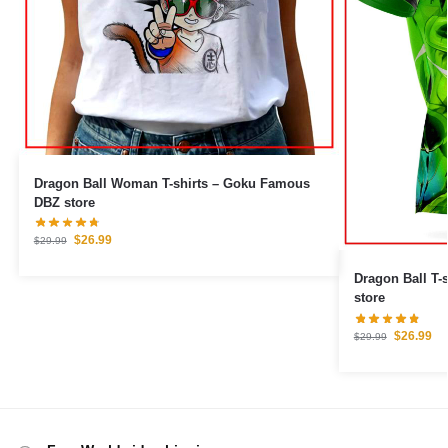
Dragon Ball Woman T-shirts – Goku Famous
DBZ store
$
26.99
$
29.99
Dragon Ball T-
store
$
26.99
$
29.99