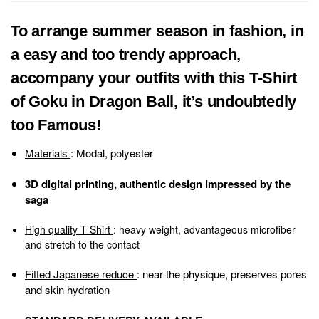
To arrange summer season in fashion, in
a easy and too trendy approach,
accompany your outfits with this T-Shirt
of Goku in Dragon Ball, it’s undoubtedly
too Famous!
Materials
: Modal, polyester
3D digital printing,
authentic design impressed by the
saga
High quality T-Shirt
: heavy weight, advantageous microfiber
and stretch to the contact
Fitted Japanese reduce
: near the physique, preserves pores
and skin hydration