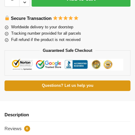
Secure Transaction
Worldwide delivery to your doorstep
Tracking number provided for all parcels
Full refund if the product is not received
Guaranteed Safe Checkout
Questions? Let us help you
Description
Reviews
6