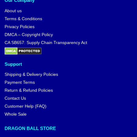
Our Company
About us
Terms & Conditions
Privacy Policies
DMCA – Copyright Policy
CA SB657: Supply Chain Transparency Act
Support
Shipping & Delivery Policies
Payment Terms
Return & Refund Policies
Contact Us
Customer Help (FAQ)
Whole Sale
DRAGON BALL STORE