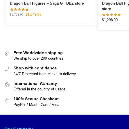
Dragon Ball Figures – Saga GT DBZ store
Dragon Ball Figures – Goku Ult
store
$
1,649.00
$
1,798.90
$
1,298.90
Free Worldwide shipping
We ship to over 200 countries
Shop with confidence
24/7 Protected from clicks to delivery
International Warranty
Offered in the country of usage
100% Secure Checkout
PayPal / MasterCard / Visa