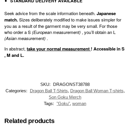
STANDARD DELIVERY AVAILABLE
Seek advice from the scale information beneath.
Japanese
match.
Sizes deliberately modified to make issues simpler for
you as a result of the garment may be very small. For those
who order a S
(European measurement)
, you’ll obtain an L
(Asian measurement)
.
In abstract,
take your normal measurement
!
Accessible in
S
,
M
and
L
.
SKU:
DRAGONST38788
Categories:
Dragon Ball T-Shirts
,
Dragon Ball Woman T-shirts
,
Son Goku Merch
Tags:
"Goku"
,
woman
Related products