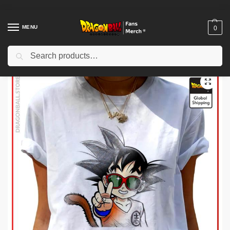
MENU
0
Search
Home
Shop
Dragon Ball Cloth
Dragon Ball T-Shirts
Dragon Ball Woman T-shirts
/
/
/
/