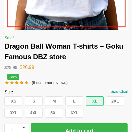
Sale!
Dragon Ball Woman T-shirts – Goku
Famous DBZ store
$
26.99
$
29.99
-10%
(
6
customer reviews)
Size
Size Chart
XS
S
M
L
XL
2XL
3XL
4XL
5XL
6XL
Add to cart