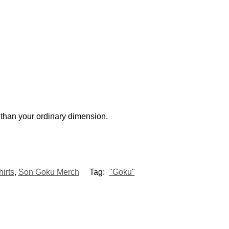
r
than your ordinary dimension.
irts
,
Son Goku Merch
Tag:
"Goku"