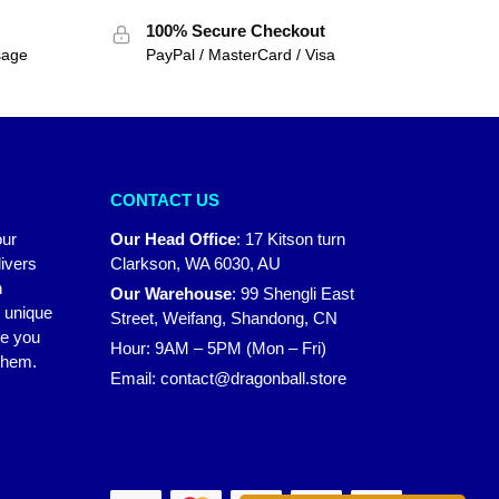
100% Secure Checkout
sage
PayPal / MasterCard / Visa
CONTACT US
our
Our Head Office
:
17 Kitson turn
ivers
Clarkson, WA 6030, AU
n
Our Warehouse
:
99 Shengli East
r unique
Street, Weifang, Shandong, CN
ke you
Hour: 9AM – 5PM (Mon – Fri)
 them.
Email:
contact@dragonball.store