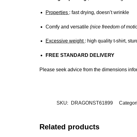
Properties
: fast drying, doesn’t wrinkle
Comfy and versatile
(nice freedom of moti
Excessive weight
: high quality t-shirt, st
FREE STANDARD DELIVERY
Please seek advice from the dimensions info
SKU:
DRAGONST61899
Categor
Related products