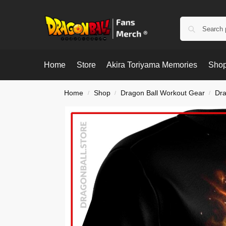
Home
Store
Akira Toriyama Memories
Shop
Home
Shop
Dragon Ball Workout Gear
Dra
/
/
/