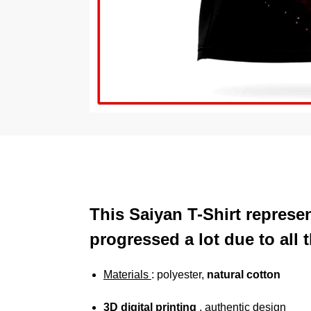
This Saiyan T-Shirt represe
progressed a lot due to all 
Materials
: polyester,
natural cotton
3D digital printing
, authentic design