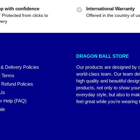
p with confidence
International Warranty
 Protected from clicks to
Offered in the country of u
very
DRAGON BALL STORE
 & Delivery Policies
Our products are designed by 
world-class team. Our team del
 Terms
high quality and beautiful desig
 Refund Policies
products, not only to show you
 Us
everyday style, but also to ma
r Help (FAQ)
feel great while you’re wearing
ale