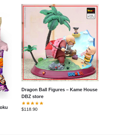
Dragon Ball Figures – Kame House
DBZ store
Goku
$
118.90