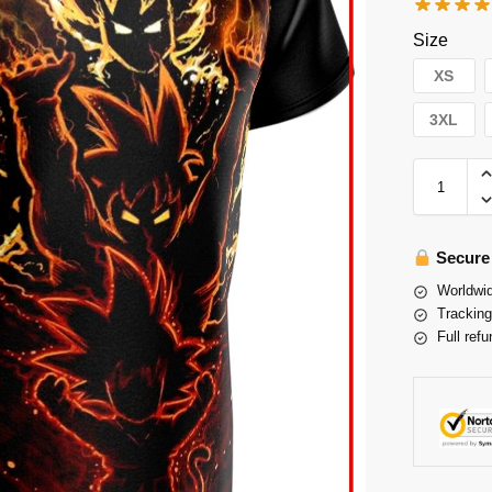
Size
XS
3XL
Secure
Worldwid
Tracking
Full refu