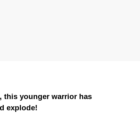
, this younger warrior has
ed explode!