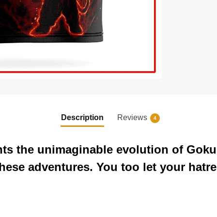
Description
Reviews
4
nts the unimaginable evolution of Goku
these adventures. You too let your hatr