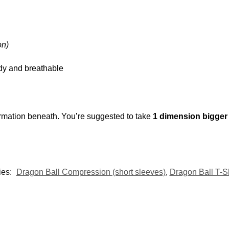
on)
urdy and breathable
rmation beneath. You’re suggested to take
1 dimension bigge
ies:
Dragon Ball Compression (short sleeves)
,
Dragon Ball T-Sh