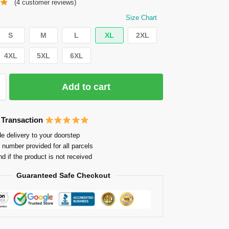
(
4
customer reviews)
Size Chart
S
M
L
XL
2XL
4XL
5XL
6XL
Add to cart
 Transaction
e delivery to your doorstep
 number provided for all parcels
nd if the product is not received
Guaranteed Safe Checkout