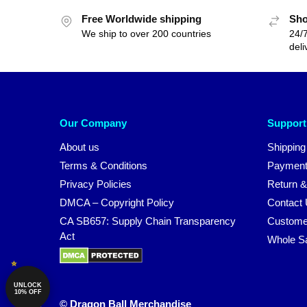
Free Worldwide shipping
Sho
We ship to over 200 countries
24/7
deli
Our Company
Support
About us
Shipping
Terms & Conditions
Payment
Privacy Policies
Return &
DMCA – Copyright Policy
Contact
CA SB657: Supply Chain Transparency
Custome
Act
Whole S
UNLOCK
10% OFF
© Dragon Ball Merchandise