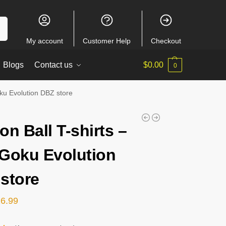
ch
My account
Customer Help
Checkout
Blogs
Contact us
$
0.00
0
oku Evolution DBZ store
on Ball T-shirts –
Goku Evolution
store
26.99