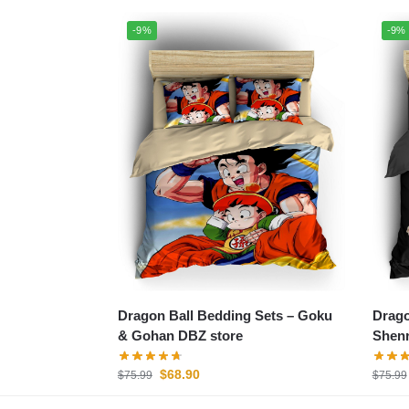
-9%
-9%
Dragon Ball Bedding Sets – Goku
Drago
& Gohan DBZ store
Shenr
$
68.90
$
75.99
$
75.99