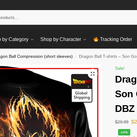
Sear
 by Category
Shop by Character
Tracking Order
gon Ball Compression (short sleeves)
Dragon Ball T-shirts – Son G
/
Sale!
Drag
Son 
DBZ 
$
$
29.99
-10%