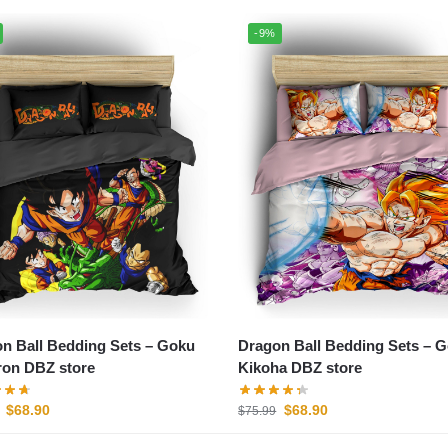
-9%
n Ball Bedding Sets – Goku
Dragon Ball Bedding Sets – 
on DBZ store
Kikoha DBZ store
$
68.90
$
68.90
$
75.99