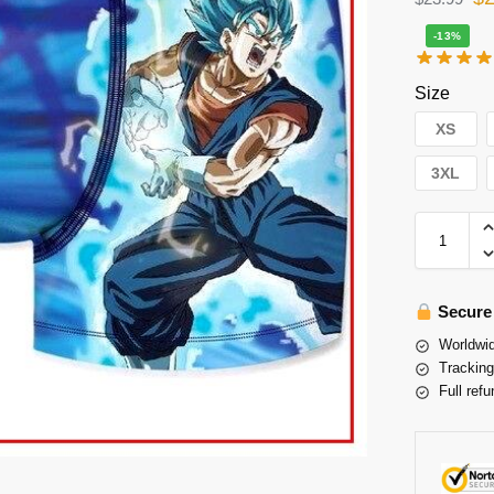
-13%
Size
XS
3XL
Secure
Worldwid
Tracking
Full refu