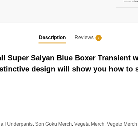
Description
Reviews
3
all Super Saiyan Blue Boxer Transient w
stinctive design will show you how to s
all Underpants
,
Son Goku Merch
,
Vegeta Merch
,
Vegeto Merch