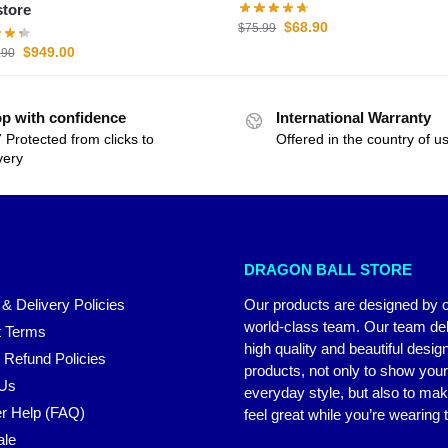
tore
$
68.90
$
75.99
$
949.00
.90
p with confidence
International Warranty
 Protected from clicks to
Offered in the country of u
very
DRAGON BALL STORE
 & Delivery Policies
Our products are designed by 
world-class team. Our team del
 Terms
high quality and beautiful desig
 Refund Policies
products, not only to show you
 Us
everyday style, but also to ma
r Help (FAQ)
feel great while you’re wearing
ale