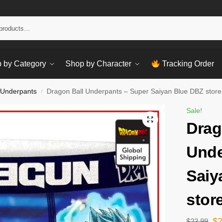
Sear
 by Category
Shop by Character
Tracking Order
 Underpants
Dragon Ball Underpants – Super Saiyan Blue DBZ store
/
Sale!
Drag
Unde
Saiy
stor
$
$
23.99