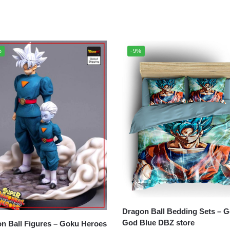
%
-9%
Dragon Ball Bedding Sets – Goku
God Blue DBZ store
all Figures – Goku Heroes