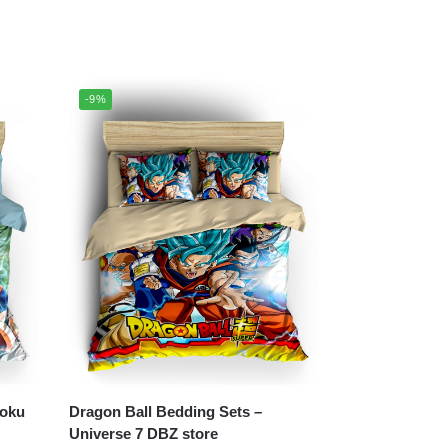
-9%
Dragon Ball Bedding Sets –
Universe 7 DBZ store