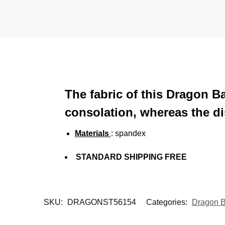
The fabric of this Dragon B
consolation, whereas the di
Materials
: spandex
STANDARD SHIPPING FREE
SKU:
DRAGONST56154
Categories:
Dragon B