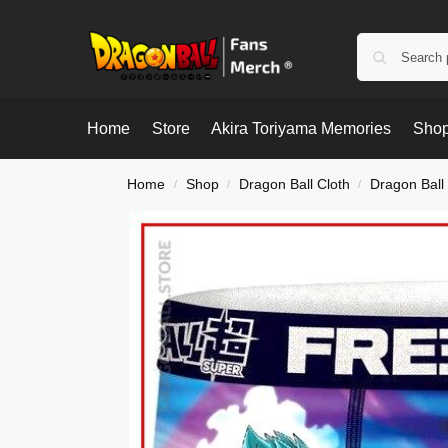
Home
Store
Akira Toriyama Memories
Shop
Home
Shop
Dragon Ball Cloth
Dragon Ball
/
/
/