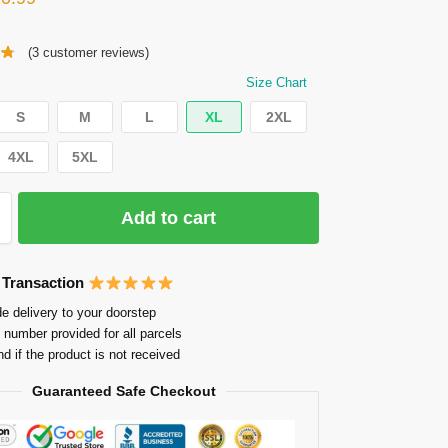
(
3
customer reviews)
Size Chart
S
M
L
XL
2XL
4XL
5XL
Add to cart
 Transaction
e delivery to your doorstep
 number provided for all parcels
nd if the product is not received
Guaranteed Safe Checkout