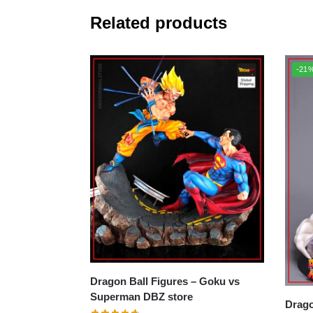
Related products
-21
Dragon Ball Figures – Goku vs
Superman DBZ store
Dragon B