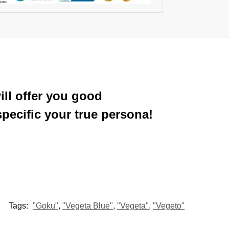
ill offer you good
pecific your true persona!
Tags:
"Goku"
,
"Vegeta Blue"
,
"Vegeta"
,
"Vegeto"