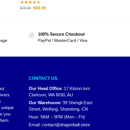
$
68.90
$
75.99
100% Secure Checkout
sage
PayPal / MasterCard / Visa
CONTACT US
our
Our Head Office
:
17 Kitson turn
ivers
Clarkson, WA 6030, AU
n
Our Warehouse
:
99 Shengli East
r unique
Street, Weifang, Shandong, CN
ke you
Hour: 9AM – 5PM (Mon – Fri)
 them.
Email:
contact@dragonball.store