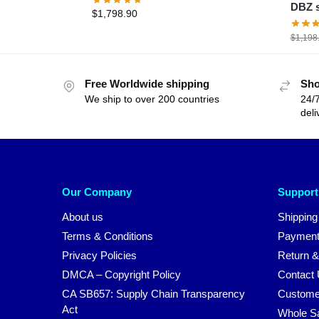
DBZ s
$
1,798.90
$
1,198
Free Worldwide shipping
Sho
We ship to over 200 countries
24/7
deli
Our Company
Support
About us
Shipping
Terms & Conditions
Payment
Privacy Policies
Return &
DMCA – Copyright Policy
Contact
CA SB657: Supply Chain Transparency
Custome
Act
Whole S