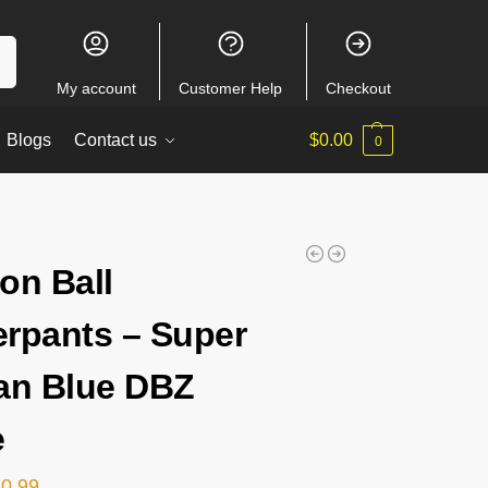
ch
My account
Customer Help
Checkout
Blogs
Contact us
$
0.00
0
on Ball
rpants – Super
an Blue DBZ
e
20.99