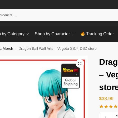
Sear
 by Category
Shop by Character
Tracking Order
a Merch
Dragon Ball Wall Arts – Vegeta SSJ4 DBZ store
/
Drag
– Ve
stor
$
38.99