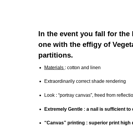
In the event you fall for t
one with the effigy of Veget
partitions.
Materials
: cotton and linen
Extraordinarily correct shade rendering
Look
: “portray canvas”, freed from reflecti
Extremely Gentle
: a nail is sufficient t
“Canvas” printing
: superior print high q