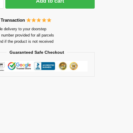
Add to cart
 Transaction
e delivery to your doorstep
 number provided for all parcels
nd if the product is not received
Guaranteed Safe Checkout