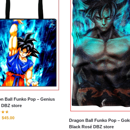
n Ball Funko Pop – Genius
e DBZ store
$
45.00
Dragon Ball Funko Pop – Gok
Black Rosé DBZ store