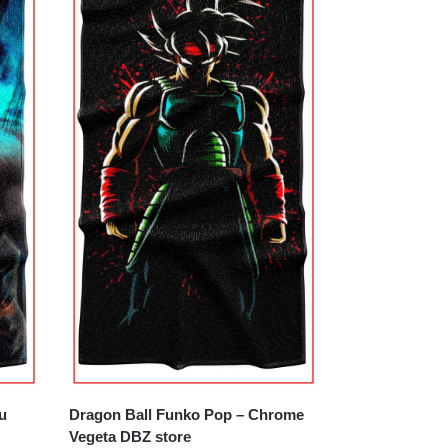
u
Dragon Ball Funko Pop – Chrome
Vegeta DBZ store