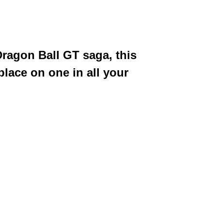
Dragon Ball GT saga, this
place on one in all your