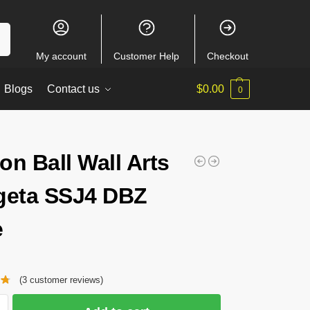
ch
My account
Customer Help
Checkout
Blogs
Contact us
$
0.00
0
on Ball Wall Arts
geta SSJ4 DBZ
e
(
3
customer reviews)