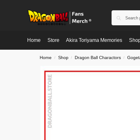
Home
Store
Akira Toriyama Memories
Shop
Home
Shop
Dragon Ball Charactors
Goget
/
/
/