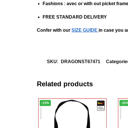
Fashions :
a
vec
or
with out
picket fram
FREE STANDARD DELIVERY
Confer with our
SIZE GUIDE
in case you a
SKU:
DRAGONST67471
Categorie
Related products
-15%
-15