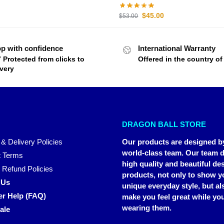
$
45.00
$
53.00
p with confidence
International Warranty
7 Protected from clicks to
Offered in the country o
ivery
DRAGON BALL STORE
 & Delivery Policies
Our products are designed b
world-class team. Our team d
 Terms
high quality and beautiful de
 Refund Policies
products, not only to show y
 Us
unique everyday style, but al
r Help (FAQ)
make you feel great while you
wearing them.
ale