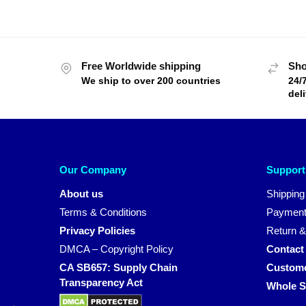
Free Worldwide shipping
Sho
We ship to over 200 countries
24/
del
Our Company
Support
About us
Shipping
Terms & Conditions
Payment
Privacy Policies
Return &
DMCA – Copyright Policy
Contact
CA SB657: Supply Chain
Custome
Transparency Act
Whole S