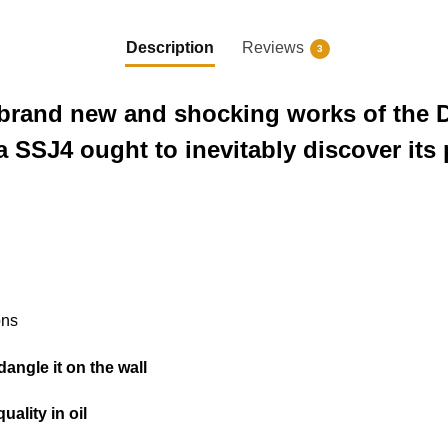
Description
Reviews
3
he brand new and shocking works of the 
a SSJ4 ought to inevitably discover its 
ons
o dangle it on the wall
uality in oil