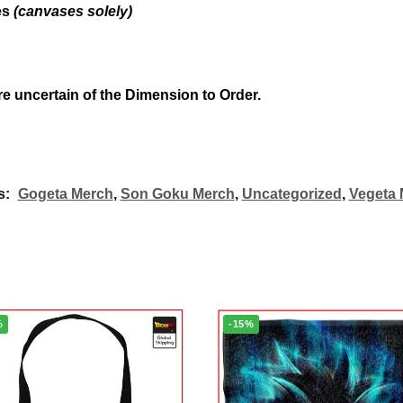
es
(canvases solely)
re uncertain of the Dimension to Order.
s:
Gogeta Merch
,
Son Goku Merch
,
Uncategorized
,
Vegeta 
%
-15%