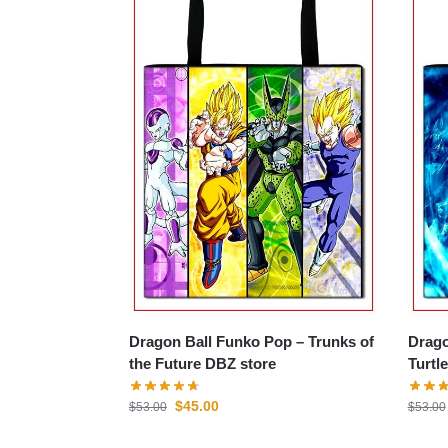
Dragon Ball Funko Pop – Trunks of
Drago
the Future DBZ store
Turtl
$
45.00
$
53.00
$
53.00