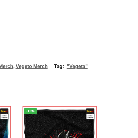
Merch
,
Vegeto Merch
Tag:
"Vegeta"
-15%