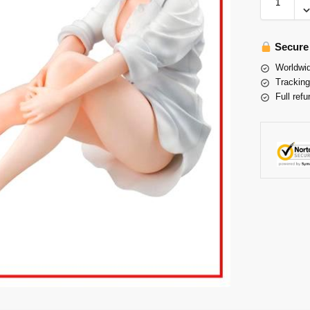
Secure
Worldwid
Tracking
Full refu