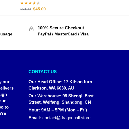
$
45.00
$
53.00
100% Secure Checkout
f usage
PayPal / MasterCard / Visa
CONTACT US
y our
Our Head Office
:
17 Kitson turn
elivers
Clarkson, WA 6030, AU
sign
Our Warehouse
:
99 Shengli East
our
Street, Weifang, Shandong, CN
so to
Hour: 9AM – 5PM (Mon – Fri)
’re
Email:
contact@dragonball.store