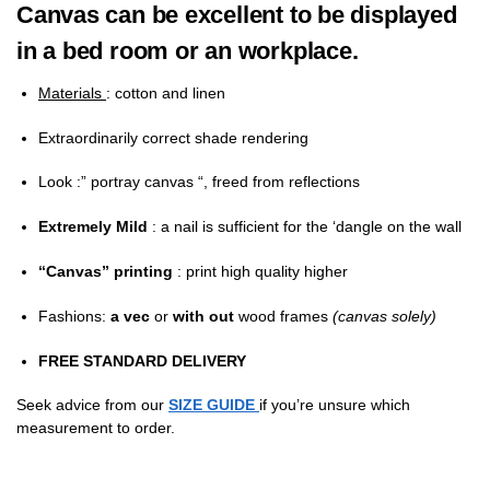
Canvas can be excellent to be displayed
in a bed room or an workplace.
Materials
: cotton and linen
Extraordinarily correct shade rendering
Look
:” portray canvas “, freed from reflections
Extremely Mild
: a nail is sufficient for the ‘dangle on the wall
“Canvas” printing
: print high quality higher
Fashions:
a
vec
or
with out
wood frames
(canvas solely)
FREE STANDARD DELIVERY
Seek advice from our
SIZE GUIDE
if you’re unsure which
measurement to order.