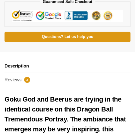
Guaranteed Safe Checkout
Questions? Let us help you
Description
Reviews
3
Goku God and Beerus are trying in the
identical course on this Dragon Ball
Tremendous Portray. The ambiance that
emerges may be very inspiring, this