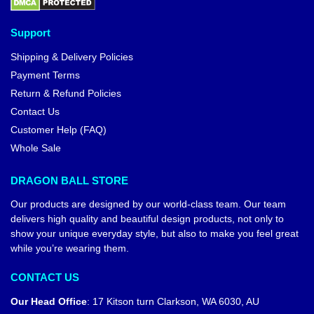
Support
Shipping & Delivery Policies
Payment Terms
Return & Refund Policies
Contact Us
Customer Help (FAQ)
Whole Sale
DRAGON BALL STORE
Our products are designed by our world-class team. Our team
delivers high quality and beautiful design products, not only to
show your unique everyday style, but also to make you feel great
while you’re wearing them.
CONTACT US
Our Head Office
:
17 Kitson turn Clarkson, WA 6030, AU