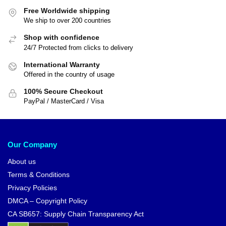
Free Worldwide shipping
We ship to over 200 countries
Shop with confidence
24/7 Protected from clicks to delivery
International Warranty
Offered in the country of usage
100% Secure Checkout
PayPal / MasterCard / Visa
Our Company
About us
Terms & Conditions
Privacy Policies
DMCA – Copyright Policy
CA SB657: Supply Chain Transparency Act