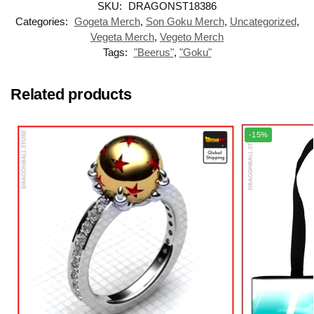
SKU:
DRAGONST18386
Categories:
Gogeta Merch
,
Son Goku Merch
,
Uncategorized
,
Vegeta Merch
,
Vegeto Merch
Tags:
"Beerus"
,
"Goku"
Related products
-15%