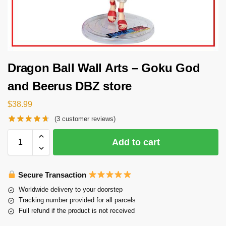
Dragon Ball Wall Arts – Goku God
and Beerus DBZ store
$
38.99
(
3
customer reviews)
Add to cart
Secure Transaction
Worldwide delivery to your doorstep
Tracking number provided for all parcels
Full refund if the product is not received