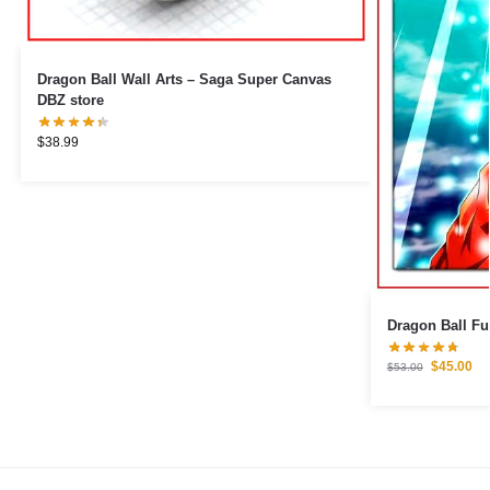
Dragon Ball Wall Arts – Saga Super Canvas
DBZ store
$
38.99
Dragon Ball Fu
$
45.00
$
53.00