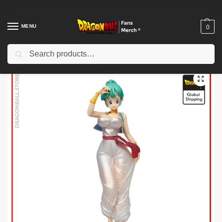
MENU
0
Search
Home
Shop
Dragon Ball Charactors
Gogeta Merch
Dragon Ball Wall Arts – Goku God and Beerus DBZ store
/
/
/
/