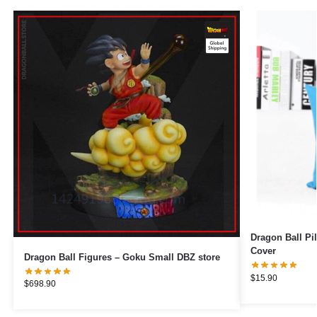
Dragon Ball Pillows – Goku Sm
Cover
Dragon Ball Figures – Goku Small DBZ store
$
15.90
$
698.90