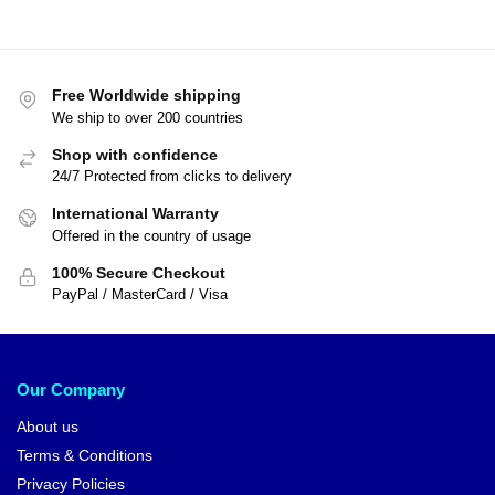
Free Worldwide shipping
We ship to over 200 countries
Shop with confidence
24/7 Protected from clicks to delivery
International Warranty
Offered in the country of usage
100% Secure Checkout
PayPal / MasterCard / Visa
Our Company
About us
Terms & Conditions
Privacy Policies