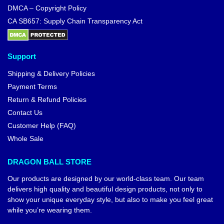
DMCA – Copyright Policy
CA SB657: Supply Chain Transparency Act
Support
Shipping & Delivery Policies
Payment Terms
Return & Refund Policies
Contact Us
Customer Help (FAQ)
Whole Sale
DRAGON BALL STORE
Our products are designed by our world-class team. Our team
delivers high quality and beautiful design products, not only to
show your unique everyday style, but also to make you feel great
while you’re wearing them.