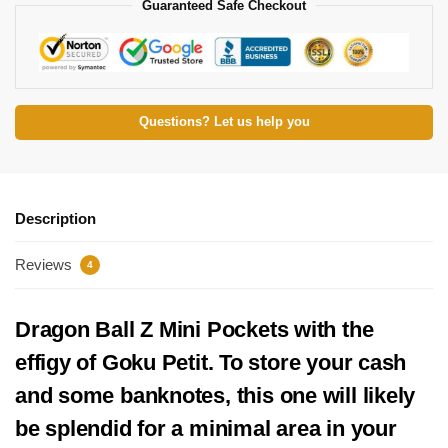
Guaranteed Safe Checkout
Questions? Let us help you
Description
Reviews
4
Dragon Ball Z Mini Pockets with the
effigy of Goku Petit. To store your cash
and some banknotes, this one will likely
be splendid for a minimal area in your