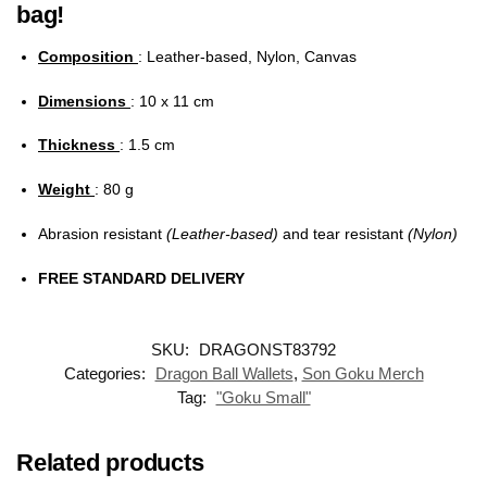
bag!
Composition
: Leather-based, Nylon, Canvas
Dimensions
: 10 x 11 cm
Thickness
: 1.5 cm
Weight
: 80 g
Abrasion resistant
(Leather-based)
and tear resistant
(Nylon)
FREE STANDARD DELIVERY
SKU:
DRAGONST83792
Categories:
Dragon Ball Wallets
,
Son Goku Merch
Tag:
"Goku Small"
Related products