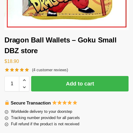
Dragon Ball Wallets – Goku Small
DBZ store
$
18.90
(
4
customer reviews)
Add to cart
Secure Transaction
Worldwide delivery to your doorstep
Tracking number provided for all parcels
Full refund if the product is not received