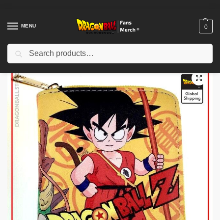
MENU
0
Search
Home
Shop
Dragon Ball Charactors
Son Goku Merch
Dragon Ball Wallets – Goku Small DBZ store
/
/
/
/