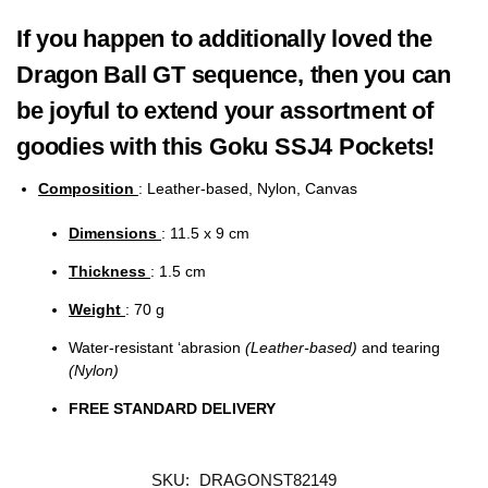
If you happen to additionally loved the
Dragon Ball GT sequence, then you can
be joyful to extend your assortment of
goodies with this Goku SSJ4 Pockets!
Composition
: Leather-based, Nylon, Canvas
Dimensions
: 11.5 x 9 cm
Thickness
: 1.5 cm
Weight
: 70 g
Water-resistant ‘abrasion
(Leather-based)
and tearing
(Nylon)
FREE STANDARD DELIVERY
SKU:
DRAGONST82149