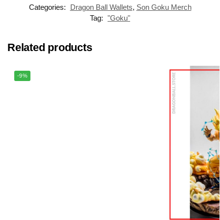
Categories:
Dragon Ball Wallets
,
Son Goku Merch
Tag:
"Goku"
Related products
-9%