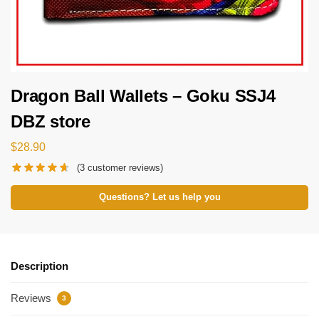
Dragon Ball Wallets – Goku SSJ4
DBZ store
$
28.90
(
3
customer reviews)
Questions? Let us help you
Description
Reviews
3