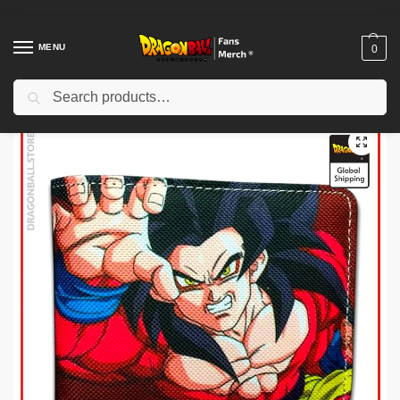
MENU
0
Search
Home
Shop
Dragon Ball Charactors
Son Goku Merch
Dragon Ball Wallets – Goku SSJ4 DBZ store
/
/
/
/