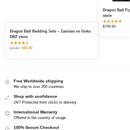
Dragon Ball Figures – Veget
store
$
798.90
Dragon Ball Bedding Sets – Zamasu vs Goku
DBZ store
$
68.90
$
75.99
Free Worldwide shipping
We ship to over 200 countries
Shop with confidence
24/7 Protected from clicks to delivery
International Warranty
Offered in the country of usage
100% Secure Checkout