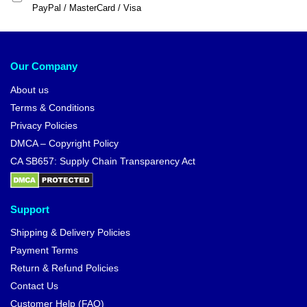
PayPal / MasterCard / Visa
Our Company
About us
Terms & Conditions
Privacy Policies
DMCA – Copyright Policy
CA SB657: Supply Chain Transparency Act
Support
Shipping & Delivery Policies
Payment Terms
Return & Refund Policies
Contact Us
Customer Help (FAQ)