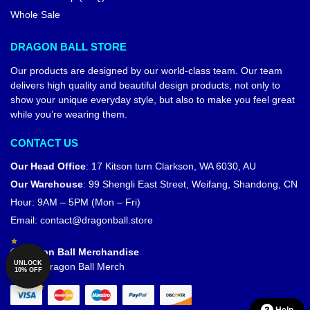
Whole Sale
DRAGON BALL STORE
Our products are designed by our world-class team. Our team
delivers high quality and beautiful design products, not only to
show your unique everyday style, but also to make you feel great
while you’re wearing them.
CONTACT US
Our Head Office
:
17 Kitson turn Clarkson, WA 6030, AU
Our Warehouse
:
99 Shengli East Street, Weifang, Shandong, CN
Hour: 9AM – 5PM (Mon – Fri)
Email:
contact@dragonball.store
© Dragon Ball Merchandise
UNLOCK
Official Dragon Ball Merch
10% OFF