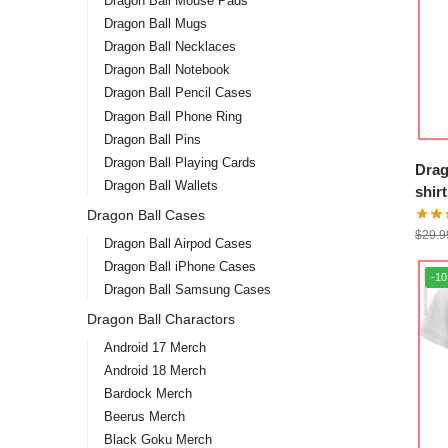
Dragon Ball Mouse Pads
Dragon Ball Mugs
Dragon Ball Necklaces
Dragon Ball Notebook
Dragon Ball Pencil Cases
Dragon Ball Phone Ring
Dragon Ball Pins
Dragon Ball Playing Cards
Drag
Dragon Ball Wallets
shirts – Goku
DBZ 
Dragon Ball Cases
$
29.9
Dragon Ball Airpod Cases
Dragon Ball iPhone Cases
-1
Dragon Ball Samsung Cases
Dragon Ball Charactors
Android 17 Merch
Android 18 Merch
Bardock Merch
Beerus Merch
Black Goku Merch