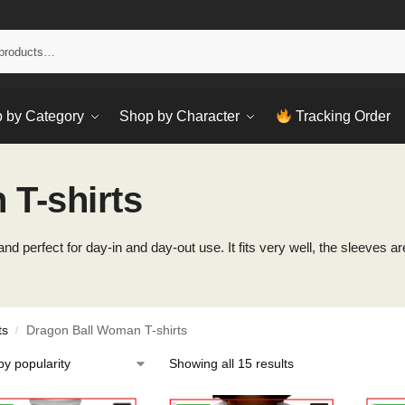
Sear
 by Category
Shop by Character
Tracking Order
T-shirts
d perfect for day-in and day-out use. It fits very well, the sleeves are
ts
Dragon Ball Woman T-shirts
/
Showing all 15 results