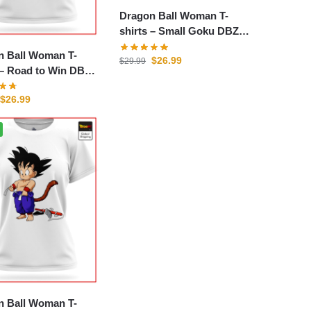
Dragon Ball Woman T-
shirts – Small Goku DBZ
store
n Ball Woman T-
$
26.99
$
29.99
n DBZ
$
26.99
n Ball Woman T-