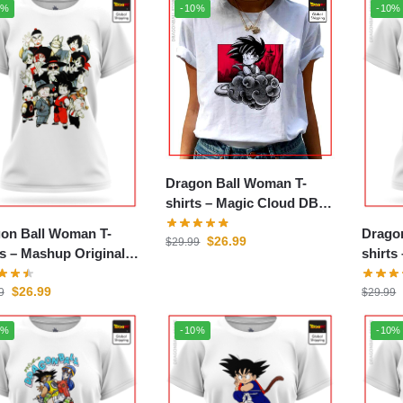
0%
-10%
-10%
Dragon Ball Woman T-
shirts – Magic Cloud DBZ
store
on Ball Woman T-
Drago
$
26.99
$
29.99
p Original
shirts – Japanese D
store
DBZ s
$
26.99
9
$
29.99
0%
-10%
-10%