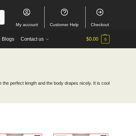
ch
My account
Customer Help
Checkout
Blogs
Contact us
$
0.00
0
 the perfect length and the body drapes nicely. It is cool