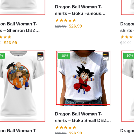
Dragon Ball Woman T-
shirts – Goku Famous
DBZ store
on Ball Woman T-
Drago
$
26.99
$
29.99
enron DBZ
shirts – Road to Wi
e
store
$
26.99
9
$
29.99
0%
-10%
-10%
Dragon Ball Woman T-
shirts – Goku Small DBZ
store
on Ball Woman T-
Drago
$
26.99
$
29.99