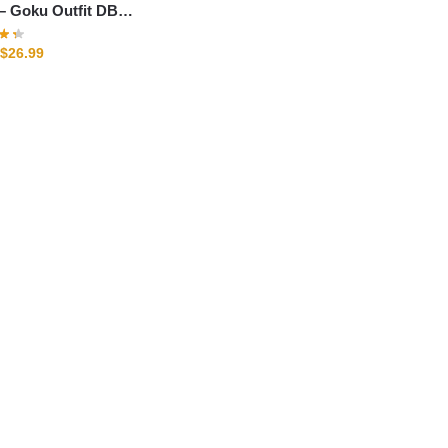
t DBZ
$
26.99