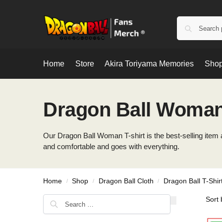
Home
Store
Akira Toriyama Memories
Shop
Dragon Ball Woman 
Our Dragon Ball Woman T-shirt is the best-selling item an
and comfortable and goes with everything.
Home
Shop
Dragon Ball Cloth
Dragon Ball T-Shir
/
/
/