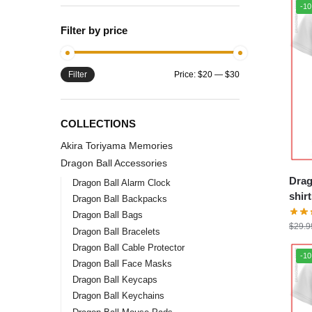
-1
Filter by price
Filter
Price:
$20
—
$30
COLLECTIONS
Akira Toriyama Memories
Dragon Ball Accessories
Drag
Dragon Ball Alarm Clock
shirts – Mashu
Dragon Ball Backpacks
DBZ 
Dragon Ball Bags
$
29.9
Dragon Ball Bracelets
Dragon Ball Cable Protector
-1
Dragon Ball Face Masks
Dragon Ball Keycaps
Dragon Ball Keychains