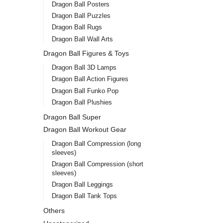
Dragon Ball Posters
Dragon Ball Puzzles
Dragon Ball Rugs
Dragon Ball Wall Arts
Dragon Ball Figures & Toys
Dragon Ball 3D Lamps
Dragon Ball Action Figures
Dragon Ball Funko Pop
Dragon Ball Plushies
Dragon Ball Super
Dragon Ball Workout Gear
Dragon Ball Compression (long
sleeves)
Dragon Ball Compression (short
sleeves)
Dragon Ball Leggings
Dragon Ball Tank Tops
Others