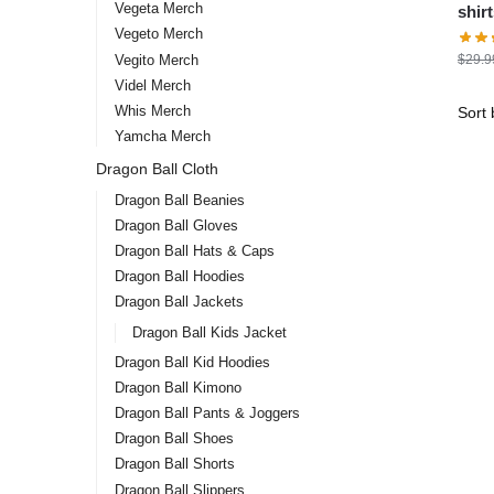
Vegeta Merch
shirts – Kamé 
Vegeto Merch
stor
Vegito Merch
$
29.9
Videl Merch
Whis Merch
Yamcha Merch
Dragon Ball Cloth
Dragon Ball Beanies
Dragon Ball Gloves
Dragon Ball Hats & Caps
Dragon Ball Hoodies
Dragon Ball Jackets
Dragon Ball Kids Jacket
Dragon Ball Kid Hoodies
Dragon Ball Kimono
Dragon Ball Pants & Joggers
Dragon Ball Shoes
Dragon Ball Shorts
Dragon Ball Slippers