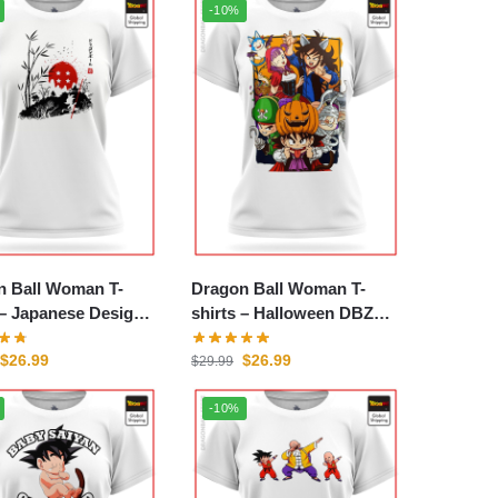
-10%
n Ball Woman T-
Dragon Ball Woman T-
esign
shirts – Halloween DBZ
tore
store
$
26.99
$
26.99
$
29.99
-10%