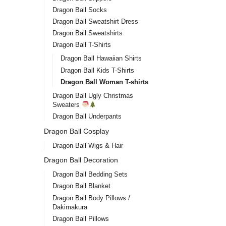
Dragon Ball Socks
Dragon Ball Sweatshirt Dress
Dragon Ball Sweatshirts
Dragon Ball T-Shirts
Dragon Ball Hawaiian Shirts
Dragon Ball Kids T-Shirts
Dragon Ball Woman T-shirts
Dragon Ball Ugly Christmas
Sweaters
Dragon Ball Underpants
Dragon Ball Cosplay
Dragon Ball Wigs & Hair
Dragon Ball Decoration
Dragon Ball Bedding Sets
Dragon Ball Blanket
Dragon Ball Body Pillows /
Dakimakura
Dragon Ball Pillows