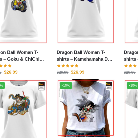
on Ball Woman T-
Dragon Ball Woman T-
Drago
 & ChiChi
shirts – Kamehamaha DBZ
shirts – Baby Saiya
store
store
store
$
26.99
$
26.99
9
$
29.99
$
29.99
0%
-10%
-10%