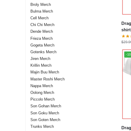
Broly Merch
Bulma Merch
Cell Merch
Drag
Chi Chi Merch
shirts – Sh
Dende Merch
stor
Frieza Merch
$
29.9
Gogeta Merch
Gotenks Merch
-1
Jiren Merch
Krillin Merch
Majin Buu Merch
Master Roshi Merch
Nappa Merch
Oolong Merch
Piccolo Merch
Son Gohan Merch
Son Goku Merch
Son Goten Merch
Trunks Merch
Drag