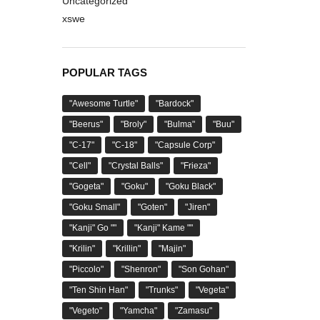
Uncategorized
xswe
POPULAR TAGS
"Awesome Turtle"
"Bardock"
"Beerus"
"Broly"
"Bulma"
"Buu"
"C-17"
"C-18"
"Capsule Corp"
"Cell"
"Crystal Balls"
"Frieza"
"Gogeta"
"Goku"
"Goku Black"
"Goku Small"
"Goten"
"Jiren"
"Kanji" Go ""
"Kanji" Kame ""
"Krilin"
"Krillin"
"Majin"
"Piccolo"
"Shenron"
"Son Gohan"
"Ten Shin Han"
"Trunks"
"Vegeta"
"Vegeto"
"Yamcha"
"Zamasu"