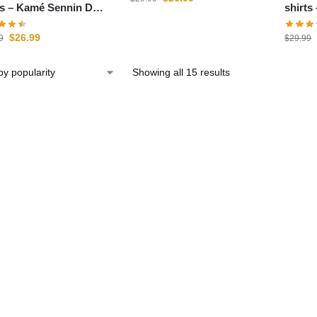
Sennin DBZ
shirts – Goku Outfi
e
store
$
26.99
9
$
29.99
Showing all 15 results