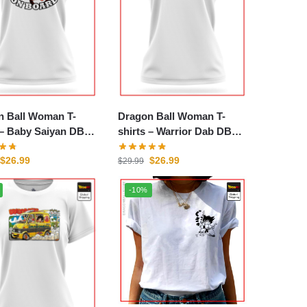
n Ball Woman T-
Dragon Ball Woman T-
n DBZ
shirts – Warrior Dab DBZ
store
$
26.99
$
26.99
$
29.99
-10%