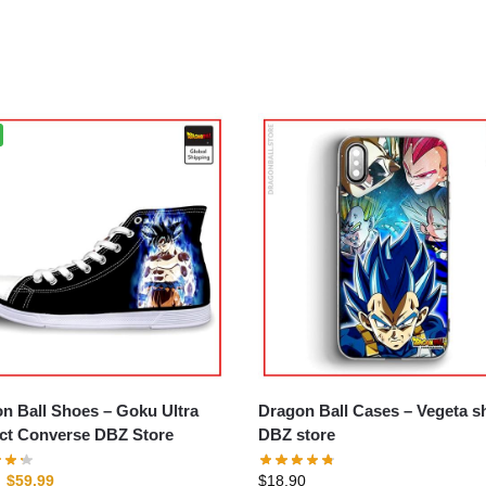
n Ball Shoes – Goku Ultra
Dragon Ball Cases – Vegeta shell
nct Converse DBZ Store
DBZ store
$
59.99
$
18.90