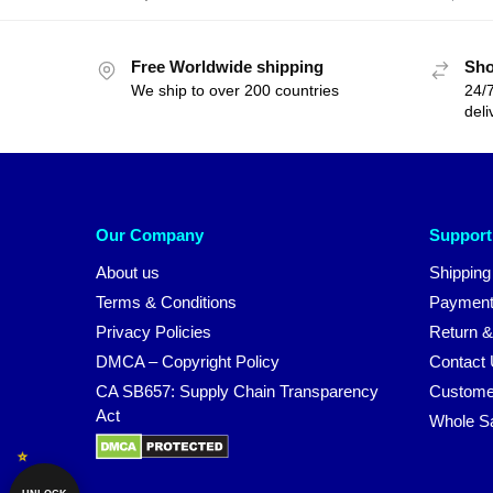
Free Worldwide shipping
Sho
We ship to over 200 countries
24/7
deli
Our Company
Support
About us
Shipping
Terms & Conditions
Payment
Privacy Policies
Return &
DMCA – Copyright Policy
Contact
CA SB657: Supply Chain Transparency
Custome
Act
Whole S