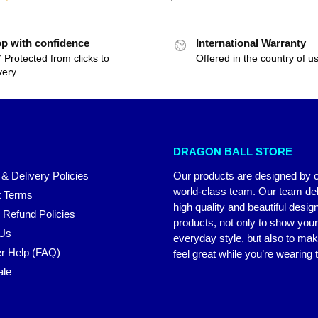
p with confidence
International Warranty
 Protected from clicks to
Offered in the country of u
very
DRAGON BALL STORE
 & Delivery Policies
Our products are designed by 
world-class team. Our team del
 Terms
high quality and beautiful desig
 Refund Policies
products, not only to show you
 Us
everyday style, but also to ma
r Help (FAQ)
feel great while you’re wearing
ale