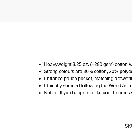
Heavyweight 8.25 oz. (~280 gsm) cotton-w
Strong colours are 80% cotton, 20% polyes
Entrance pouch pocket, matching drawstrin
Ethically sourced following the World Acc
Notice: If you happen to like your hoodies
SK