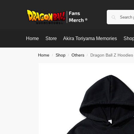
Home
Store
Akira Toriyama Memories
Shop
Home
Shop
Others
Dragon Ball Z Hoodies
/
/
/