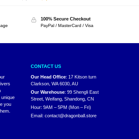
100% Secure Checkout
sage
PayPal / MasterCard / Visa
CONTACT US
our
Our Head Office
:
17 Kitson turn
ivers
Clarkson, WA 6030, AU
n
Our Warehouse
:
99 Shengli East
r unique
Street, Weifang, Shandong, CN
ke you
Hour: 9AM – 5PM (Mon – Fri)
 them.
Email:
contact@dragonball.store