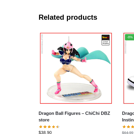
Related products
-8%
Dragon Ball Figures – ChiChi DBZ
Drago
store
Insti
$
38.90
$
64.99