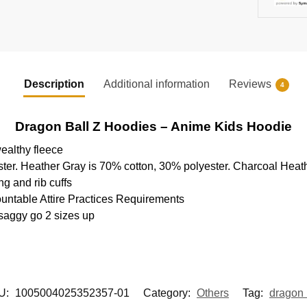
Description
Additional information
Reviews
4
Dragon Ball Z Hoodies – Anime Kids Hoodie
ealthy fleece
ter. Heather Gray is 70% cotton, 30% polyester. Charcoal Heat
g and rib cuffs
ountable Attire Practices Requirements
 saggy go 2 sizes up
U:
1005004025352357-01
Category:
Others
Tag:
dragon 