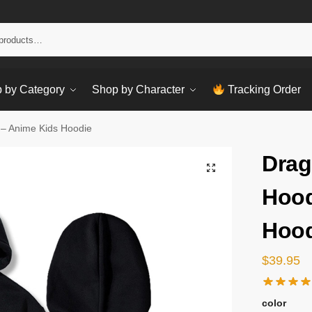
Sear
 by Category
Shop by Character
Tracking Order
 – Anime Kids Hoodie
Drag
Hood
Hood
$
39.95
color