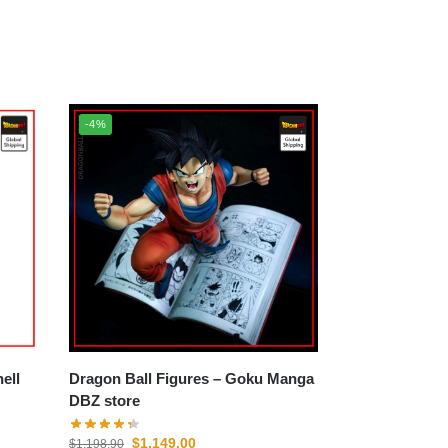
-4%
Dragon Ball Figures – Goku Manga
DBZ store
$
1,149.00
$
1,198.90