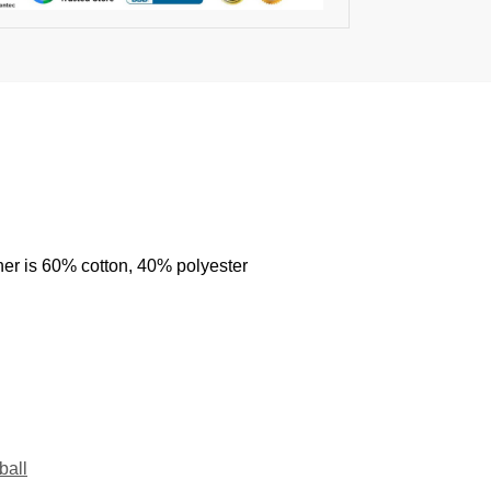
her is 60% cotton, 40% polyester
ball