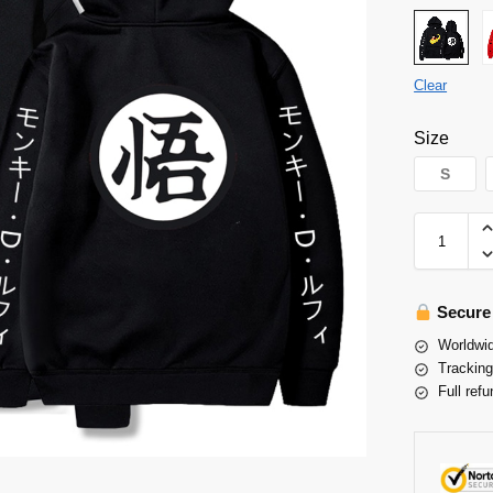
Clear
Size
S
Secure
Worldwid
Tracking
Full refu