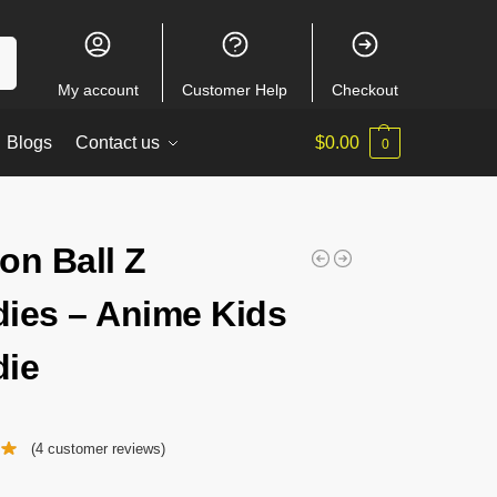
ch
My account
Customer Help
Checkout
Blogs
Contact us
$
0.00
0
on Ball Z
ies – Anime Kids
ie
(
4
customer reviews)