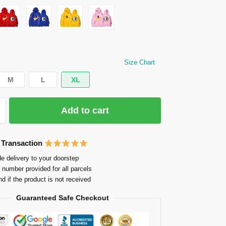
Size Chart
M
L
XL
Add to cart
 Transaction
e delivery to your doorstep
 number provided for all parcels
nd if the product is not received
Guaranteed Safe Checkout