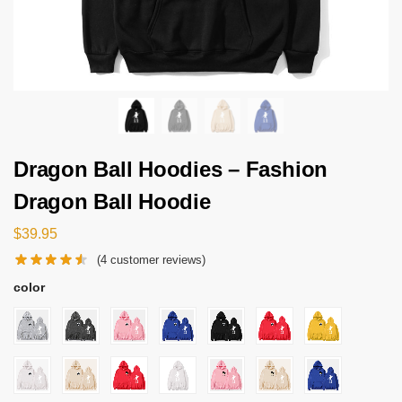
Dragon Ball Hoodies – Fashion
Dragon Ball Hoodie
$
39.95
(
4
customer reviews)
color