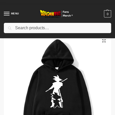
MENU
0
Search
Home
Shop
Others
Dragon Ball Hoodies – Fashion Dragon Ball Hoodie
/
/
/