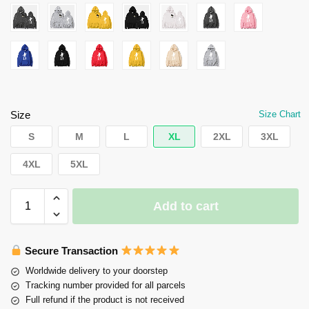
Size
Size Chart
S
M
L
XL
2XL
3XL
4XL
5XL
Add to cart
Secure Transaction
Worldwide delivery to your doorstep
Tracking number provided for all parcels
Full refund if the product is not received