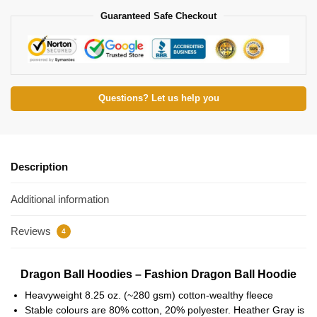
Guaranteed Safe Checkout
Questions? Let us help you
Description
Additional information
Reviews
4
Dragon Ball Hoodies – Fashion Dragon Ball Hoodie
Heavyweight 8.25 oz. (~280 gsm) cotton-wealthy fleece
Stable colours are 80% cotton, 20% polyester. Heather Gray is