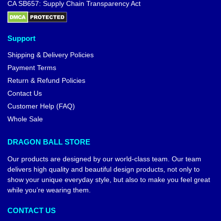
CA SB657: Supply Chain Transparency Act
Support
Shipping & Delivery Policies
Payment Terms
Return & Refund Policies
Contact Us
Customer Help (FAQ)
Whole Sale
DRAGON BALL STORE
Our products are designed by our world-class team. Our team
delivers high quality and beautiful design products, not only to
show your unique everyday style, but also to make you feel great
while you’re wearing them.
CONTACT US