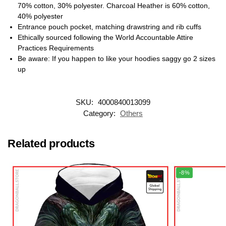
70% cotton, 30% polyester. Charcoal Heather is 60% cotton,
40% polyester
Entrance pouch pocket, matching drawstring and rib cuffs
Ethically sourced following the World Accountable Attire
Practices Requirements
Be aware: If you happen to like your hoodies saggy go 2 sizes
up
SKU:
4000840013099
Category:
Others
Related products
-8%