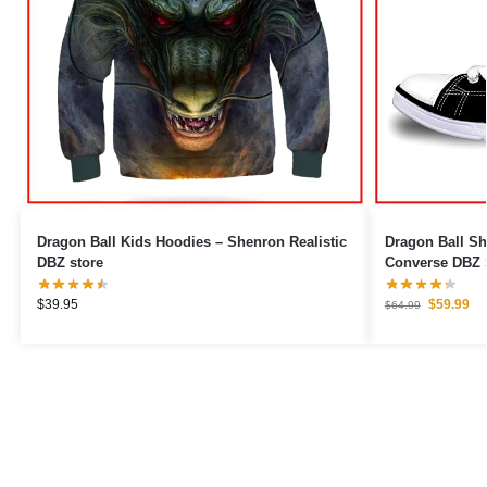
Dragon Ball Kids Hoodies – Shenron Realistic
Dragon Ball Sh
DBZ store
Converse DBZ 
$
39.95
$
59.99
$
64.99