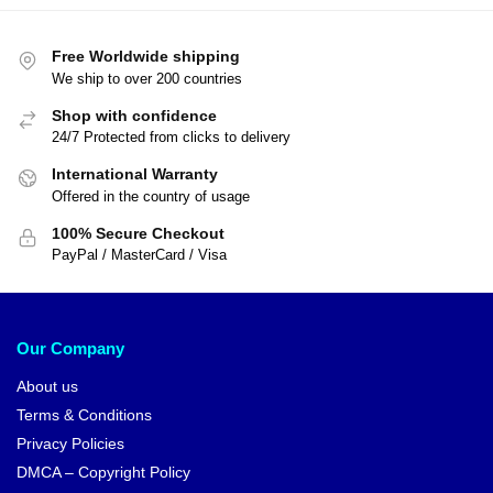
Free Worldwide shipping
We ship to over 200 countries
Shop with confidence
24/7 Protected from clicks to delivery
International Warranty
Offered in the country of usage
100% Secure Checkout
PayPal / MasterCard / Visa
Our Company
About us
Terms & Conditions
Privacy Policies
DMCA – Copyright Policy