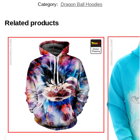
Category:
Dragon Ball Hoodies
Related products