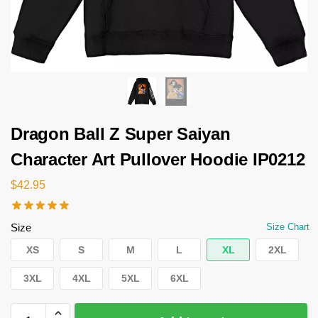
Dragon Ball Z Super Saiyan
Character Art Pullover Hoodie IP0212
$
42.95
Size
Size Chart
XS
S
M
L
XL
2XL
3XL
4XL
5XL
6XL