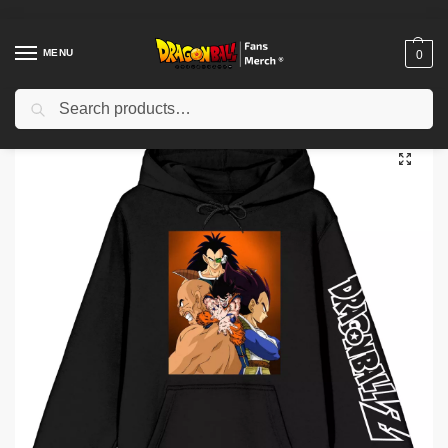
MENU
0
Search
Home
Shop
Dragon Ball Cloth
Dragon Ball Hoodies
Dragon Ball Z Super Saiyan Character Art Pullover Hoodie IP0212
/
/
/
/