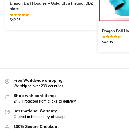
Dragon Ball Hoodies – Goku Ultra Instinct DBZ
store
$
42.95
Dragon Ball Ho
$
42.95
Free Worldwide shipping
We ship to over 200 countries
Shop with confidence
24/7 Protected from clicks to delivery
International Warranty
Offered in the country of usage
100% Secure Checkout