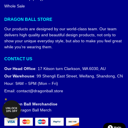
Whole Sale
DRAGON BALL STORE
Our products are designed by our world-class team. Our team
delivers high quality and beautiful design products, not only to
show your unique everyday style, but also to make you feel great
while you’re wearing them.
CONTACT US
Our Head Office
:
17 Kitson turn Clarkson, WA 6030, AU
Our Warehouse
:
99 Shengli East Street, Weifang, Shandong, CN
Hour: 9AM – 5PM (Mon – Fri)
Email:
contact@dragonball.store
© Dragon Ball Merchandise
UNLOCK
Official Dragon Ball Merch
10% OFF
Help