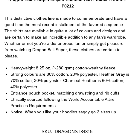
IP0212
This distinctive clothes line is made to commemorate and have a
good time the most recent installment of the favored sequence.
The shirts are available in quite a lot of colours and designs and
are certain to make an incredible addition to any fan’s wardrobe.
Whether or not you’re a die-onerous fan or simply get pleasure
from watching Dragon Ball Super, these clothes are certain to
please.
Heavyweight 8.25 oz. (~280 gsm) cotton-wealthy fleece
Strong colours are 80% cotton, 20% polyester. Heather Gray is
70% cotton, 30% polyester. Charcoal Heather is 60% cotton,
40% polyester
Entrance pouch pocket, matching drawstring and rib cuffs
Ethically sourced following the World Accountable Attire
Practices Requirements
Notice: When you like your hoodies saggy go 2 sizes up
SKU:
DRAGONST84815