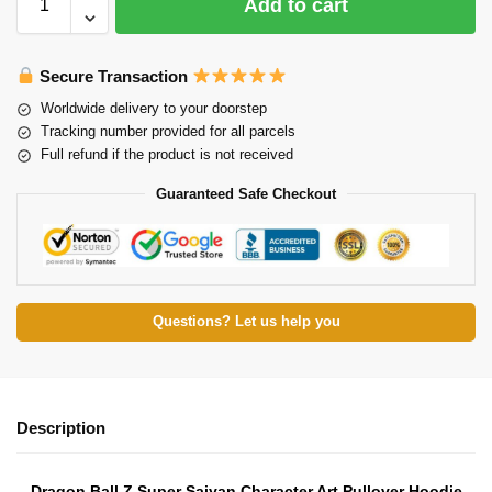
Add to cart
Secure Transaction
Worldwide delivery to your doorstep
Tracking number provided for all parcels
Full refund if the product is not received
Guaranteed Safe Checkout
Questions? Let us help you
Description
Dragon Ball Z Super Saiyan Character Art Pullover Hoodie