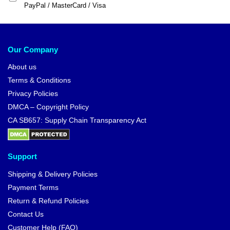
PayPal / MasterCard / Visa
Our Company
About us
Terms & Conditions
Privacy Policies
DMCA – Copyright Policy
CA SB657: Supply Chain Transparency Act
Support
Shipping & Delivery Policies
Payment Terms
Return & Refund Policies
Contact Us
Customer Help (FAQ)