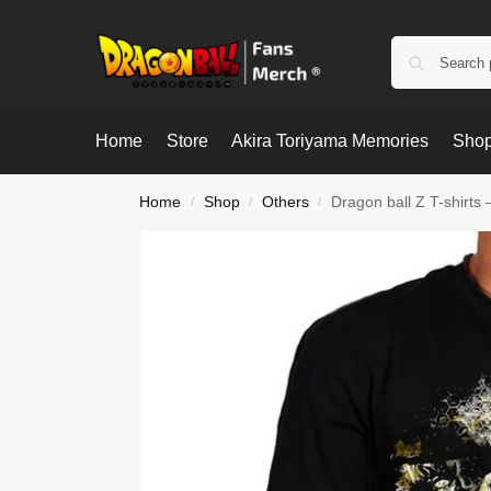
Home
Store
Akira Toriyama Memories
Shop
Home
Shop
Others
Dragon ball Z T-shirts 
/
/
/