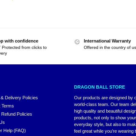
p with confidence
International Warranty
 Protected from clicks to
Offered in the country of u
very
DRAGON BALL STORE
 & Delivery Policies
Our products are designed by 
world-class team. Our team del
 Terms
high quality and beautiful desig
 Refund Policies
products, not only to show you
 Us
everyday style, but also to ma
r Help (FAQ)
feel great while you’re wearing