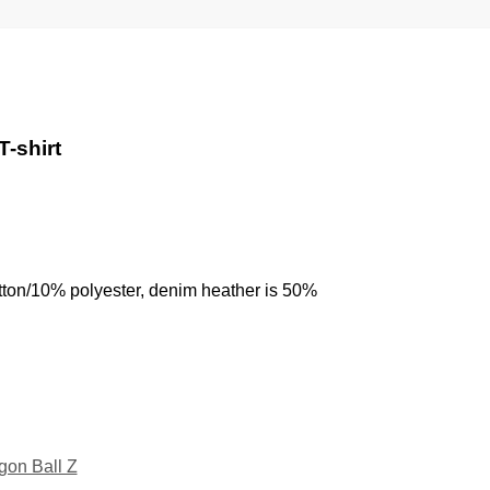
T-shirt
tton/10% polyester, denim heather is 50%
gon Ball Z