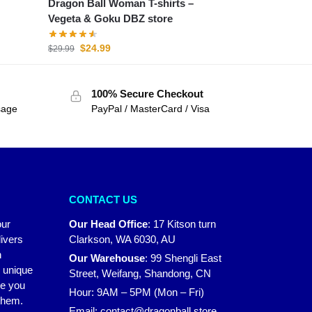
Dragon Ball Woman T-shirts –
Vegeta & Goku DBZ store
$
24.99
$
29.99
100% Secure Checkout
sage
PayPal / MasterCard / Visa
CONTACT US
our
Our Head Office
:
17 Kitson turn
ivers
Clarkson, WA 6030, AU
n
Our Warehouse
:
99 Shengli East
r unique
Street, Weifang, Shandong, CN
ke you
Hour: 9AM – 5PM (Mon – Fri)
 them.
Email:
contact@dragonball.store