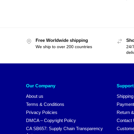
Free Worldwide shipping
Sho
We ship to over 200 countries
24/7
deli
Our Company
Support
About us
Shipping
Terms & Conditions
Payment
Privacy Policies
Return &
DMCA – Copyright Policy
Contact
CA SB657: Supply Chain Transparency
Custome