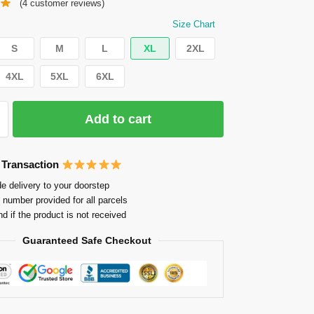
(
4
customer reviews)
Size Chart
S
M
L
XL
2XL
4XL
5XL
6XL
Add to cart
 Transaction
e delivery to your doorstep
 number provided for all parcels
nd if the product is not received
Guaranteed Safe Checkout