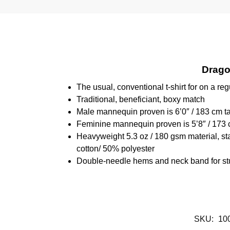
Dragon
The usual, conventional t-shirt for on a reg
Traditional, beneficiant, boxy match
Male mannequin proven is 6’0″ / 183 cm 
Feminine mannequin proven is 5’8″ / 173 
Heavyweight 5.3 oz / 180 gsm material, st
cotton/ 50% polyester
Double-needle hems and neck band for st
SKU:
10