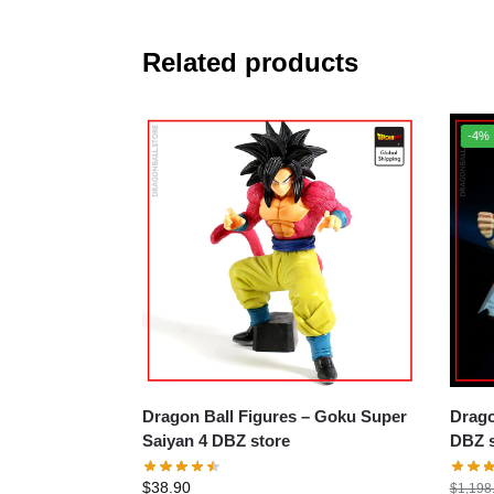
Related products
-4%
Dragon Ball Figures – Goku Super
Dragon B
Saiyan 4 DBZ store
DBZ s
$
38.90
$
1,198