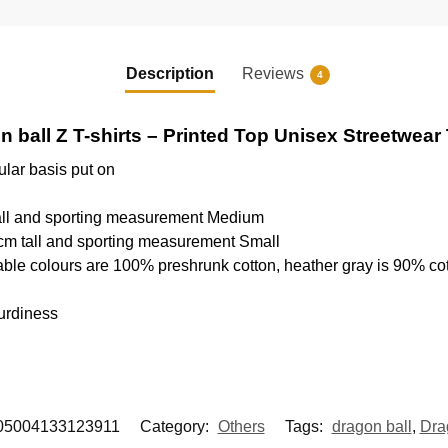
Description
Reviews
4
 ball Z T-shirts – Printed Top Unisex Streetwear 
ular basis put on
tall and sporting measurement Medium
cm tall and sporting measurement Small
able colours are 100% preshrunk cotton, heather gray is 90% co
urdiness
05004133123911
Category:
Others
Tags:
dragon ball
,
Dra