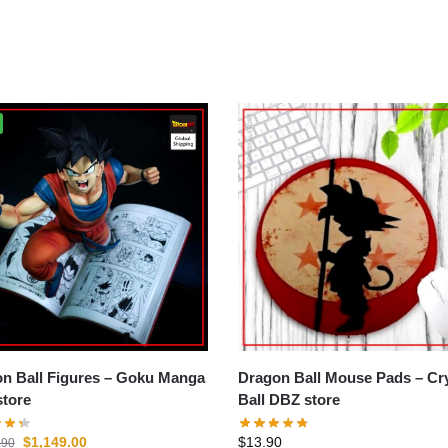
all Figures – Goku Manga
Dragon Ball Mouse Pads – Crystal
tore
Ball DBZ store
$
1,149.00
$
13.90
.90