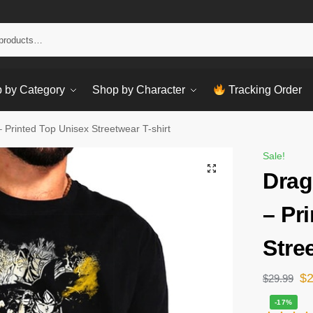
Sear
 by Category
Shop by Character
Tracking Order
– Printed Top Unisex Streetwear T-shirt
Sale!
Drag
– Pr
Stre
$
$
29.99
-17%