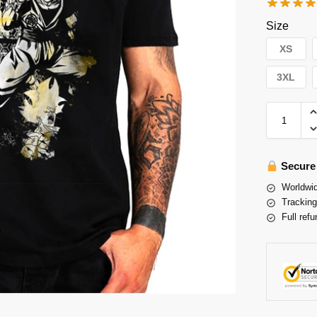
Size
XS
3XL
Secure
Worldwid
Tracking
Full refu