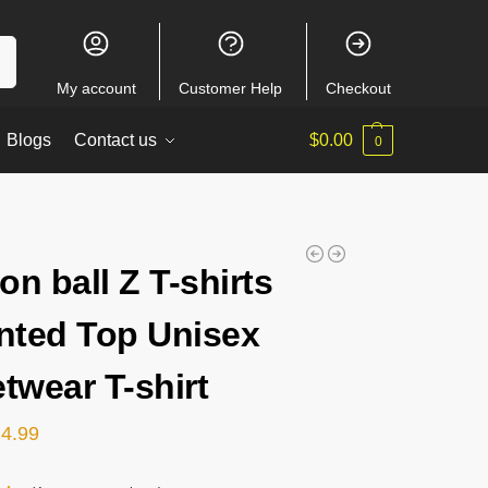
ch
My account
Customer Help
Checkout
Blogs
Contact us
$
0.00
0
on ball Z T-shirts
inted Top Unisex
etwear T-shirt
24.99