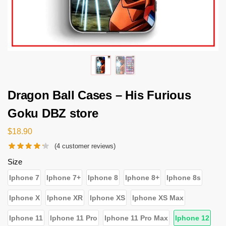
Dragon Ball Cases – His Furious
Goku DBZ store
$
18.90
(
4
customer reviews)
Size
Iphone 7
Iphone 7+
Iphone 8
Iphone 8+
Iphone 8s
Iphone X
Iphone XR
Iphone XS
Iphone XS Max
Iphone 11
Iphone 11 Pro
Iphone 11 Pro Max
Iphone 12