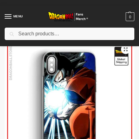
MENU
0
Search
Home
Shop
Others
Dragon Ball Cases – His Furious Goku DBZ store
/
/
/