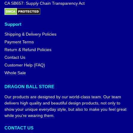
CA SB657: Supply Chain Transparency Act
Support
Shipping & Delivery Policies
Payment Terms
Return & Refund Policies
Contact Us
Customer Help (FAQ)
Whole Sale
DRAGON BALL STORE
Our products are designed by our world-class team. Our team
delivers high quality and beautiful design products, not only to
show your unique everyday style, but also to make you feel great
while you’re wearing them.
CONTACT US