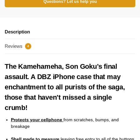
Questions? Let us help you
Description
Reviews
4
The Kamehameha, Son Goku’s final
assault. A DBZ iPhone case that may
enchantment to all purists of the saga,
those that haven’t missed a single
crumb!
Protects your cellphone
from scratches, bumps, and
breakage
Shell made to measure
leaving free entry to all of the buttons