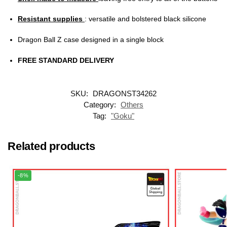
Resistant supplies
: versatile and bolstered black silicone
Dragon Ball Z case designed in a single block
FREE STANDARD DELIVERY
SKU:
DRAGONST34262
Category:
Others
Tag:
"Goku"
Related products
-8%