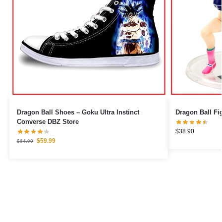
Dragon Ball Shoes – Goku Ultra Instinct
Converse DBZ Store
$
38.90
$
59.99
$
64.99