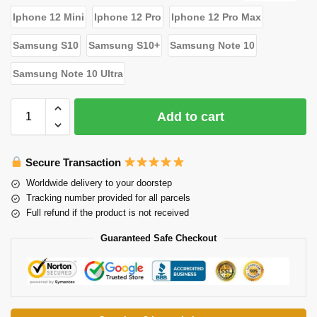
Iphone 12 Mini
Iphone 12 Pro
Iphone 12 Pro Max
Samsung S10
Samsung S10+
Samsung Note 10
Samsung Note 10 Ultra
Add to cart
Secure Transaction
Worldwide delivery to your doorstep
Tracking number provided for all parcels
Full refund if the product is not received
Guaranteed Safe Checkout