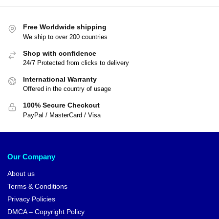
Free Worldwide shipping
We ship to over 200 countries
Shop with confidence
24/7 Protected from clicks to delivery
International Warranty
Offered in the country of usage
100% Secure Checkout
PayPal / MasterCard / Visa
Our Company
About us
Terms & Conditions
Privacy Policies
DMCA – Copyright Policy