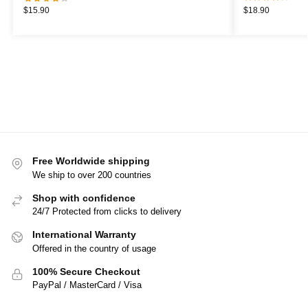
$
15.90
$
18.90
Free Worldwide shipping
We ship to over 200 countries
Shop with confidence
24/7 Protected from clicks to delivery
International Warranty
Offered in the country of usage
100% Secure Checkout
PayPal / MasterCard / Visa