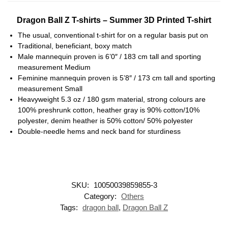
Dragon Ball Z T-shirts – Summer 3D Printed T-shirt
The usual, conventional t-shirt for on a regular basis put on
Traditional, beneficiant, boxy match
Male mannequin proven is 6’0″ / 183 cm tall and sporting
measurement Medium
Feminine mannequin proven is 5’8″ / 173 cm tall and sporting
measurement Small
Heavyweight 5.3 oz / 180 gsm material, strong colours are
100% preshrunk cotton, heather gray is 90% cotton/10%
polyester, denim heather is 50% cotton/ 50% polyester
Double-needle hems and neck band for sturdiness
SKU:
10050039859855-3
Category:
Others
Tags:
dragon ball
,
Dragon Ball Z