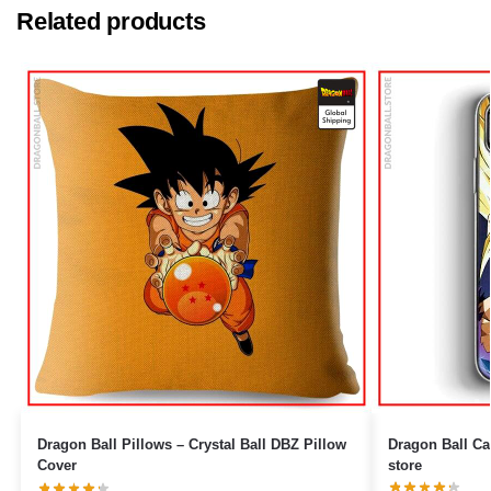
Related products
Dragon Ball Pillows – Crystal Ball DBZ Pillow
Dragon Ball Cases – Son Gohan 
Cover
store