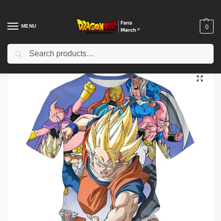
MENU
0
Search
Home
Shop
Others
Dragon Ball Z T-shirts – Summer 3D Printed T-shirt
/
/
/