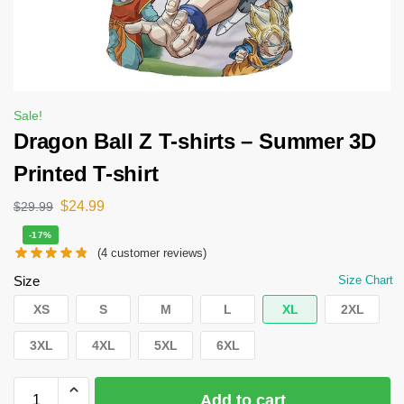
Sale!
Dragon Ball Z T-shirts – Summer 3D
Printed T-shirt
$
24.99
$
29.99
-17%
(
4
customer reviews)
Size
Size Chart
XS
S
M
L
XL
2XL
3XL
4XL
5XL
6XL
Add to cart