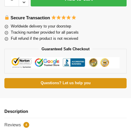
Secure Transaction
Worldwide delivery to your doorstep
Tracking number provided for all parcels
Full refund if the product is not received
Guaranteed Safe Checkout
Questions? Let us help you
Description
Reviews
4