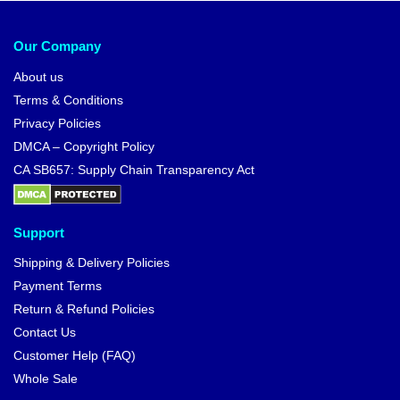
Our Company
About us
Terms & Conditions
Privacy Policies
DMCA – Copyright Policy
CA SB657: Supply Chain Transparency Act
Support
Shipping & Delivery Policies
Payment Terms
Return & Refund Policies
Contact Us
Customer Help (FAQ)
Whole Sale