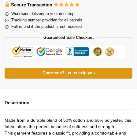
Secure Transaction
Worldwide delivery to your doorstep
Tracking number provided for all parcels
Full refund if the product is not received
Guaranteed Safe Checkout
Questions? Let us help you
Description
Made from a durable blend of 50% cotton and 50% polyester, this
fabric offers the perfect balance of softness and strength.
This garment features a classic fit, providing a comfortable and