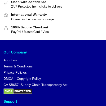
Shop with confidence
24/7 Protected from clicks to delivery
International Warranty
Offered in the country of usage
100% Secure Checkout
PayPal / MasterCard / Visa
Our Company
About us
Terms & Conditions
Privacy Policies
DMCA – Copyright Policy
CA SB657: Supply Chain Transparency Act
Support