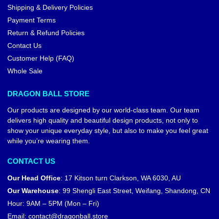
Shipping & Delivery Policies
Payment Terms
Return & Refund Policies
Contact Us
Customer Help (FAQ)
Whole Sale
DRAGON BALL STORE
Our products are designed by our world-class team. Our team
delivers high quality and beautiful design products, not only to
show your unique everyday style, but also to make you feel great
while you’re wearing them.
CONTACT US
Our Head Office
:
17 Kitson turn Clarkson, WA 6030, AU
Our Warehouse
:
99 Shengli East Street, Weifang, Shandong, CN
Hour: 9AM – 5PM (Mon – Fri)
Email:
contact@dragonball.store