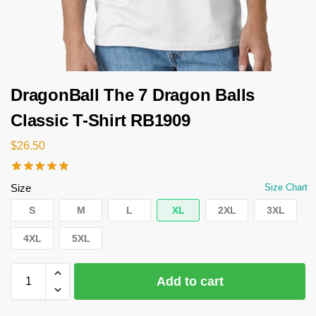
DragonBall The 7 Dragon Balls
Classic T-Shirt RB1909
$
26.50
Size
Size Chart
S
M
L
XL
2XL
3XL
4XL
5XL
Add to cart