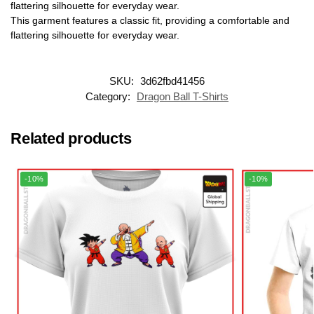
flattering silhouette for everyday wear.
This garment features a classic fit, providing a comfortable and
flattering silhouette for everyday wear.
SKU:
3d62fbd41456
Category:
Dragon Ball T-Shirts
Related products
-10%
-10%