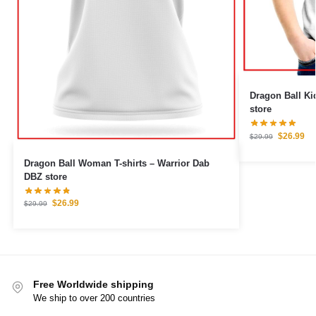
Dragon Ball Kid T-shirts –
store
$
26.99
$
29.99
Dragon Ball Woman T-shirts – Warrior Dab
DBZ store
$
26.99
$
29.99
Free Worldwide shipping
We ship to over 200 countries