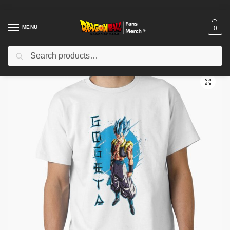
MENU
0
Search
Home
Shop
Dragon Ball Cloth
Dragon Ball T-Shirts
DragonBall The 7 Dragon Balls Classic T-Shirt RB1909
/
/
/
/