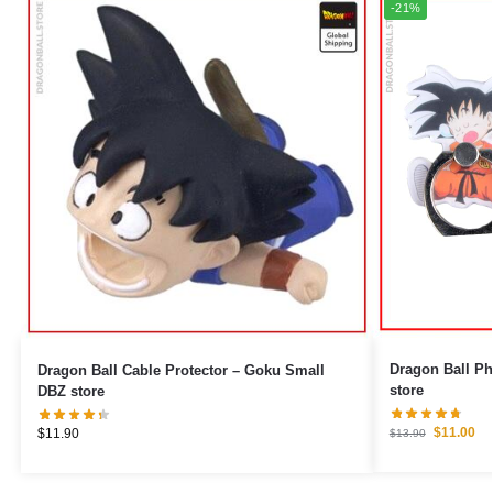
-21%
Dragon Ball Phone Ring 
Dragon Ball Cable Protector – Goku Small
store
DBZ store
$
11.00
$
11.90
$
13.90