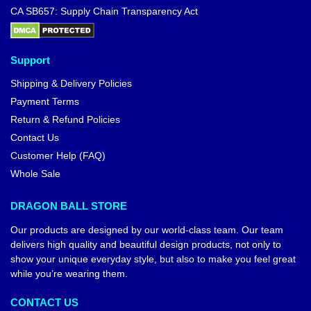
CA SB657: Supply Chain Transparency Act
Support
Shipping & Delivery Policies
Payment Terms
Return & Refund Policies
Contact Us
Customer Help (FAQ)
Whole Sale
DRAGON BALL STORE
Our products are designed by our world-class team. Our team
delivers high quality and beautiful design products, not only to
show your unique everyday style, but also to make you feel great
while you’re wearing them.
CONTACT US