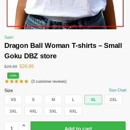
Sale!
Dragon Ball Woman T-shirts – Small
Goku DBZ store
$
26.99
$
29.99
-10%
(
3
customer reviews)
Size
Size Chart
XS
S
M
L
XL
2XL
3XL
4XL
5XL
6XL
Add to cart