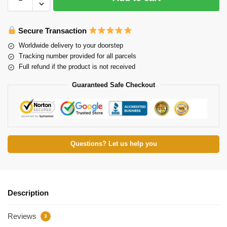
Secure Transaction
Worldwide delivery to your doorstep
Tracking number provided for all parcels
Full refund if the product is not received
Guaranteed Safe Checkout
Questions? Let us help you
Description
Reviews
3