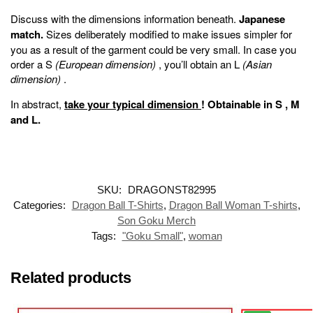
Discuss with the dimensions information beneath.
Japanese
match.
Sizes deliberately modified to make issues simpler for
you as a result of the garment could be very small. In case you
order a S
(European dimension)
, you’ll obtain an L
(Asian
dimension)
.
In abstract,
take your typical dimension
!
Obtainable in
S
,
M
and
L
.
SKU:
DRAGONST82995
Categories:
Dragon Ball T-Shirts
,
Dragon Ball Woman T-shirts
,
Son Goku Merch
Tags:
"Goku Small"
,
woman
Related products