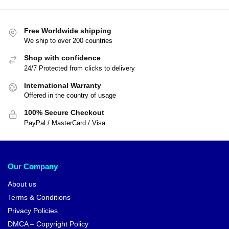
Free Worldwide shipping
We ship to over 200 countries
Shop with confidence
24/7 Protected from clicks to delivery
International Warranty
Offered in the country of usage
100% Secure Checkout
PayPal / MasterCard / Visa
Our Company
About us
Terms & Conditions
Privacy Policies
DMCA – Copyright Policy