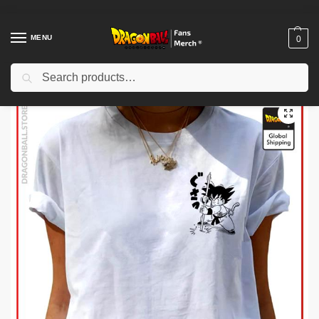
MENU
0
Search
Home
Shop
Dragon Ball Cloth
Dragon Ball T-Shirts
Dragon Ball Woman T-shirts
/
/
/
/