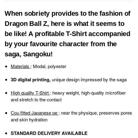
When sobriety provides to the fashion of
Dragon Ball Z, here is what it seems to
be like! A profitable T-Shirt accompanied
by your favourite character from the
saga, Sangoku!
Materials
: Modal, polyester
3D digital printing,
unique design impressed by the saga
High quality T-Shirt
: heavy weight, high-quality microfiber
and stretch to the contact
Cou fitted Japanese pe
: near the physique, preserves pores
and skin hydration
STANDARD DELIVERY AVAILABLE