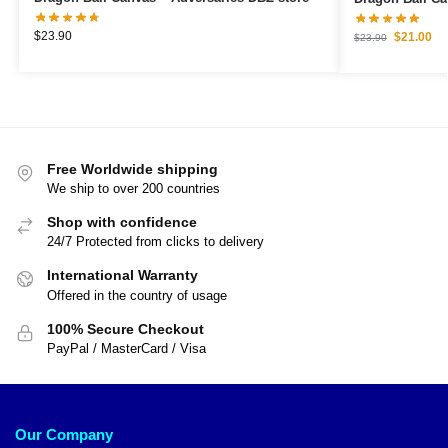
$
23.90
$
21.00
$
23.90
Free Worldwide shipping
We ship to over 200 countries
Shop with confidence
24/7 Protected from clicks to delivery
International Warranty
Offered in the country of usage
100% Secure Checkout
PayPal / MasterCard / Visa
Our Company