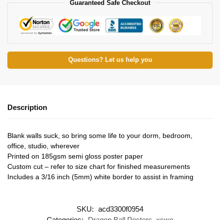
Guaranteed Safe Checkout
Questions? Let us help you
Description
Blank walls suck, so bring some life to your dorm, bedroom,
office, studio, wherever
Printed on 185gsm semi gloss poster paper
Custom cut – refer to size chart for finished measurements
Includes a 3/16 inch (5mm) white border to assist in framing
SKU:
acd3300f0954
Categories:
Dragon Ball Posters
,
xswe