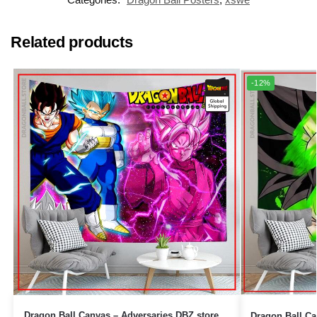
Related products
-12%
Dragon Ball Canvas – Adversaries DBZ store