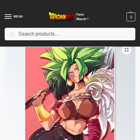
MENU
0
Search
Home
Shop
Dragon Ball Decoration
Dragon Ball Posters
Fantasy Fusion Kefla Poster TPM2008
/
/
/
/