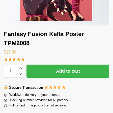
Fantasy Fusion Kefla Poster
TPM2008
$
19.80
Add to cart
Secure Transaction
Worldwide delivery to your doorstep
Tracking number provided for all parcels
Full refund if the product is not received