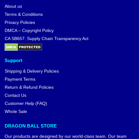
About us
Terms & Conditions
Privacy Policies
DMCA – Copyright Policy
CA SB657: Supply Chain Transparency Act
Support
Shipping & Delivery Policies
Payment Terms
Return & Refund Policies
Contact Us
Customer Help (FAQ)
Whole Sale
DRAGON BALL STORE
Our products are designed by our world-class team. Our team