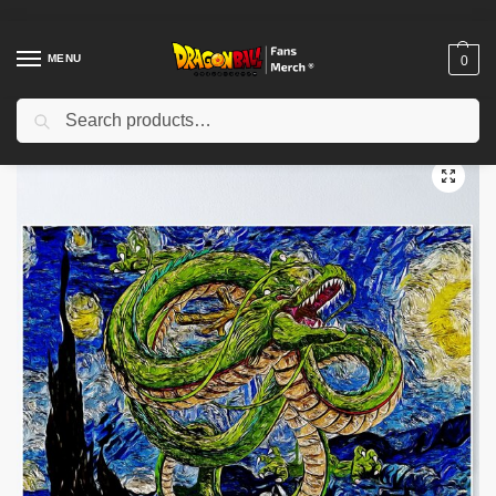
MENU
0
Search
Home
Shop
Dragon Ball Decoration
Dragon Ball Posters
Go dragon god Poster TPM2008
/
/
/
/