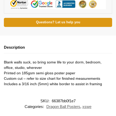
Questions? Let us help you
Description
Blank walls suck, so bring some life to your dorm, bedroom,
office, studio, wherever
Printed on 185gsm semi gloss poster paper
Custom cut – refer to size chart for finished measurements
Includes a 3/16 inch (5mm) white border to assist in framing
SKU:
66387bb0f1e7
Categories:
Dragon Ball Posters
,
xswe