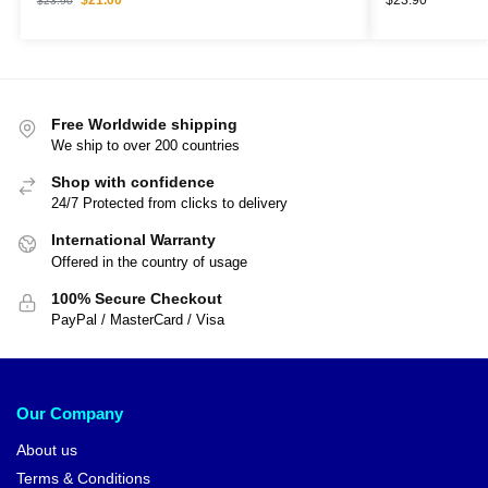
$
23.90
Free Worldwide shipping
We ship to over 200 countries
Shop with confidence
24/7 Protected from clicks to delivery
International Warranty
Offered in the country of usage
100% Secure Checkout
PayPal / MasterCard / Visa
Our Company
About us
Terms & Conditions