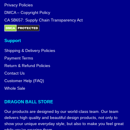
Privacy Policies
DMCA – Copyright Policy
CA SB657: Supply Chain Transparency Act
Support
Shipping & Delivery Policies
Payment Terms
Return & Refund Policies
Contact Us
Customer Help (FAQ)
Whole Sale
DRAGON BALL STORE
Our products are designed by our world-class team. Our team
delivers high quality and beautiful design products, not only to
show your unique everyday style, but also to make you feel great
while you’re wearing them.