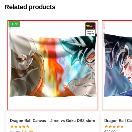
Related products
-12%
Dragon Ball Canvas – Jiren vs Goku DBZ store
$
21.00
$
23.90