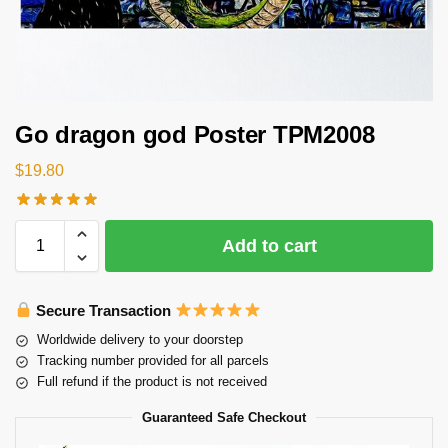
Go dragon god Poster TPM2008
$
19.80
Add to cart
Secure Transaction
Worldwide delivery to your doorstep
Tracking number provided for all parcels
Full refund if the product is not received
Guaranteed Safe Checkout