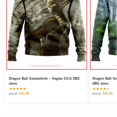
Dragon Ball Sweatshirts – Vegeta SSJ1 DBZ
Dragon Ball Sweatshirts 
store
DBZ store
$
41.95
$
41.95
$
45.00
$
45.00