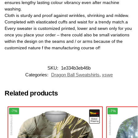
ensures lengthy lasting colour vibrancy even after machine
washing.
Cloth is sturdy and proof against wrinkles, shrinking and mildew.
Completed with elasticated cuffs and waist for a trendy match.a
Every sweater is customized printed, lower and sewn only for you
once you place your order – there could also be small variations
within the design on the seams and / or arms because of the
customized nature f the manufacturing course of!
SKU:
1e334b3eb46b
Categories:
Dragon Ball Sweatshirts
,
xswe
Related products
-7%
-7%