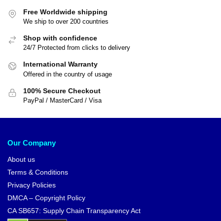
Free Worldwide shipping
We ship to over 200 countries
Shop with confidence
24/7 Protected from clicks to delivery
International Warranty
Offered in the country of usage
100% Secure Checkout
PayPal / MasterCard / Visa
Our Company
About us
Terms & Conditions
Privacy Policies
DMCA – Copyright Policy
CA SB657: Supply Chain Transparency Act