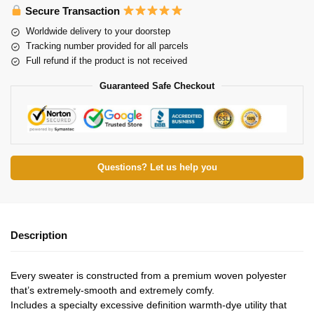
Secure Transaction
Worldwide delivery to your doorstep
Tracking number provided for all parcels
Full refund if the product is not received
Guaranteed Safe Checkout
Questions? Let us help you
Description
Every sweater is constructed from a premium woven polyester
that’s extremely-smooth and extremely comfy.
Includes a specialty excessive definition warmth-dye utility that