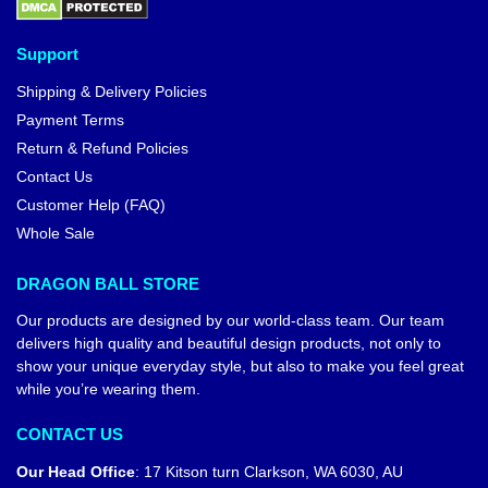
Support
Shipping & Delivery Policies
Payment Terms
Return & Refund Policies
Contact Us
Customer Help (FAQ)
Whole Sale
DRAGON BALL STORE
Our products are designed by our world-class team. Our team
delivers high quality and beautiful design products, not only to
show your unique everyday style, but also to make you feel great
while you’re wearing them.
CONTACT US
Our Head Office
:
17 Kitson turn Clarkson, WA 6030, AU