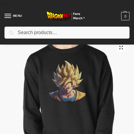
MENU
0
Search
Home
Shop
Dragon Ball Cloth
Dragon Ball Sweatshirts
Goku Dragon Ball Z anime Pullover Sweatshirt TPM2008
/
/
/
/