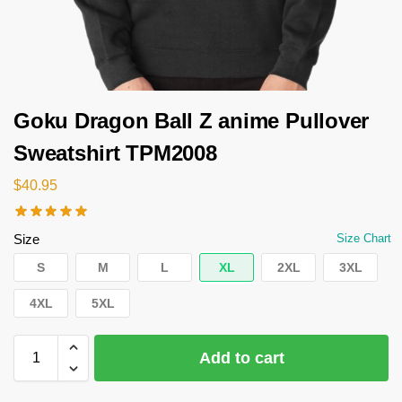
Goku Dragon Ball Z anime Pullover
Sweatshirt TPM2008
$
40.95
Size
Size Chart
S
M
L
XL
2XL
3XL
4XL
5XL
Add to cart