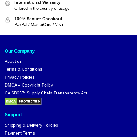
International Warranty
Offered in the country of usage
100% Secure Checkout
PayPal / MasterCard / Visa
Our Company
About us
Terms & Conditions
Privacy Policies
DMCA – Copyright Policy
CA SB657: Supply Chain Transparency Act
Support
Shipping & Delivery Policies
Payment Terms