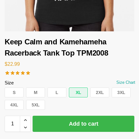
Keep Calm and Kamehameha
Racerback Tank Top TPM2008
$
22.99
Size
Size Chart
S
M
L
XL
2XL
3XL
4XL
5XL
Add to cart