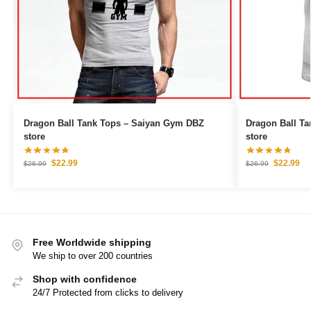
Dragon Ball Tank Tops – Saiyan Gym DBZ
Dragon Ball Tank Tops – 
store
store
$
22.99
$
22.99
$
26.99
$
26.99
Free Worldwide shipping
We ship to over 200 countries
Shop with confidence
24/7 Protected from clicks to delivery