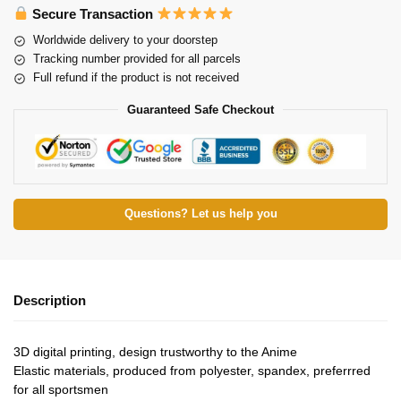
Secure Transaction
Worldwide delivery to your doorstep
Tracking number provided for all parcels
Full refund if the product is not received
Guaranteed Safe Checkout
Questions? Let us help you
Description
3D digital printing, design trustworthy to the Anime
Elastic materials, produced from polyester, spandex, preferrred
for all sportsmen