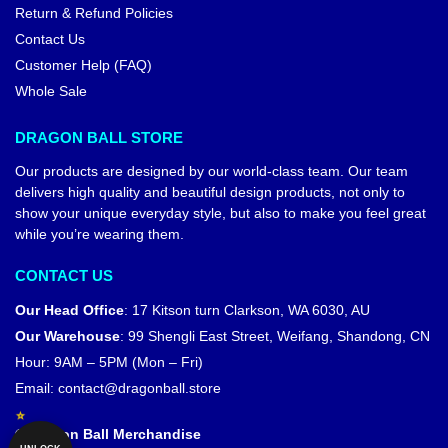
Return & Refund Policies
Contact Us
Customer Help (FAQ)
Whole Sale
DRAGON BALL STORE
Our products are designed by our world-class team. Our team
delivers high quality and beautiful design products, not only to
show your unique everyday style, but also to make you feel great
while you’re wearing them.
CONTACT US
Our Head Office
:
17 Kitson turn Clarkson, WA 6030, AU
Our Warehouse
:
99 Shengli East Street, Weifang, Shandong, CN
Hour: 9AM – 5PM (Mon – Fri)
Email:
contact@dragonball.store
© Dragon Ball Merchandise