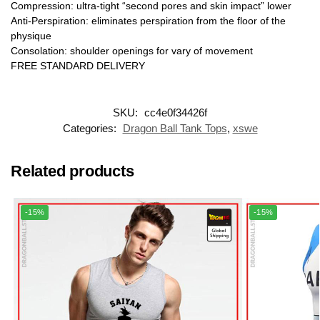
Compression: ultra-tight “second pores and skin impact” lower
Anti-Perspiration: eliminates perspiration from the floor of the
physique
Consolation: shoulder openings for vary of movement
FREE STANDARD DELIVERY
SKU:
cc4e0f34426f
Categories:
Dragon Ball Tank Tops
,
xswe
Related products
-15%
-15%