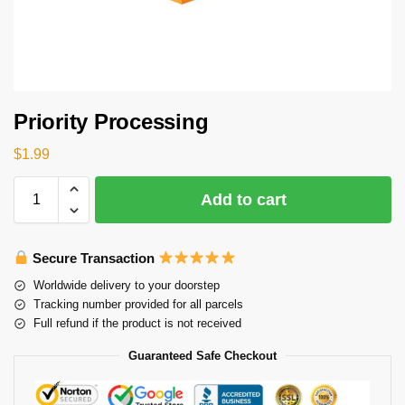
Priority Processing
$
1.99
Add to cart
Secure Transaction
Worldwide delivery to your doorstep
Tracking number provided for all parcels
Full refund if the product is not received
Guaranteed Safe Checkout