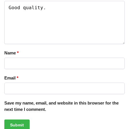
Name
*
Email
*
Save my name, email, and website in this browser for the
next time I comment.