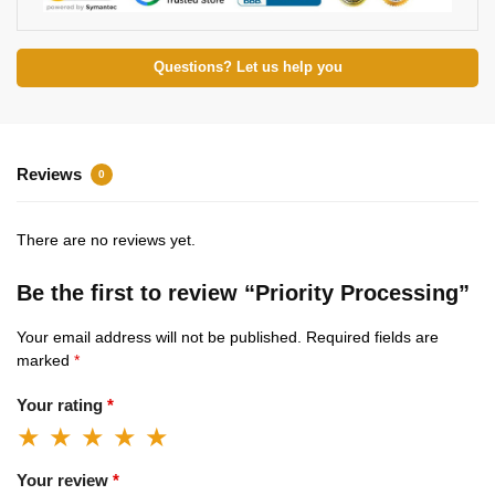
Questions? Let us help you
Reviews
0
There are no reviews yet.
Be the first to review “Priority Processing”
Your email address will not be published.
Required fields are
marked
*
Your rating
*
Your review
*