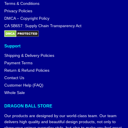
Terms & Conditions
Privacy Policies
DMCA – Copyright Policy
CA SB657: Supply Chain Transparency Act
Support
Shipping & Delivery Policies
Payment Terms
Return & Refund Policies
Contact Us
Customer Help (FAQ)
Whole Sale
DRAGON BALL STORE
Our products are designed by our world-class team. Our team
delivers high quality and beautiful design products, not only to
show your unique everyday style, but also to make you feel great