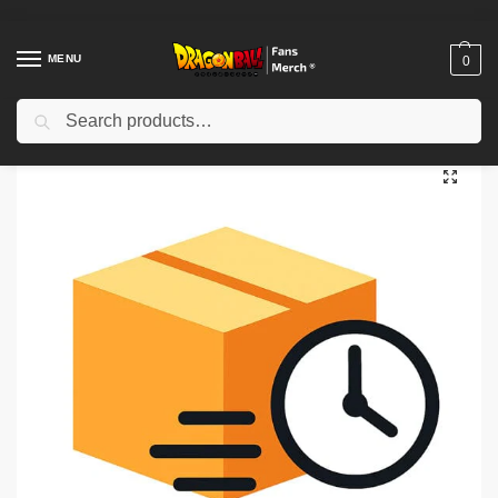
MENU
0
Search
Home
Shop
Uncategorized
Priority Processing
/
/
/