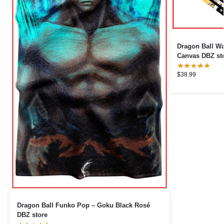
Dragon Ball Wa
Canvas DBZ st
$
38.99
Dragon Ball Funko Pop – Goku Black Rosé
DBZ store