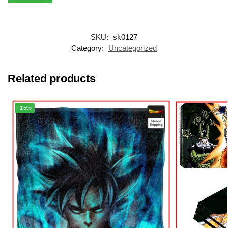
SKU:
sk0127
Category:
Uncategorized
Related products
-15%