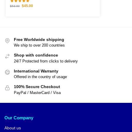
$
45.00
$
53.00
Free Worldwide shipping
We ship to over 200 countries
Shop with confidence
24/7 Protected from clicks to delivery
International Warranty
Offered in the country of usage
100% Secure Checkout
PayPal / MasterCard / Visa
Our Company
About us