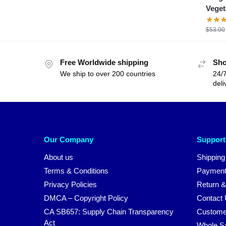
Veget
$
53.00
Free Worldwide shipping
Sho
We ship to over 200 countries
24/7
deli
Our Company
Support
About us
Shipping
Terms & Conditions
Payment
Privacy Policies
Return &
DMCA – Copyright Policy
Contact
CA SB657: Supply Chain Transparency
Custome
Act
Whole S