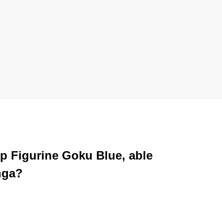
op Figurine Goku Blue, able
nga?