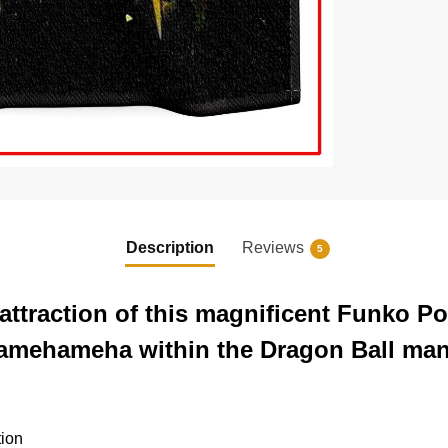
Description
Reviews
5
ttraction of this magnificent Funko P
 Kamehameha within the Dragon Ball ma
tion