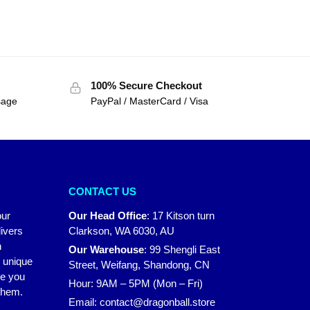
100% Secure Checkout
sage
PayPal / MasterCard / Visa
CONTACT US
our
Our Head Office
:
17 Kitson turn
ivers
Clarkson, WA 6030, AU
n
Our Warehouse
:
99 Shengli East
r unique
Street, Weifang, Shandong, CN
ke you
Hour: 9AM – 5PM (Mon – Fri)
 them.
Email:
contact@dragonball.store