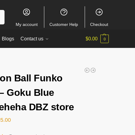
ch
My account
Customer Help
Checkout
Blogs
Contact us
$
0.00
0
on Ball Funko
– Goku Blue
heha DBZ store
45.00