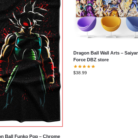
Dragon Ball Wall Arts – Saiyan
Force DBZ store
$
38.99
n Ball Funko Pop – Chrome