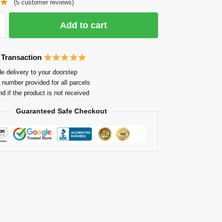
(
5
customer reviews)
Add to cart
 Transaction
e delivery to your doorstep
 number provided for all parcels
nd if the product is not received
Guaranteed Safe Checkout