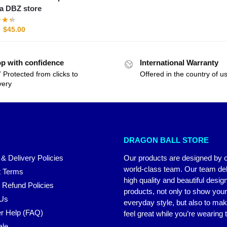
a DBZ store
$
45.00
p with confidence
International Warranty
 Protected from clicks to
Offered in the country of u
very
DRAGON BALL STORE
 & Delivery Policies
Our products are designed by 
world-class team. Our team del
 Terms
high quality and beautiful desig
 Refund Policies
products, not only to show you
 Us
everyday style, but also to ma
r Help (FAQ)
feel great while you’re wearing
ale