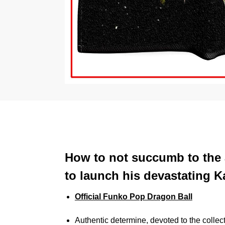
How to not succumb to the a
to launch his devastating
Official Funko Pop Dragon Ball
Authentic determine, devoted to the collec