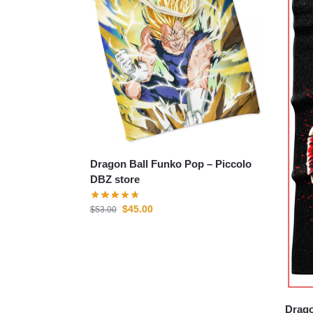
Dragon Ball Funko Pop – Piccolo
DBZ store
$
45.00
$
53.00
Drago