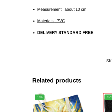
Measurement
: about 10 cm
Materials
: PVC
DELIVERY STANDARD FREE
SK
Related products
-15%
-15