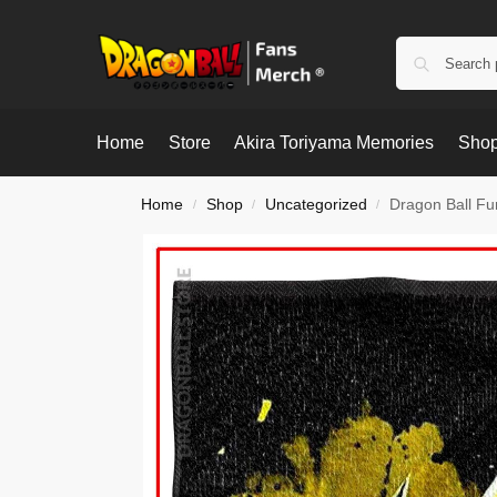
Home
Store
Akira Toriyama Memories
Shop
Home
Shop
Uncategorized
Dragon Ball F
/
/
/