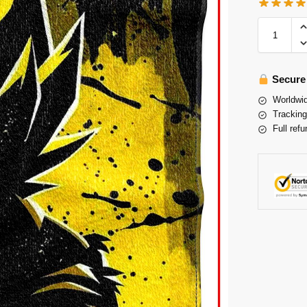
Secure
Worldwid
Tracking
Full refu