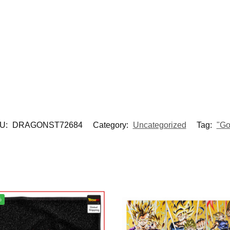
U:
DRAGONST72684
Category:
Uncategorized
Tag:
"Go
%