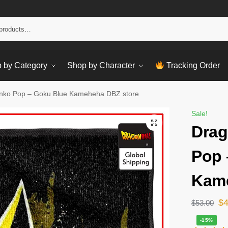
Sear
 by Category
Shop by Character
Tracking Order
unko Pop – Goku Blue Kameheha DBZ store
Sale!
Drag
Pop 
Kame
$
$
53.00
-15%