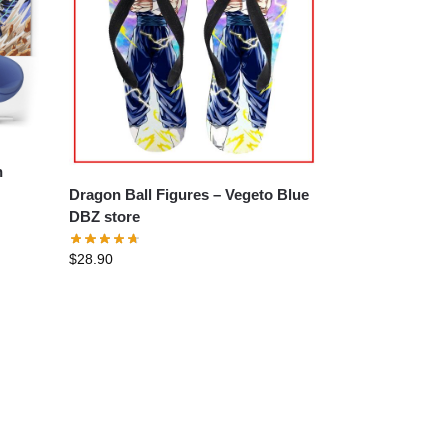
Dragon Ball Figures – Vegeto Blue
DBZ store
$
28.90