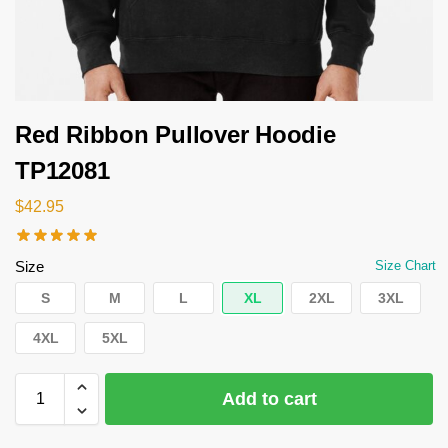
Red Ribbon Pullover Hoodie
TP12081
$
42.95
Size
Size Chart
S
M
L
XL
2XL
3XL
4XL
5XL
Add to cart