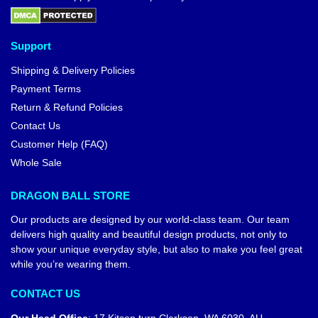
Support
Shipping & Delivery Policies
Payment Terms
Return & Refund Policies
Contact Us
Customer Help (FAQ)
Whole Sale
DRAGON BALL STORE
Our products are designed by our world-class team. Our team
delivers high quality and beautiful design products, not only to
show your unique everyday style, but also to make you feel great
while you’re wearing them.
CONTACT US
Our Head Office
:
17 Kitson turn Clarkson, WA 6030, AU