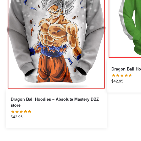
Dragon Ball Ho
$
42.95
Dragon Ball Hoodies – Absolute Mastery DBZ
store
$
42.95