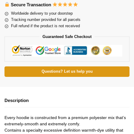
Secure Transaction
Worldwide delivery to your doorstep
Tracking number provided for all parcels
Full refund if the product is not received
Guaranteed Safe Checkout
Questions? Let us help you
Description
Every hoodie is constructed from a premium polyester mix that’s
extremely-smooth and extremely comfy.
Contains a specialty excessive definition warmth-dye utility that