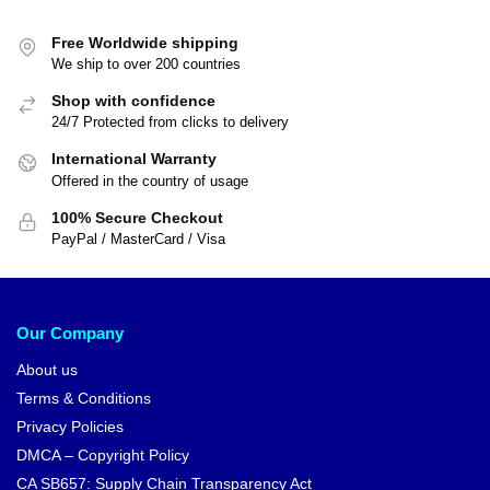
Free Worldwide shipping
We ship to over 200 countries
Shop with confidence
24/7 Protected from clicks to delivery
International Warranty
Offered in the country of usage
100% Secure Checkout
PayPal / MasterCard / Visa
Our Company
About us
Terms & Conditions
Privacy Policies
DMCA – Copyright Policy
CA SB657: Supply Chain Transparency Act