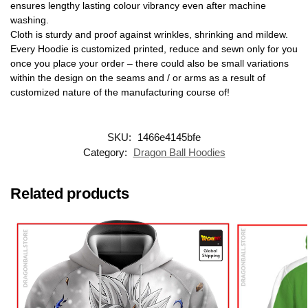
ensures lengthy lasting colour vibrancy even after machine
washing.
Cloth is sturdy and proof against wrinkles, shrinking and mildew.
Every Hoodie is customized printed, reduce and sewn only for you
once you place your order – there could also be small variations
within the design on the seams and / or arms as a result of
customized nature of the manufacturing course of!
SKU:
1466e4145bfe
Category:
Dragon Ball Hoodies
Related products