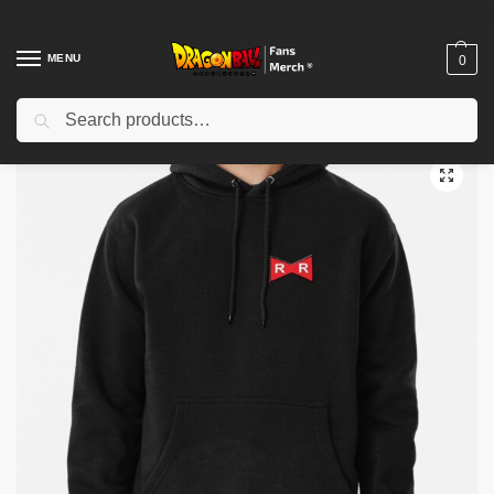
MENU
0
Search
Home
Shop
Dragon Ball Cloth
Dragon Ball Hoodies
Red Ribbon Pullover Hoodie TP12081
/
/
/
/