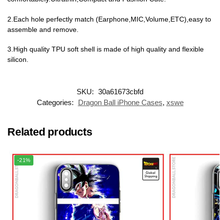
2.Each hole perfectly match (Earphone,MIC,Volume,ETC),easy to
assemble and remove.
3.High quality TPU soft shell is made of high quality and flexible
silicon.
SKU:
30a61673cbfd
Categories:
Dragon Ball iPhone Cases
,
xswe
Related products
-21%