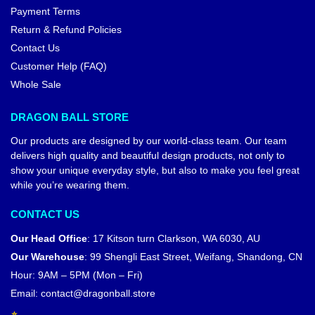
Payment Terms
Return & Refund Policies
Contact Us
Customer Help (FAQ)
Whole Sale
DRAGON BALL STORE
Our products are designed by our world-class team. Our team
delivers high quality and beautiful design products, not only to
show your unique everyday style, but also to make you feel great
while you’re wearing them.
CONTACT US
Our Head Office
:
17 Kitson turn Clarkson, WA 6030, AU
Our Warehouse
:
99 Shengli East Street, Weifang, Shandong, CN
Hour: 9AM – 5PM (Mon – Fri)
Email:
contact@dragonball.store