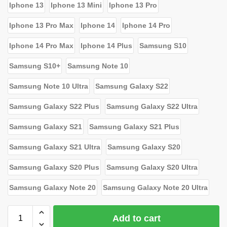
Iphone 13
Iphone 13 Mini
Iphone 13 Pro
Iphone 13 Pro Max
Iphone 14
Iphone 14 Pro
Iphone 14 Pro Max
Iphone 14 Plus
Samsung S10
Samsung S10+
Samsung Note 10
Samsung Note 10 Ultra
Samsung Galaxy S22
Samsung Galaxy S22 Plus
Samsung Galaxy S22 Ultra
Samsung Galaxy S21
Samsung Galaxy S21 Plus
Samsung Galaxy S21 Ultra
Samsung Galaxy S20
Samsung Galaxy S20 Plus
Samsung Galaxy S20 Ultra
Samsung Galaxy Note 20
Samsung Galaxy Note 20 Ultra
Add to cart