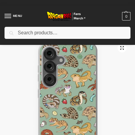
MENU
0
Search
Home
Shop
Dragon Ball Cases
Dragon Ball iPhone Cases
Reptile Pets Pattern – Green Samsung Galaxy Soft Case TPM2008
/
/
/
/