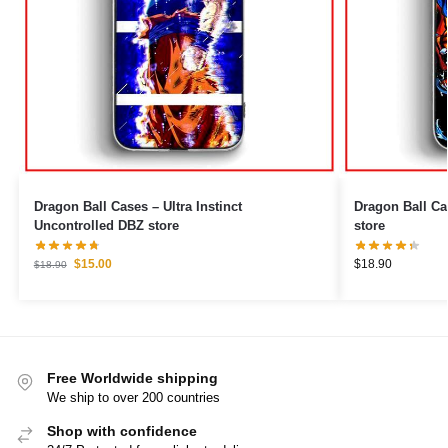
Dragon Ball Cases – Ultra Instinct
Dragon Ball Cases – Beerus 
Uncontrolled DBZ store
store
$
15.00
$
18.90
$
18.90
Free Worldwide shipping
We ship to over 200 countries
Shop with confidence