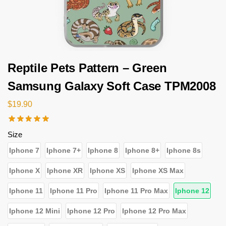
Reptile Pets Pattern – Green
Samsung Galaxy Soft Case TPM2008
$
19.90
Size
Iphone 7
Iphone 7+
Iphone 8
Iphone 8+
Iphone 8s
Iphone X
Iphone XR
Iphone XS
Iphone XS Max
Iphone 11
Iphone 11 Pro
Iphone 11 Pro Max
Iphone 12
Iphone 12 Mini
Iphone 12 Pro
Iphone 12 Pro Max