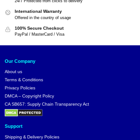
24/7 Protected from clicks to delivery
International Warranty
Offered in the country of usage
100% Secure Checkout
PayPal / MasterCard / Visa
Our Company
About us
Terms & Conditions
Privacy Policies
DMCA – Copyright Policy
CA SB657: Supply Chain Transparency Act
Support
Shipping & Delivery Policies