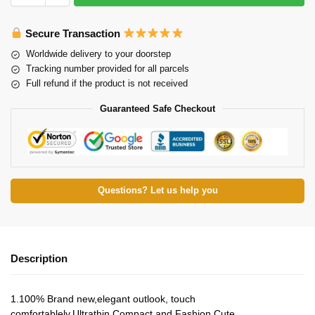
Secure Transaction
Worldwide delivery to your doorstep
Tracking number provided for all parcels
Full refund if the product is not received
Guaranteed Safe Checkout
Questions? Let us help you
Description
1.100% Brand new,elegant outlook, touch
comfortablely.Ultrathin,Compact and Fashion Cute.