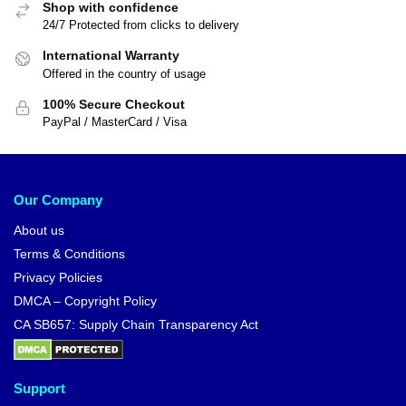
Shop with confidence
24/7 Protected from clicks to delivery
International Warranty
Offered in the country of usage
100% Secure Checkout
PayPal / MasterCard / Visa
Our Company
About us
Terms & Conditions
Privacy Policies
DMCA – Copyright Policy
CA SB657: Supply Chain Transparency Act
Support