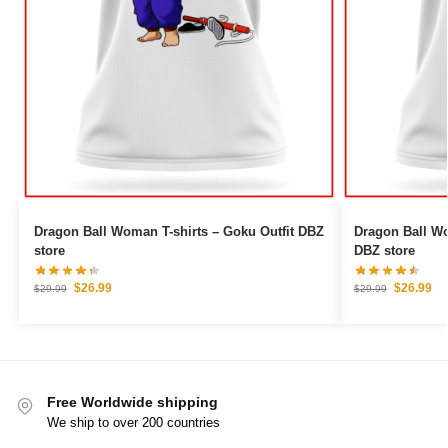
Dragon Ball Woman T-shirts – Goku Outfit DBZ
Dragon Ball Woman T
store
DBZ store
$
26.99
$
26.99
$
29.99
$
29.99
Free Worldwide shipping
We ship to over 200 countries