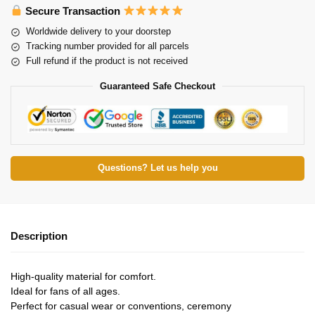
Secure Transaction
Worldwide delivery to your doorstep
Tracking number provided for all parcels
Full refund if the product is not received
Guaranteed Safe Checkout
Questions? Let us help you
Description
High-quality material for comfort.
Ideal for fans of all ages.
Perfect for casual wear or conventions, ceremony