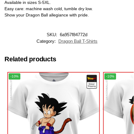
Available in sizes S-5XL.
Easy care: machine wash cold, tumble dry low.
Show your Dragon Ball allegiance with pride.
SKU:
6a957f84772d
Category:
Dragon Ball T-Shirts
Related products
-10%
-10%