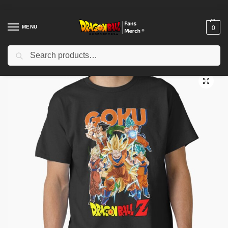
MENU
0
Search
Home
Shop
Dragon Ball Cloth
Dragon Ball T-Shirts
Son-Goku – Dragon Ball Classic T-Shirt TP12081
/
/
/
/