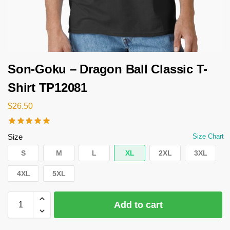
Son-Goku – Dragon Ball Classic T-
Shirt TP12081
$
26.50
Size
Size Chart
S
M
L
XL
2XL
3XL
4XL
5XL
Add to cart