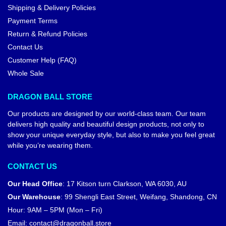
Shipping & Delivery Policies
Payment Terms
Return & Refund Policies
Contact Us
Customer Help (FAQ)
Whole Sale
DRAGON BALL STORE
Our products are designed by our world-class team. Our team
delivers high quality and beautiful design products, not only to
show your unique everyday style, but also to make you feel great
while you’re wearing them.
CONTACT US
Our Head Office
:
17 Kitson turn Clarkson, WA 6030, AU
Our Warehouse
:
99 Shengli East Street, Weifang, Shandong, CN
Hour: 9AM – 5PM (Mon – Fri)
Email:
contact@dragonball.store