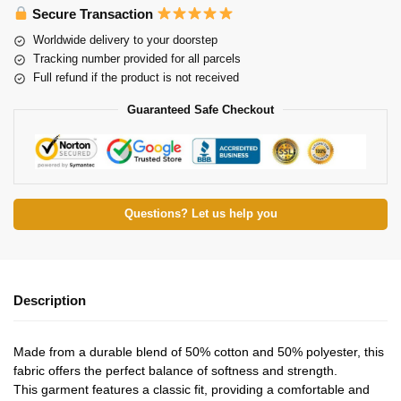
Secure Transaction
Worldwide delivery to your doorstep
Tracking number provided for all parcels
Full refund if the product is not received
Guaranteed Safe Checkout
Questions? Let us help you
Description
Made from a durable blend of 50% cotton and 50% polyester, this
fabric offers the perfect balance of softness and strength.
This garment features a classic fit, providing a comfortable and