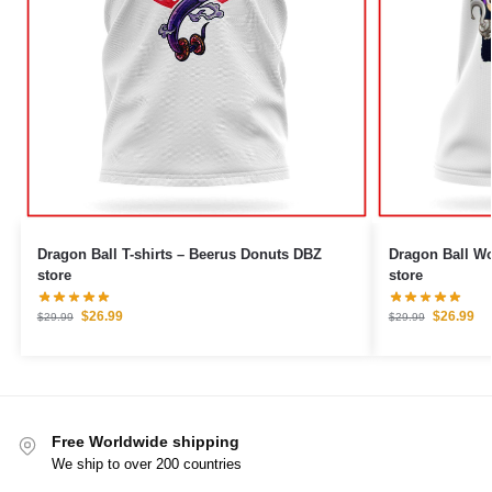
Dragon Ball T-shirts – Beerus Donuts DBZ
Dragon Ball Woman T-
store
store
$
26.99
$
26.99
$
29.99
$
29.99
Free Worldwide shipping
We ship to over 200 countries