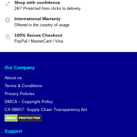
Shop with confidence
24/7 Protected from clicks to delivery
International Warranty
Offered in the country of usage
100% Secure Checkout
PayPal / MasterCard / Visa
Our Company
About us
Terms & Conditions
Privacy Policies
DMCA – Copyright Policy
CA SB657: Supply Chain Transparency Act
Support