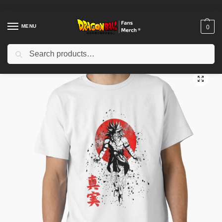
MENU
0
Search
Home
Shop
Dragon Ball Cloth
Dragon Ball T-Shirts
Super Saiyan Aura Dragonball T-Shirt RB1909
/
/
/
/