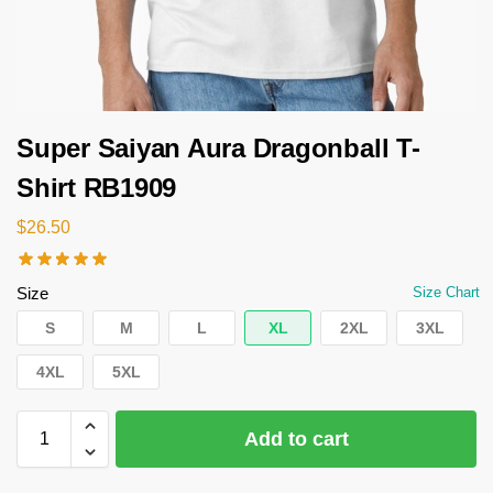
Super Saiyan Aura Dragonball T-
Shirt RB1909
$
26.50
Size
Size Chart
S
M
L
XL
2XL
3XL
4XL
5XL
Add to cart