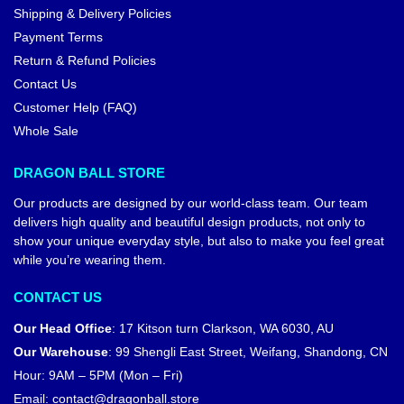
Shipping & Delivery Policies
Payment Terms
Return & Refund Policies
Contact Us
Customer Help (FAQ)
Whole Sale
DRAGON BALL STORE
Our products are designed by our world-class team. Our team
delivers high quality and beautiful design products, not only to
show your unique everyday style, but also to make you feel great
while you’re wearing them.
CONTACT US
Our Head Office
:
17 Kitson turn Clarkson, WA 6030, AU
Our Warehouse
:
99 Shengli East Street, Weifang, Shandong, CN
Hour: 9AM – 5PM (Mon – Fri)
Email:
contact@dragonball.store