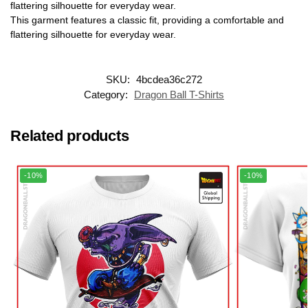
flattering silhouette for everyday wear.
This garment features a classic fit, providing a comfortable and
flattering silhouette for everyday wear.
SKU:
4bcdea36c272
Category:
Dragon Ball T-Shirts
Related products
-10%
-10%