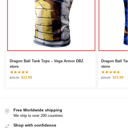
Dragon Ball Tank Tops – Vega Armor DBZ
Dragon Ball Ta
store
store
$
22.99
$
22.99
$
26.99
$
26.99
Free Worldwide shipping
We ship to over 200 countries
Shop with confidence