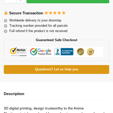
Secure Transaction
Worldwide delivery to your doorstep
Tracking number provided for all parcels
Full refund if the product is not received
Guaranteed Safe Checkout
Questions? Let us help you
Description
3D digital printing, design trustworthy to the Anime