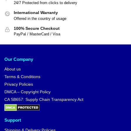
24/7 Protected from clicks to delivery
International Warranty
Offered in the country of usage
100% Secure Checkout
PayPal / MasterCard / Visa
Our Company
About us
Terms & Conditions
Privacy Policies
DMCA – Copyright Policy
CA SB657: Supply Chain Transparency Act
Support
Shipping & Delivery Policies