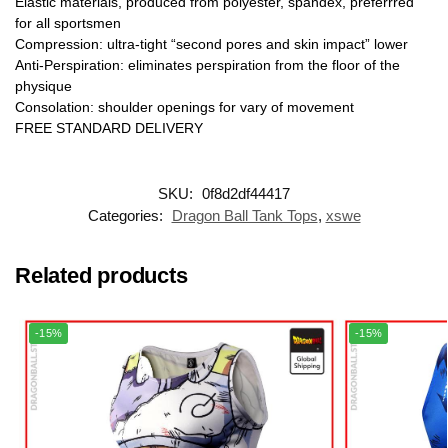
Elastic materials, produced from polyester, spandex, preferrred
for all sportsmen
Compression: ultra-tight “second pores and skin impact” lower
Anti-Perspiration: eliminates perspiration from the floor of the
physique
Consolation: shoulder openings for vary of movement
FREE STANDARD DELIVERY
SKU:
0f8d2df44417
Categories:
Dragon Ball Tank Tops
,
xswe
Related products
-15%
-15%