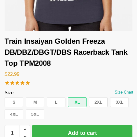
Train Insaiyan Golden Freeza
DB/DBZ/DBGT/DBS Racerback Tank
Top TPM2008
$
22.99
Size
Size Chart
S
M
L
XL
2XL
3XL
4XL
5XL
Add to cart