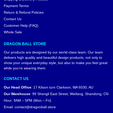
Payment Terms
Return & Refund Policies
Contact Us
Customer Help (FAQ)
Whole Sale
DRAGON BALL STORE
Our products are designed by our world-class team. Our team
delivers high quality and beautiful design products, not only to
show your unique everyday style, but also to make you feel great
while you’re wearing them.
CONTACT US
Our Head Office
:
17 Kitson turn Clarkson, WA 6030, AU
Our Warehouse
:
99 Shengli East Street, Weifang, Shandong, CN
Hour: 9AM – 5PM (Mon – Fri)
Email:
contact@dragonball.store