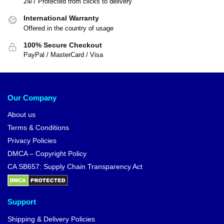
24/7 Protected from clicks to delivery
International Warranty
Offered in the country of usage
100% Secure Checkout
PayPal / MasterCard / Visa
Our Company
About us
Terms & Conditions
Privacy Policies
DMCA – Copyright Policy
CA SB657: Supply Chain Transparency Act
Support
Shipping & Delivery Policies