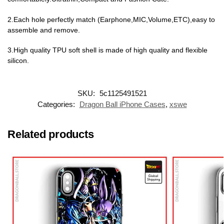
2.Each hole perfectly match (Earphone,MIC,Volume,ETC),easy to
assemble and remove.
3.High quality TPU soft shell is made of high quality and flexible
silicon.
SKU:
5c1125491521
Categories:
Dragon Ball iPhone Cases
,
xswe
Related products