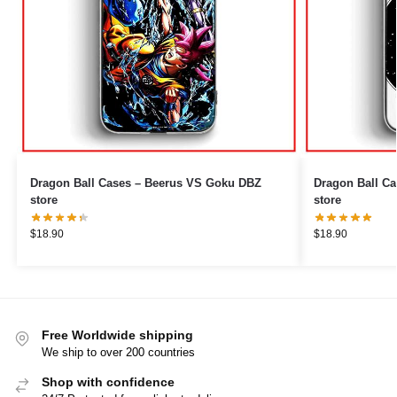
Dragon Ball Cases – Beerus VS Goku DBZ
Dragon Ball C
store
store
$
18.90
$
18.90
Free Worldwide shipping
We ship to over 200 countries
Shop with confidence