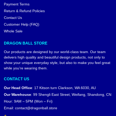
Payment Terms
Return & Refund Policies
Contact Us
Customer Help (FAQ)
Whole Sale
DRAGON BALL STORE
Our products are designed by our world-class team. Our team
delivers high quality and beautiful design products, not only to
show your unique everyday style, but also to make you feel great
while you’re wearing them.
CONTACT US
Our Head Office
:
17 Kitson turn Clarkson, WA 6030, AU
Our Warehouse
:
99 Shengli East Street, Weifang, Shandong, CN
Hour: 9AM – 5PM (Mon – Fri)
Email:
contact@dragonball.store