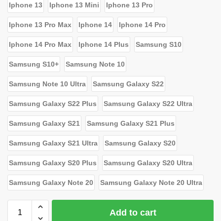
Iphone 13
Iphone 13 Mini
Iphone 13 Pro
Iphone 13 Pro Max
Iphone 14
Iphone 14 Pro
Iphone 14 Pro Max
Iphone 14 Plus
Samsung S10
Samsung S10+
Samsung Note 10
Samsung Note 10 Ultra
Samsung Galaxy S22
Samsung Galaxy S22 Plus
Samsung Galaxy S22 Ultra
Samsung Galaxy S21
Samsung Galaxy S21 Plus
Samsung Galaxy S21 Ultra
Samsung Galaxy S20
Samsung Galaxy S20 Plus
Samsung Galaxy S20 Ultra
Samsung Galaxy Note 20
Samsung Galaxy Note 20 Ultra
Add to cart