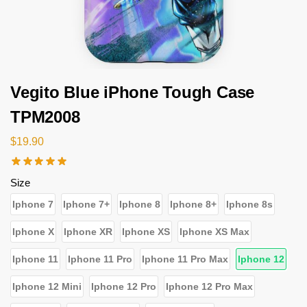
Vegito Blue iPhone Tough Case
TPM2008
$
19.90
Size
Iphone 7
Iphone 7+
Iphone 8
Iphone 8+
Iphone 8s
Iphone X
Iphone XR
Iphone XS
Iphone XS Max
Iphone 11
Iphone 11 Pro
Iphone 11 Pro Max
Iphone 12
Iphone 12 Mini
Iphone 12 Pro
Iphone 12 Pro Max