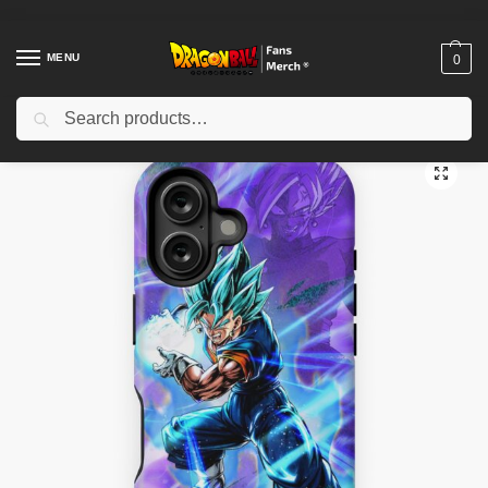
MENU
0
Search
Home
Shop
Dragon Ball Cases
Dragon Ball iPhone Cases
Vegito Blue iPhone Tough Case TPM2008
/
/
/
/