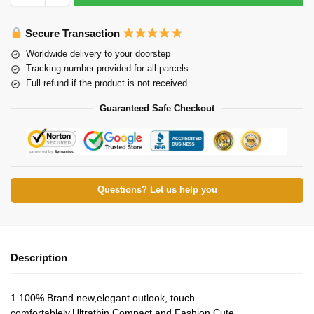
Secure Transaction
Worldwide delivery to your doorstep
Tracking number provided for all parcels
Full refund if the product is not received
Guaranteed Safe Checkout
Questions? Let us help you
Description
1.100% Brand new,elegant outlook, touch
comfortablely.Ultrathin,Compact and Fashion Cute.