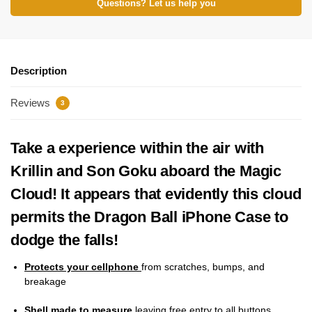
Questions? Let us help you
Description
Reviews
3
Take a experience within the air with
Krillin and Son Goku aboard the Magic
Cloud! It appears that evidently this cloud
permits the Dragon Ball iPhone Case to
dodge the falls!
Protects your cellphone
from scratches, bumps, and
breakage
Shell made to measure
leaving free entry to all buttons