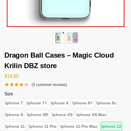
Dragon Ball Cases – Magic Cloud
Krilin DBZ store
$
18.90
(
3
customer reviews)
Size
Iphone 7
Iphone 7+
Iphone 8
Iphone 8+
Iphone 8s
Iphone X
Iphone XR
Iphone XS
Iphone XS Max
Iphone 11
Iphone 11 Pro
Iphone 11 Pro Max
Iphone 12