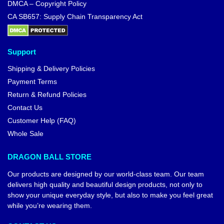
DMCA – Copyright Policy
CA SB657: Supply Chain Transparency Act
Support
Shipping & Delivery Policies
Payment Terms
Return & Refund Policies
Contact Us
Customer Help (FAQ)
Whole Sale
DRAGON BALL STORE
Our products are designed by our world-class team. Our team
delivers high quality and beautiful design products, not only to
show your unique everyday style, but also to make you feel great
while you’re wearing them.