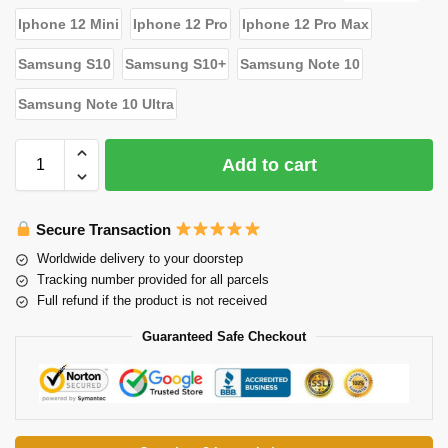
Iphone 12 Mini
Iphone 12 Pro
Iphone 12 Pro Max
Samsung S10
Samsung S10+
Samsung Note 10
Samsung Note 10 Ultra
Add to cart
Secure Transaction
Worldwide delivery to your doorstep
Tracking number provided for all parcels
Full refund if the product is not received
Guaranteed Safe Checkout