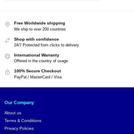
Free Worldwide shipping
We ship to over 200 countries
Shop with confidence
24/7 Protected from clicks to delivery
International Warranty
Offered in the country of usage
100% Secure Checkout
PayPal / MasterCard / Visa
Our Company
About us
Terms & Conditions
Privacy Policies