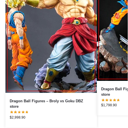
Dragon Ball Figures – Goku v
store
Dragon Ball Figures – Broly vs Goku DBZ
$
1,798.90
store
$
2,998.90