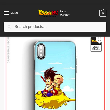
MENU
0
Search
Home
Shop
Dragon Ball Charactors
Krillin Merch
Dragon Ball Cases – Magic Cloud Krilin DBZ store
/
/
/
/