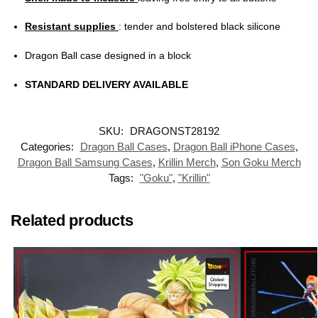
Resistant supplies
: tender and bolstered black silicone
Dragon Ball case designed in a block
STANDARD DELIVERY AVAILABLE
SKU:
DRAGONST28192
Categories:
Dragon Ball Cases
,
Dragon Ball iPhone Cases
,
Dragon Ball Samsung Cases
,
Krillin Merch
,
Son Goku Merch
Tags:
"Goku"
,
"Krillin"
Related products