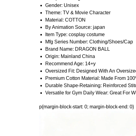
Gender:
Unisex
Theme:
TV & Movie Character
Material:
COTTON
By Animation Source:
japan
Item Type:
cosplay costume
Mfg Series Number:
Clothing/Shoes/Cap
Brand Name:
DRAGON BALL
Origin:
Mainland China
Recommend Age:
14+y
Oversized Fit:
Designed With An Oversized
Premium Cotton Material:
Made From 100% 
Durable Shape-Retaining:
Reinforced Sti
Versatile for Gym Daily Wear:
Great For W
p{margin-block-start: 0; margin-block-end: 0}