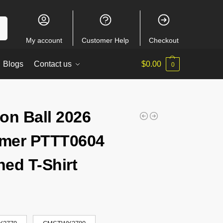
ch
My account
Customer Help
Checkout
Blogs
Contact us
$
0.00
0
on Ball 2026
mer PTTT0604
ed T-Shirt