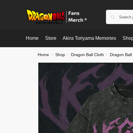
Home
Store
Akira Toriyama Memories
Shop
Home
Shop
Dragon Ball Cloth
Dragon Ball 
/
/
/