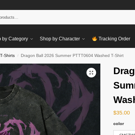
Sear
 by Category
Shop by Character
Tracking Order
T-Shirts
Dragon Ball 2026 Summer PTTT0604 Washed T-Shirt
/
Drag
Sum
Wash
$
35.00
color