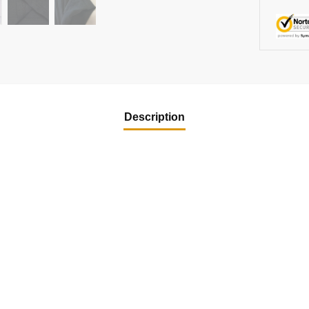
Description