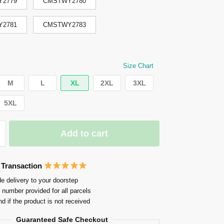
2779
CMSTWY2780
2781
CMSTWY2783
Size Chart
M
L
XL
2XL
3XL
5XL
Add to cart
 Transaction
e delivery to your doorstep
 number provided for all parcels
nd if the product is not received
Guaranteed Safe Checkout