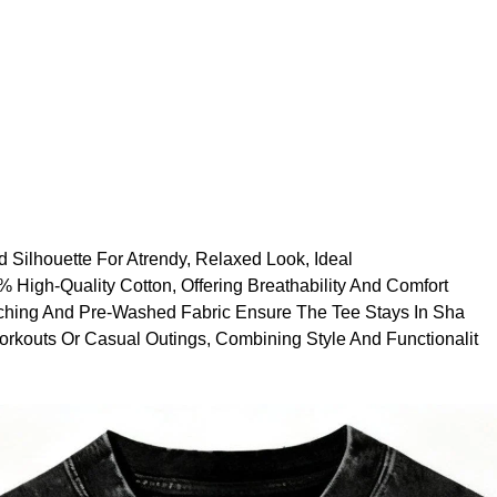
 Silhouette For Atrendy, Relaxed Look, Ideal
High-Quality Cotton, Offering Breathability And Comfort
tching And Pre-Washed Fabric Ensure The Tee Stays In Sha
orkouts Or Casual Outings, Combining Style And Functionalit