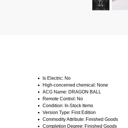
Is Electric:
No
High-concerned chemical:
None
ACG Name:
DRAGON BALL
Remote Control:
No
Condition:
In-Stock Items
Version Type:
First Edition
Commodity Attribute:
Finished Goods
Completion Degree:
Finished Goods