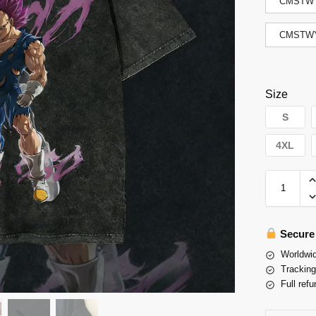
CMSTWY
CMSTWY
Size
S
4XL
Secure
Worldwid
Tracking
Full refu