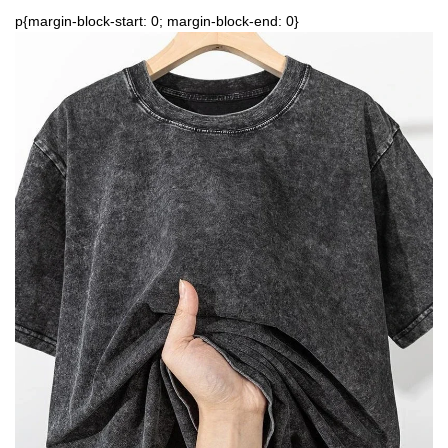
p{margin-block-start: 0; margin-block-end: 0}