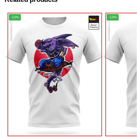
-10%
-10%