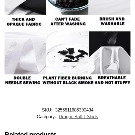
SKU:
3256811685390434
Category:
Dragon Ball T-Shirts
Related products