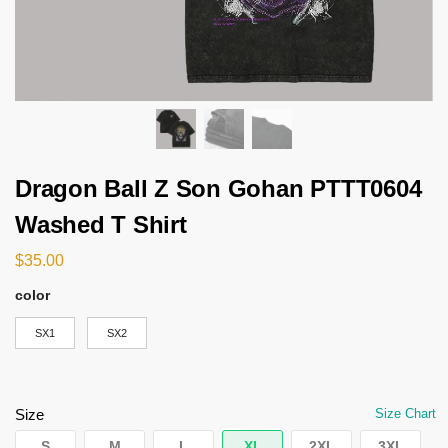
Dragon Ball Z Son Gohan PTTT0604
Washed T Shirt
$
35.00
color
SX1
SX2
Size
Size Chart
S
M
L
XL
2XL
3XL