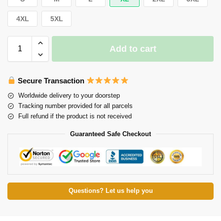
4XL
5XL
Add to cart
Secure Transaction
Worldwide delivery to your doorstep
Tracking number provided for all parcels
Full refund if the product is not received
Guaranteed Safe Checkout
Questions? Let us help you