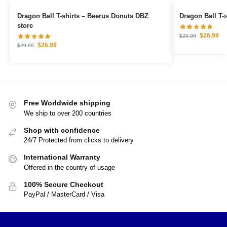
Dragon Ball T-shirts – Beerus Donuts DBZ
Dragon Ball T-
store
$
26.99
$
29.99
$
26.99
$
29.99
Free Worldwide shipping
We ship to over 200 countries
Shop with confidence
24/7 Protected from clicks to delivery
International Warranty
Offered in the country of usage
100% Secure Checkout
PayPal / MasterCard / Visa