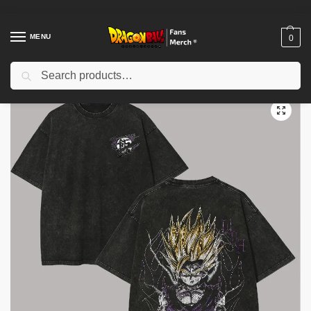
MENU
0
Search
Home
Shop
Dragon Ball Cloth
Dragon Ball T-Shirts
Dragon Ball Z Son Gohan PTTT0604 Washed T Shirt
/
/
/
/