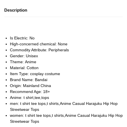
Description
Is Electric:
No
High-concerned chemical:
None
Commodity Attribute:
Peripherals
Gender:
Unisex
Theme:
Anime
Material:
Cotton
Item Type:
cosplay costume
Brand Name:
Bandai
Origin:
Mainland China
Recommend Age:
18+
Anime:
t shirt,tee,tops
men:
t shirt tee tops,t shirts,Anime Casual Harajuku Hip Hop
Streetwear Tops
women:
t shirt tee tops,t shirts,Anime Casual Harajuku Hip Hop
Streetwear Tops