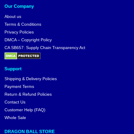
Our Company
About us
Terms & Conditions
Privacy Policies
DMCA – Copyright Policy
CA SB657: Supply Chain Transparency Act
Support
Shipping & Delivery Policies
Payment Terms
Return & Refund Policies
Contact Us
Customer Help (FAQ)
Whole Sale
DRAGON BALL STORE