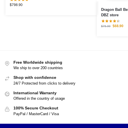
$
798.90
Dragon Ball B
DBZ store
$
68.90
$
75.99
Free Worldwide shipping
We ship to over 200 countries
Shop with confidence
24/7 Protected from clicks to delivery
International Warranty
Offered in the country of usage
100% Secure Checkout
PayPal / MasterCard / Visa