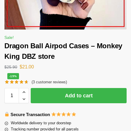
Sale!
Dragon Ball Airpod Cases – Monkey
King DBZ store
$
21.00
$
25.90
-19%
(
3
customer reviews)
Add to cart
Secure Transaction
Worldwide delivery to your doorstep
Tracking number provided for all parcels