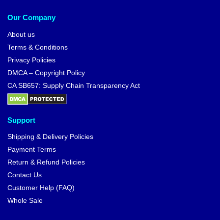
Our Company
About us
Terms & Conditions
Privacy Policies
DMCA – Copyright Policy
CA SB657: Supply Chain Transparency Act
Support
Shipping & Delivery Policies
Payment Terms
Return & Refund Policies
Contact Us
Customer Help (FAQ)
Whole Sale