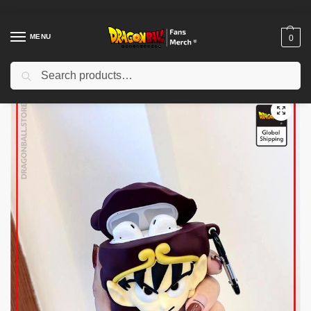
MENU
0
Search
Home
Shop
Dragon Ball Charactors
Son Goku Merch
Dragon Ball Airpod Cases – Monkey King DBZ store
/
/
/
/