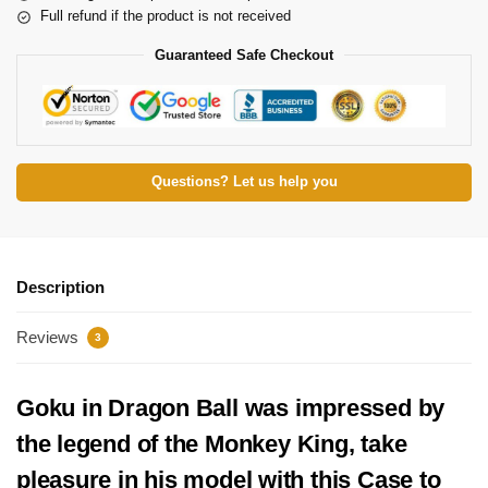
Full refund if the product is not received
Guaranteed Safe Checkout
Questions? Let us help you
Description
Reviews
3
Goku in Dragon Ball was impressed by
the legend of the Monkey King, take
pleasure in his model with this
Case
to