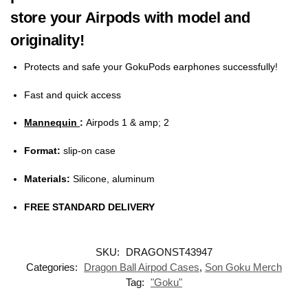
store your
Airpods with model and
originality!
Protects and safe your GokuPods earphones successfully!
Fast and quick access
Mannequin
:
Airpods 1 & amp; 2
Format:
slip-on case
Materials:
Silicone, aluminum
FREE STANDARD DELIVERY
SKU:
DRAGONST43947
Categories:
Dragon Ball Airpod Cases
,
Son Goku Merch
Tag:
"Goku"