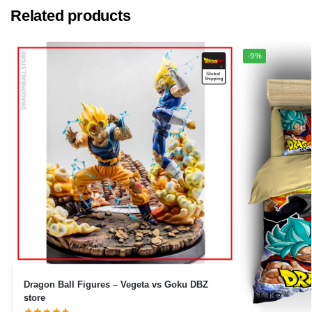
Related products
-9%
Dragon Ball Figures – Vegeta vs Goku DBZ
store