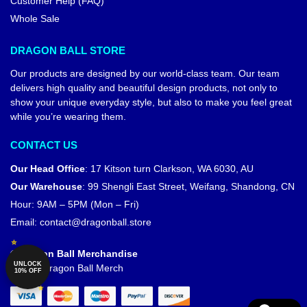
Customer Help (FAQ)
Whole Sale
DRAGON BALL STORE
Our products are designed by our world-class team. Our team
delivers high quality and beautiful design products, not only to
show your unique everyday style, but also to make you feel great
while you’re wearing them.
CONTACT US
Our Head Office
:
17 Kitson turn Clarkson, WA 6030, AU
Our Warehouse
:
99 Shengli East Street, Weifang, Shandong, CN
Hour: 9AM – 5PM (Mon – Fri)
Email:
contact@dragonball.store
© Dragon Ball Merchandise
UNLOCK
Official Dragon Ball Merch
10% OFF