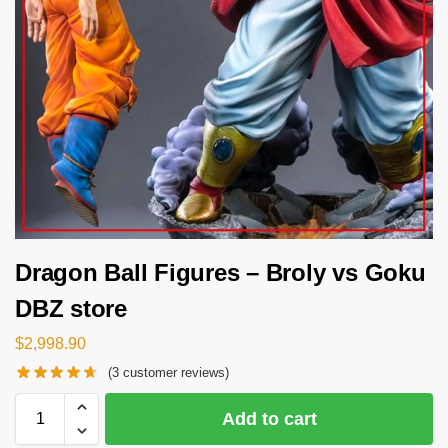
Dragon Ball Figures – Broly vs Goku
DBZ store
$
2,998.90
(
3
customer reviews)
Add to cart