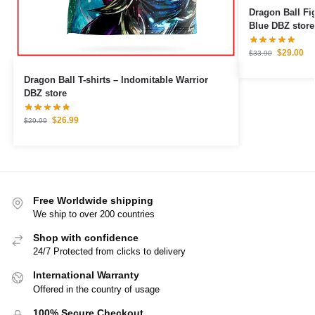
Dragon Ball Figures – Broly
Blue DBZ store
$
29.00
$
33.90
Dragon Ball T-shirts – Indomitable Warrior
DBZ store
$
26.99
$
29.99
Free Worldwide shipping
We ship to over 200 countries
Shop with confidence
24/7 Protected from clicks to delivery
International Warranty
Offered in the country of usage
100% Secure Checkout