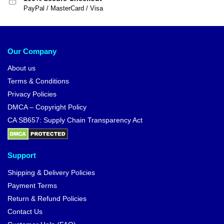
PayPal / MasterCard / Visa
Our Company
About us
Terms & Conditions
Privacy Policies
DMCA – Copyright Policy
CA SB657: Supply Chain Transparency Act
Support
Shipping & Delivery Policies
Payment Terms
Return & Refund Policies
Contact Us