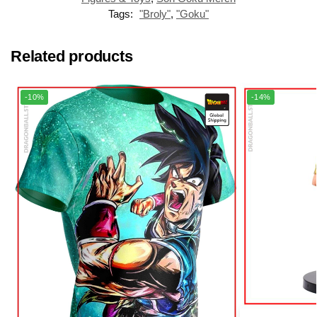
Tags:
"Broly"
,
"Goku"
Related products
-10%
-14%