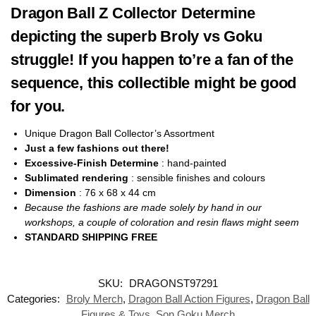
Dragon Ball Z Collector Determine
depicting the superb Broly vs Goku
struggle! If you happen to’re a fan of the
sequence, this collectible might be good
for you.
Unique Dragon Ball Collector’s Assortment
Just a few fashions out there!
Excessive-Finish Determine
: hand-painted
Sublimated rendering
: sensible finishes and colours
Dimension
: 76 x 68 x 44
cm
Because the fashions are made solely by hand in our
workshops, a couple of coloration and resin flaws might seem
STANDARD SHIPPING FREE
SKU:
DRAGONST97291
Categories:
Broly Merch
,
Dragon Ball Action Figures
,
Dragon Ball
Figures & Toys
,
Son Goku Merch