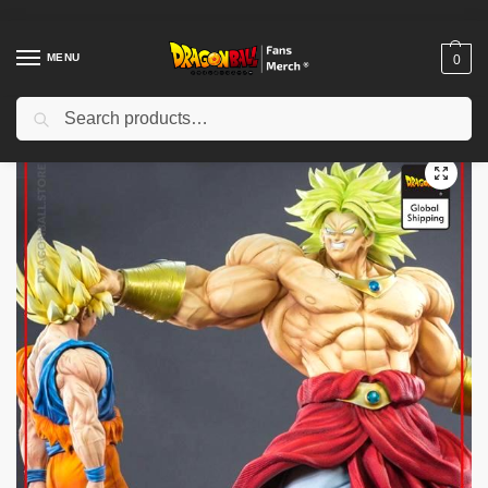
MENU
0
Search
Home
Shop
Dragon Ball Figures & Toys
Dragon Ball Action Figures
/
/
/