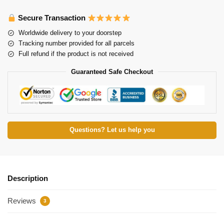
Secure Transaction
Worldwide delivery to your doorstep
Tracking number provided for all parcels
Full refund if the product is not received
Guaranteed Safe Checkout
Questions? Let us help you
Description
Reviews
3