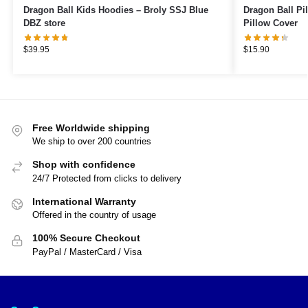
Dragon Ball Kids Hoodies – Broly SSJ Blue
Dragon Ball Pillows – Bro
DBZ store
Pillow Cover
$
39.95
$
15.90
Free Worldwide shipping
We ship to over 200 countries
Shop with confidence
24/7 Protected from clicks to delivery
International Warranty
Offered in the country of usage
100% Secure Checkout
PayPal / MasterCard / Visa