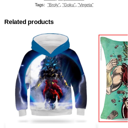
Tags:
"Broly"
,
"Goku"
,
"Vegeta"
Related products