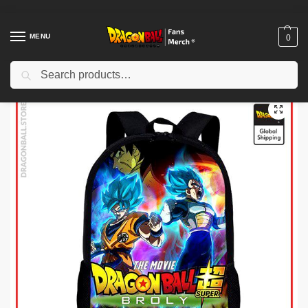
MENU
0
Search
Home
Shop
Dragon Ball Charactors
Son Goku Merch
Dragon Ball Backpacks – Broly: the Movie DBZ store
/
/
/
/