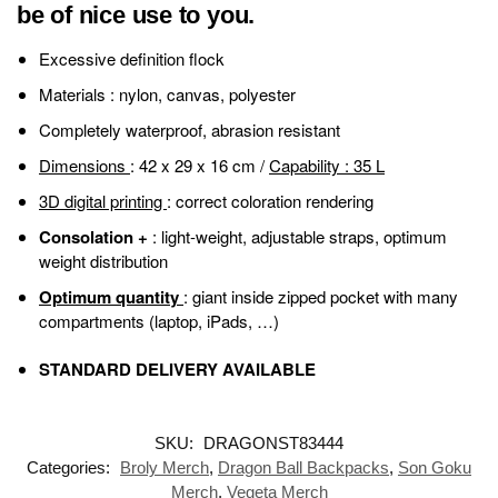
be of nice use to you.
Excessive definition flock
Materials
: nylon, canvas, polyester
Completely waterproof, abrasion resistant
Dimensions
: 42 x 29 x 16 cm /
Capability
: 35 L
3D digital printing
: correct coloration rendering
Consolation +
: light-weight, adjustable straps, optimum
weight distribution
Optimum quantity
: giant inside zipped pocket with many
compartments (laptop, iPads, …)
STANDARD DELIVERY AVAILABLE
SKU:
DRAGONST83444
Categories:
Broly Merch
,
Dragon Ball Backpacks
,
Son Goku
Merch
,
Vegeta Merch