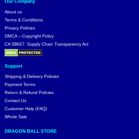
Our Company
About us
Terms & Conditions
Privacy Policies
DMCA – Copyright Policy
CA SB657: Supply Chain Transparency Act
Support
Shipping & Delivery Policies
Payment Terms
Return & Refund Policies
Contact Us
Customer Help (FAQ)
Whole Sale
DRAGON BALL STORE