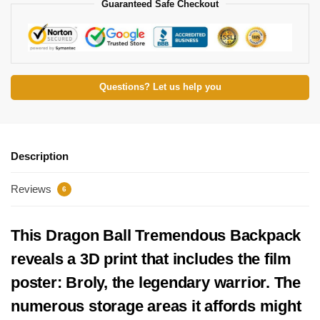
Guaranteed Safe Checkout
Questions? Let us help you
Description
Reviews
6
This Dragon Ball Tremendous Backpack
reveals a 3D print that includes the film
poster: Broly, the legendary warrior. The
numerous storage areas it affords might