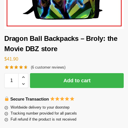
Dragon Ball Backpacks – Broly: the
Movie DBZ store
$
41.90
(
6
customer reviews)
Add to cart
Secure Transaction
Worldwide delivery to your doorstep
Tracking number provided for all parcels
Full refund if the product is not received