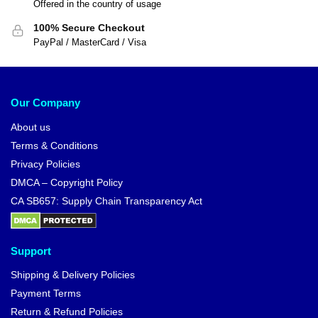
Offered in the country of usage
100% Secure Checkout
PayPal / MasterCard / Visa
Our Company
About us
Terms & Conditions
Privacy Policies
DMCA – Copyright Policy
CA SB657: Supply Chain Transparency Act
Support
Shipping & Delivery Policies
Payment Terms
Return & Refund Policies