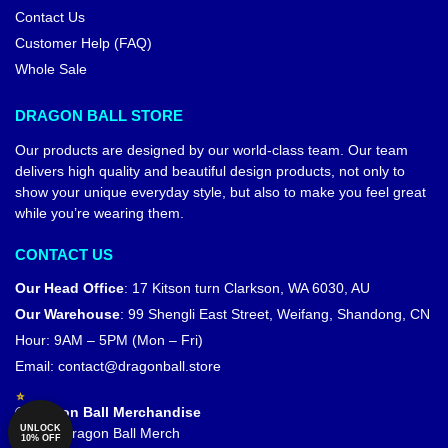
Contact Us
Customer Help (FAQ)
Whole Sale
DRAGON BALL STORE
Our products are designed by our world-class team. Our team
delivers high quality and beautiful design products, not only to
show your unique everyday style, but also to make you feel great
while you’re wearing them.
CONTACT US
Our Head Office
:
17 Kitson turn Clarkson, WA 6030, AU
Our Warehouse
:
99 Shengli East Street, Weifang, Shandong, CN
Hour: 9AM – 5PM (Mon – Fri)
Email:
contact@dragonball.store
© Dragon Ball Merchandise
UNLOCK
Official Dragon Ball Merch
10% OFF