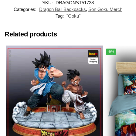
SKU:
DRAGONST51738
Categories:
Dragon Ball Backpacks
,
Son Goku Merch
Tag:
"Goku"
Related products
-9%