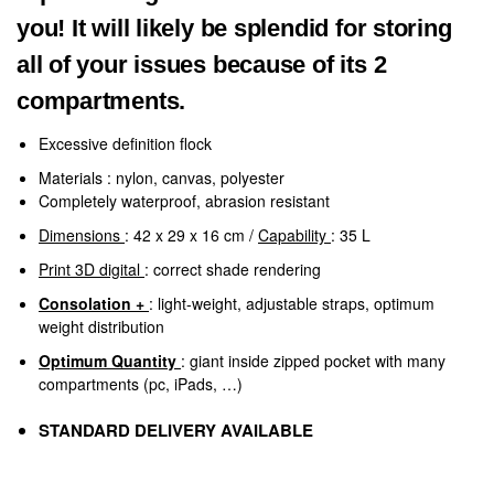
you! It will likely be splendid for storing
all of your issues because of its 2
compartments.
Excessive definition flock
Materials
: nylon, canvas, polyester
Completely waterproof, abrasion resistant
Dimensions
: 42 x 29 x 16 cm /
Capability
: 35 L
Print 3D digital
: correct shade rendering
Consolation +
: light-weight, adjustable straps, optimum
weight distribution
Optimum Quantity
: giant inside zipped pocket with many
compartments (pc, iPads, …)
STANDARD DELIVERY AVAILABLE