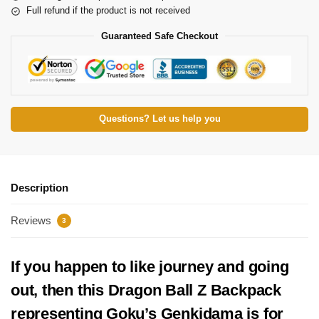
Full refund if the product is not received
Guaranteed Safe Checkout
Questions? Let us help you
Description
Reviews
3
If you happen to like journey and going
out, then this Dragon Ball Z Backpack
representing Goku’s Genkidama is for