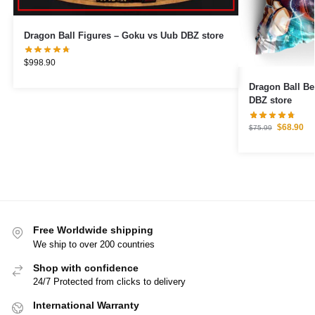
Dragon Ball Figures – Goku vs Uub DBZ store
$
998.90
Dragon Ball Bedding S
DBZ store
$
68.90
$
75.99
Free Worldwide shipping
We ship to over 200 countries
Shop with confidence
24/7 Protected from clicks to delivery
International Warranty