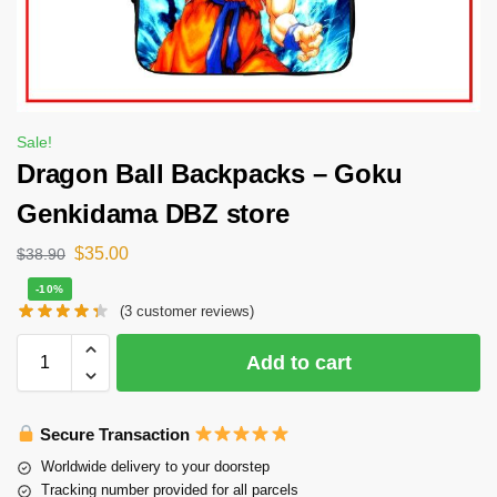
Sale!
Dragon Ball Backpacks – Goku
Genkidama DBZ store
$
35.00
$
38.90
-10%
(
3
customer reviews)
Add to cart
Secure Transaction
Worldwide delivery to your doorstep
Tracking number provided for all parcels