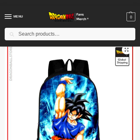
MENU
0
Search
Home
Shop
Dragon Ball Charactors
Son Goku Merch
Dragon Ball Backpacks – Goku Genkidama DBZ store
/
/
/
/