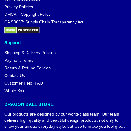
Privacy Policies
DMCA – Copyright Policy
CA SB657: Supply Chain Transparency Act
Support
Shipping & Delivery Policies
Payment Terms
Return & Refund Policies
Contact Us
Customer Help (FAQ)
Whole Sale
DRAGON BALL STORE
Our products are designed by our world-class team. Our team
delivers high quality and beautiful design products, not only to
show your unique everyday style, but also to make you feel great