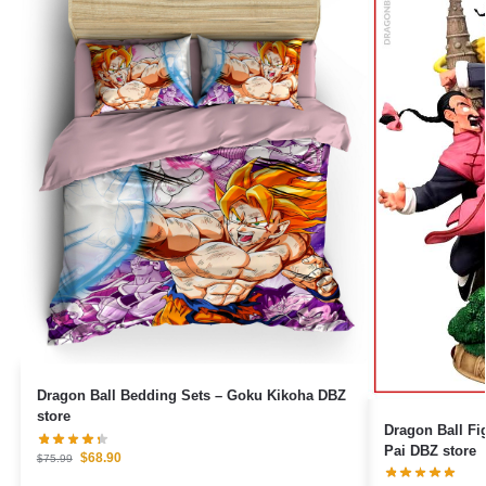
Dragon Ball Bedding Sets – Goku Kikoha DBZ
store
Dragon Ball Figures – Goku Pe
Pai DBZ store
$
68.90
$
75.99