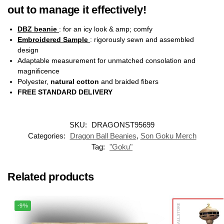
out to manage it effectively!
DBZ beanie
: for an icy look & amp; comfy
Embroidered Sample
: rigorously sewn and assembled
design
Adaptable measurement for unmatched consolation and
magnificence
Polyester,
natural cotton
and braided fibers
FREE STANDARD DELIVERY
SKU:
DRAGONST95699
Categories:
Dragon Ball Beanies
,
Son Goku Merch
Tag:
"Goku"
Related products
-9%