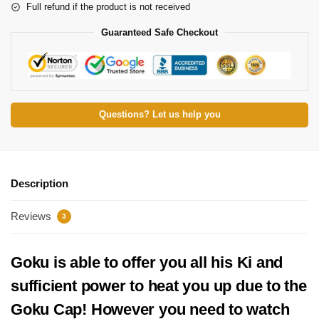
Full refund if the product is not received
Guaranteed Safe Checkout
Questions? Let us help you
Description
Reviews
3
Goku is able to offer you all his Ki and
sufficient power to heat you up due to the
Goku Cap! However you need to watch