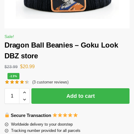
Sale!
Dragon Ball Beanies – Goku Look
DBZ store
$
20.99
$
23.99
-13%
(
3
customer reviews)
Add to cart
Secure Transaction
Worldwide delivery to your doorstep
Tracking number provided for all parcels