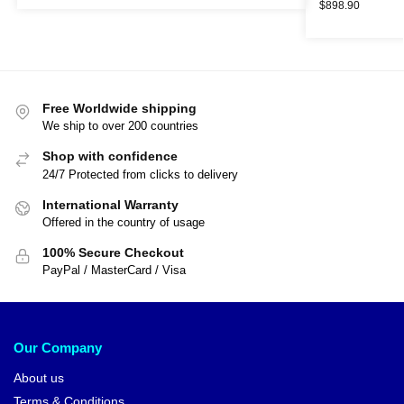
$
898.90
Free Worldwide shipping
We ship to over 200 countries
Shop with confidence
24/7 Protected from clicks to delivery
International Warranty
Offered in the country of usage
100% Secure Checkout
PayPal / MasterCard / Visa
Our Company
About us
Terms & Conditions