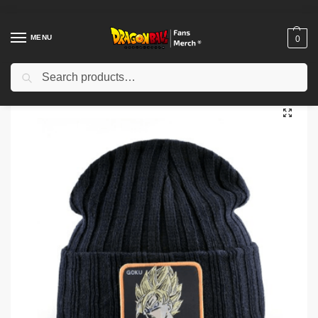
MENU
0
Search
Home
Shop
Dragon Ball Cloth
Dragon Ball Beanies
Dragon Ball Beanies – Goku Look DBZ store
/
/
/
/