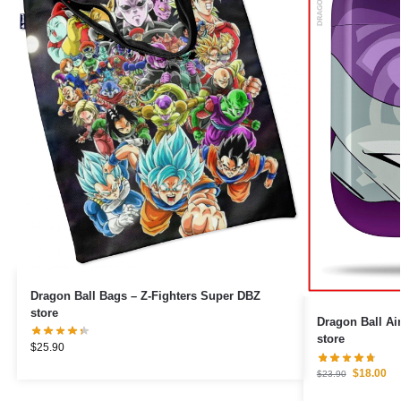
Dragon Ball Bags – Z-Fighters Super DBZ
store
Dragon Ball Airpod Cas
store
$
25.90
$
18.00
$
23.90