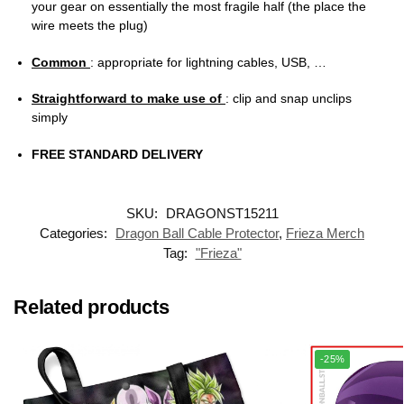
your gear on essentially the most fragile half (the place the
wire meets the plug)
Common
: appropriate for lightning cables, USB, …
Straightforward to make use of
: clip and snap unclips
simply
FREE STANDARD DELIVERY
SKU:
DRAGONST15211
Categories:
Dragon Ball Cable Protector
,
Frieza Merch
Tag:
"Frieza"
Related products
-25%