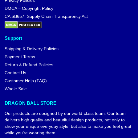
Privacy Policies
DMCA – Copyright Policy
CA SB657: Supply Chain Transparency Act
Support
Shipping & Delivery Policies
Payment Terms
Return & Refund Policies
Contact Us
Customer Help (FAQ)
Whole Sale
DRAGON BALL STORE
Our products are designed by our world-class team. Our team
delivers high quality and beautiful design products, not only to
show your unique everyday style, but also to make you feel great
while you’re wearing them.