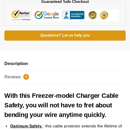
Guaranteed Safe Checkout
Questions? Let us help you
Description
Reviews
3
With this Freezer-model Charger Cable
Safety, you will not have to fret about
bending your wire anytime quickly.
Optimum Safety
: this cable protector extends the lifetime of