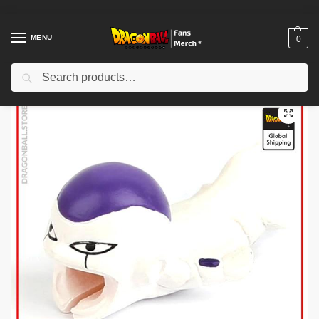
MENU
0
Search
Home
Shop
Dragon Ball Charactors
Frieza Merch
Dragon Ball Cable Protector – Frieza DBZ store
/
/
/
/