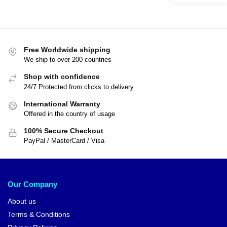
Free Worldwide shipping
We ship to over 200 countries
Shop with confidence
24/7 Protected from clicks to delivery
International Warranty
Offered in the country of usage
100% Secure Checkout
PayPal / MasterCard / Visa
Our Company
About us
Terms & Conditions