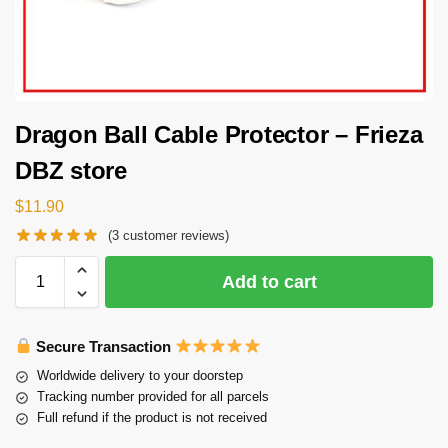
Dragon Ball Cable Protector – Frieza
DBZ store
$
11.90
(
3
customer reviews)
Add to cart
Secure Transaction
Worldwide delivery to your doorstep
Tracking number provided for all parcels
Full refund if the product is not received