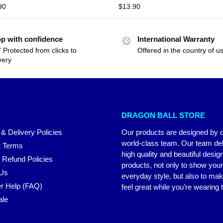
90
$
13.90
p with confidence
International Warranty
 Protected from clicks to
Offered in the country of u
very
DRAGON BALL STORE
 & Delivery Policies
Our products are designed by 
world-class team. Our team del
 Terms
high quality and beautiful desig
 Refund Policies
products, not only to show you
 Us
everyday style, but also to ma
r Help (FAQ)
feel great while you’re wearing
ale