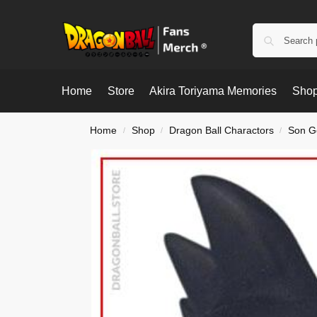
Home
Store
Akira Toriyama Memories
Shop
Home
Shop
Dragon Ball Charactors
Son G
/
/
/