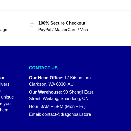
100% Secure Checkout
sage
PayPal / MasterCard / Visa
CONTACT US
our
Our Head Office
:
17 Kitson turn
ivers
Clarkson, WA 6030, AU
n
Our Warehouse
:
99 Shengli East
r unique
Street, Weifang, Shandong, CN
ke you
Hour: 9AM – 5PM (Mon – Fri)
 them.
Email:
contact@dragonball.store