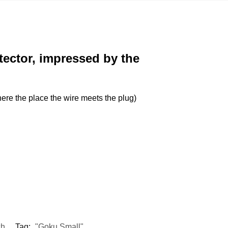
tector, impressed by the
(there the place the wire meets the plug)
ch
Tag:
"Goku Small"