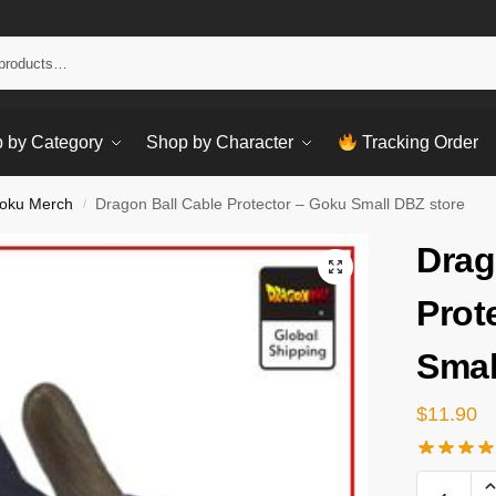
Sear
 by Category
Shop by Character
Tracking Order
oku Merch
Dragon Ball Cable Protector – Goku Small DBZ store
/
Drag
Prot
Smal
$
11.90