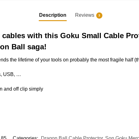
Description
Reviews
3
 cables with this Goku Small Cable Pro
on Ball saga!
ends the lifetime of your tools on probably the most fragile half 
es, USB, …
on and off clip simply
85
Categories:
Dragon Ball Cable Protector
,
Son Goku Mer