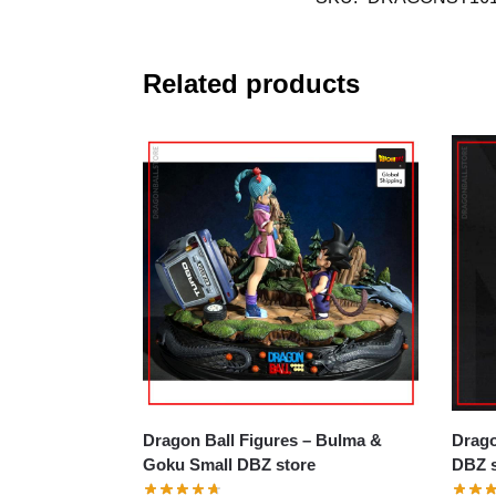
Related products
Dragon Ball Figures – Bulma &
Dragon B
Goku Small DBZ store
DBZ s