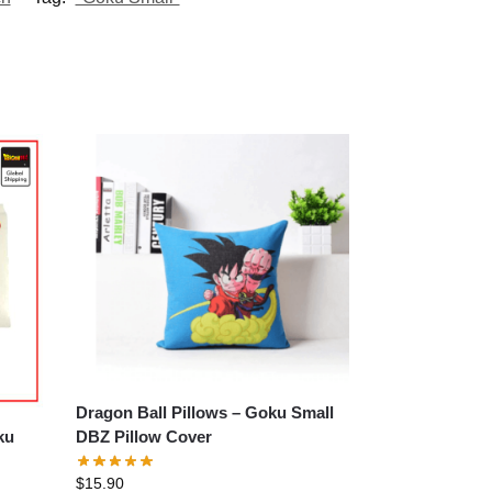
Dragon Ball Pillows – Goku Small
DBZ Pillow Cover
$
15.90