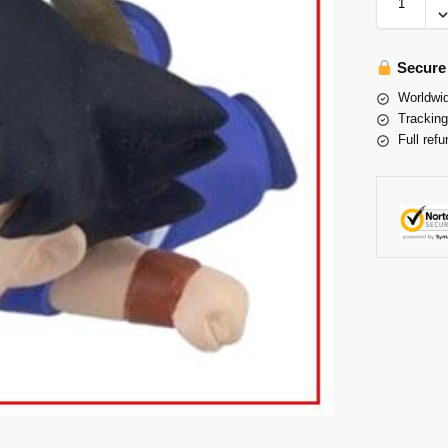
Secure
Worldwid
Tracking
Full refu