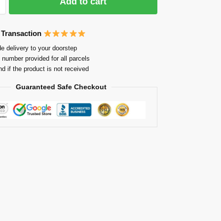
Add to cart
 Transaction
e delivery to your doorstep
 number provided for all parcels
nd if the product is not received
Guaranteed Safe Checkout