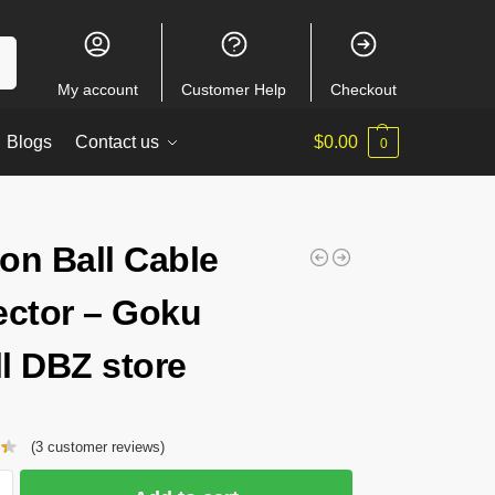
ch
My account
Customer Help
Checkout
Blogs
Contact us
$
0.00
0
on Ball Cable
ector – Goku
l DBZ store
(
3
customer reviews)