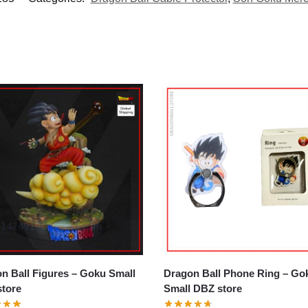
all Figures – Goku Small
Dragon Ball Phone Ring – Goku
tore
Small DBZ store