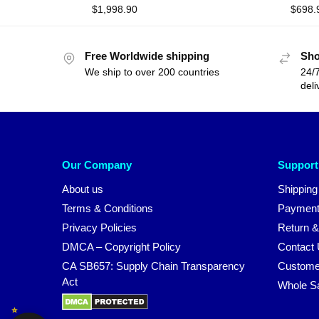
$
1,998.90
$
698.
Free Worldwide shipping
Sho
We ship to over 200 countries
24/7
deli
Our Company
Support
About us
Shipping
Terms & Conditions
Payment
Privacy Policies
Return &
DMCA – Copyright Policy
Contact
CA SB657: Supply Chain Transparency
Custome
Act
Whole S