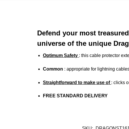
Defend your most treasured
universe of the unique Drag
Optimum Safety
: this cable protector ext
Common
: appropriate for lightning cabl
Straightforward to make use of
: clicks 
FREE STANDARD DELIVERY
SKU:
DRAGONST161