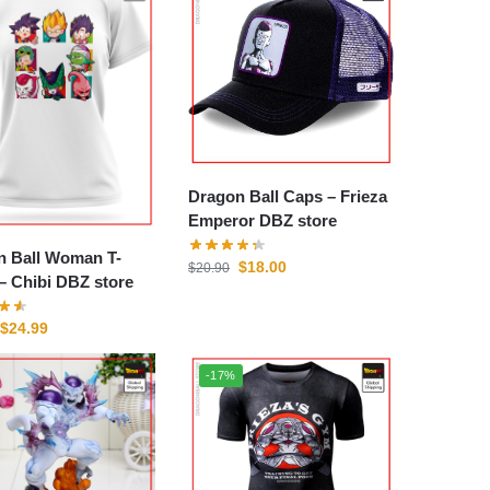
Dragon Ball Caps – Frieza
Emperor DBZ store
n Ball Woman T-
$
18.00
$
20.90
shirts – Chibi DBZ store
$
24.99
-17%