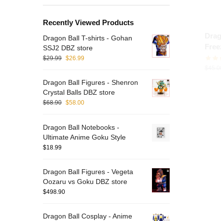
Recently Viewed Products
Drag
Dragon Ball T-shirts - Gohan
Free
SSJ2 DBZ store
$
29.99
$
26.99
$
45.0
Dragon Ball Figures - Shenron
Crystal Balls DBZ store
$
68.90
$
58.00
Dragon Ball Notebooks -
Ultimate Anime Goku Style
$
18.99
Dragon Ball Figures - Vegeta
Oozaru vs Goku DBZ store
$
498.90
Dragon Ball Cosplay - Anime