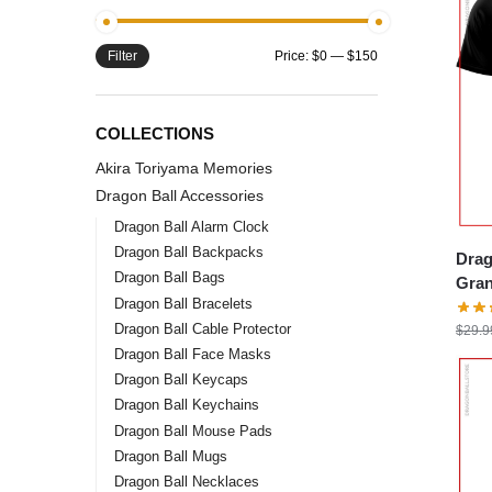
Filter
Price:
$0
—
$150
COLLECTIONS
Akira Toriyama Memories
Dragon Ball Accessories
Dragon Ball Alarm Clock
Dragon Ball Backpacks
Drag
Dragon Ball Bags
Gran
Dragon Ball Bracelets
DBZ 
Dragon Ball Cable Protector
$
29.9
Dragon Ball Face Masks
Dragon Ball Keycaps
Dragon Ball Keychains
Dragon Ball Mouse Pads
Dragon Ball Mugs
Dragon Ball Necklaces