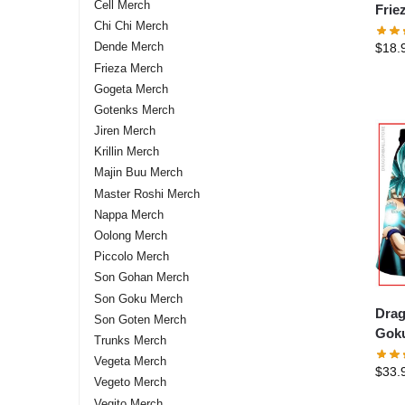
Cell Merch
Frie
Chi Chi Merch
stor
Dende Merch
$
18.
Frieza Merch
Gogeta Merch
Gotenks Merch
Jiren Merch
Krillin Merch
Majin Buu Merch
Master Roshi Merch
Nappa Merch
Oolong Merch
Piccolo Merch
Son Gohan Merch
Son Goku Merch
Drag
Son Goten Merch
Goku
Trunks Merch
DBZ 
Vegeta Merch
$
33.
Vegeto Merch
Vegito Merch