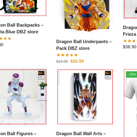
on Ball Backpacks –
Dragon
ta Blue DBZ store
Frieza
Dragon Ball Underpants –
90
$
38.90
Pack DBZ store
$
20.99
$
23.99
-10%
on Ball Figures –
Dragon Ball Wall Arts –