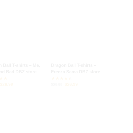
 Ball T-shirts – Me,
Dragon Ball T-shirts –
and Bad DBZ store
Freeza Sama DBZ store
$
26.99
$
26.99
$
29.99