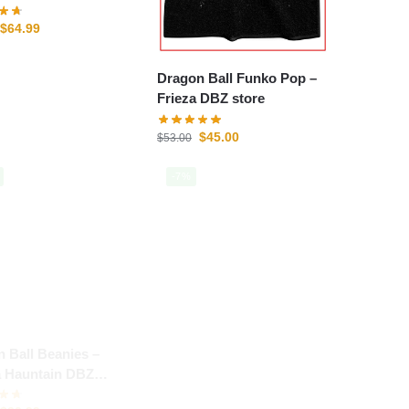
$
64.99
Dragon Ball Funko Pop –
Frieza DBZ store
$
45.00
$
53.00
-7%
 Ball Beanies –
a Hauntain DBZ