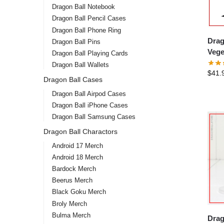
Dragon Ball Notebook
Dragon Ball Pencil Cases
Dragon Ball Phone Ring
Drag
Dragon Ball Pins
Vege
Dragon Ball Playing Cards
Dragon Ball Wallets
$
41.
Dragon Ball Cases
Dragon Ball Airpod Cases
Dragon Ball iPhone Cases
Dragon Ball Samsung Cases
Dragon Ball Charactors
Android 17 Merch
Android 18 Merch
Bardock Merch
Beerus Merch
Black Goku Merch
Broly Merch
Bulma Merch
Drag