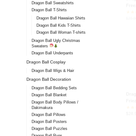
Dragon Ball Sweatshirts
Free
Dragon Ball T-Shirts
stor
Dragon Ball Hawaiian Shirts
$
29.9
Dragon Ball Kids T-Shirts
Dragon Ball Woman T-shirts
Dragon Ball Ugly Christmas
Sweaters
Dragon Ball Underpants
Dragon Ball Cosplay
Dragon Ball Wigs & Hair
Dragon Ball Decoration
Dragon Ball Bedding Sets
Drag
Dragon Ball Blanket
Frie
Dragon Ball Body Pillows /
Dakimakura
$
28.
Dragon Ball Pillows
Dragon Ball Posters
Dragon Ball Puzzles
Dragon Ball Rugs