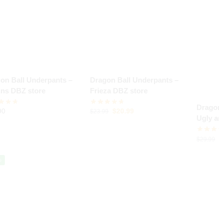
on Ball Underpants –
Dragon Ball Underpants –
ains DBZ store
Frieza DBZ store
Dragon
90
$
20.99
$
23.99
Ugly 
$
29.99
%