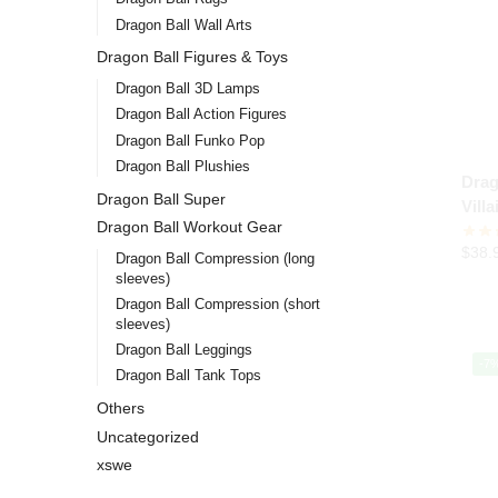
Dragon Ball Wall Arts
Dragon Ball Figures & Toys
Dragon Ball 3D Lamps
Dragon Ball Action Figures
Dragon Ball Funko Pop
Dragon Ball Plushies
Drag
Dragon Ball Super
Vill
Dragon Ball Workout Gear
$
38.
Dragon Ball Compression (long
sleeves)
Dragon Ball Compression (short
sleeves)
Dragon Ball Leggings
-7
Dragon Ball Tank Tops
Others
Uncategorized
xswe