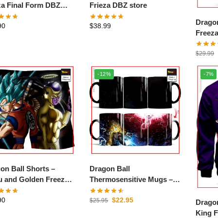
za Final Form DBZ
Frieza DBZ store
e
Dragon
90
$
38.99
Freeza
$
29.99
-12%
-7%
on Ball Shorts –
Dragon Ball
 and Golden Freezer
Thermosensitive Mugs –
store
Goku SSJ1 vs Frieza DBZ
90
$
22.95
store
$
25.95
Dragon
King F