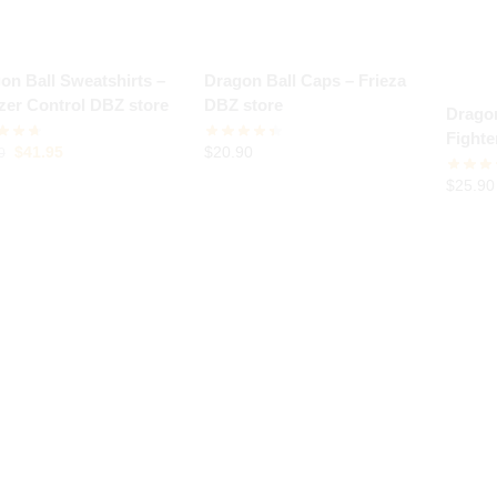
on Ball Sweatshirts –
Dragon Ball Caps – Frieza
zer Control DBZ store
DBZ store
Dragon
Fight
$
41.95
$
20.90
0
store
$
25.90