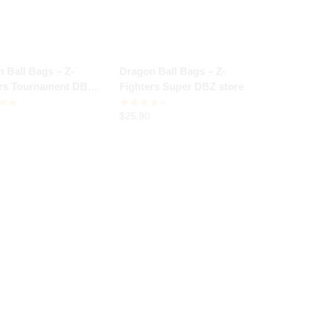
 Ball Bags – Z-
Dragon Ball Bags – Z-
ers Tournament DBZ
Fighters Super DBZ store
$
25.90