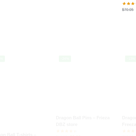
$
70.05
0%
-24%
-13%
Dragon Ball Pins – Frieza
Dragon
DBZ store
Freez
store
on Ball T-shirts –