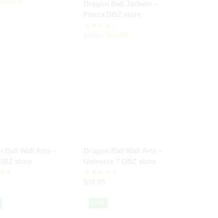
$
20.99
Dragon Ball Jackets –
Frieza DBZ store
$
64.99
$
70.05
 Ball Wall Arts –
Dragon Ball Wall Arts –
DBZ store
Universe 7 DBZ store
$
38.99
-10%