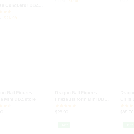
$
9.00
$
11.90
$
23.99
za Conqueror DBZ
e
$
26.99
9
on Ball Figures –
Dragon Ball Figures –
Dragon
za Mini DBZ store
Frieza 1st form Mini DBZ
Chibi 
store
90
$
28.90
$
85.70
-13%
-10%