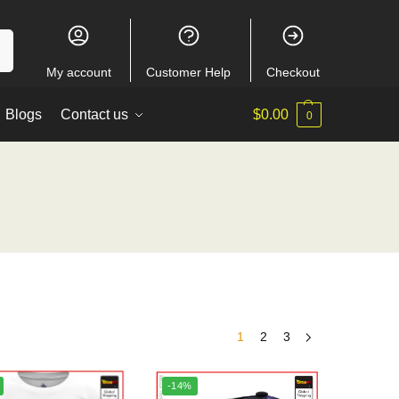
ch
My account
Customer Help
Checkout
Blogs
Contact us
$
0.00
0
1
2
3
-14%