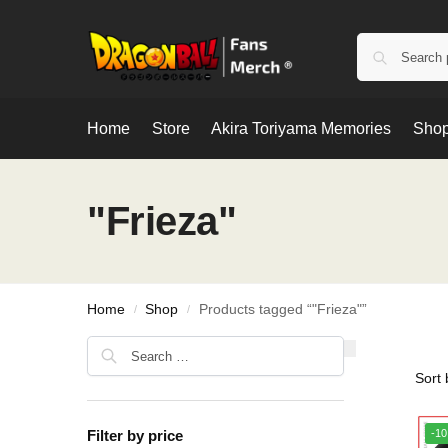
Home
Store
Akira Toriyama Memories
Shop
"Frieza"
Home
Shop
Products tagged “"Frieza"”
/
/
Filter by price
-1