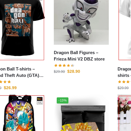
Dragon Ball Figures –
Frieza Mini V2 DBZ store
on Ball T-shirts –
Drago
$
28.90
$
29.90
d Theft Auto (GTA)
store
$
26.99
9
$
29.99
-13%