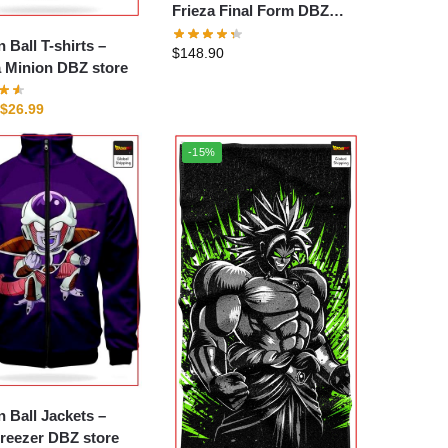
Frieza Final Form DBZ
store
 Ball T-shirts –
$
148.90
 Minion DBZ store
$
26.99
-15%
 Ball Jackets –
reezer DBZ store