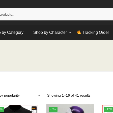
Sear
 by Category
Shop by Character
Tracking Order
Showing 1–16 of 41 results
0%
-3%
-17%