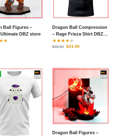
 Ball Figures –
Dragon Ball Compression
 Ultimate DBZ store
– Rage Frieza Shirt DBZ
store
$
24.99
$
30.00
Dragon Ball Figures –