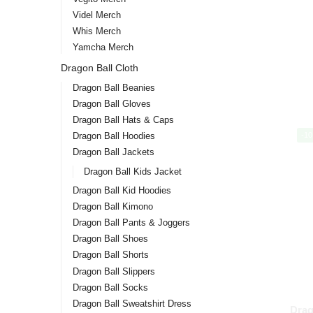
Videl Merch
Whis Merch
Yamcha Merch
Dragon Ball Cloth
Dragon Ball Beanies
Dragon Ball Gloves
Dragon Ball Hats & Caps
-1
Dragon Ball Hoodies
Dragon Ball Jackets
Dragon Ball Kids Jacket
Dragon Ball Kid Hoodies
Dragon Ball Kimono
Dragon Ball Pants & Joggers
Dragon Ball Shoes
Dragon Ball Shorts
Dragon Ball Slippers
Dragon Ball Socks
Dragon Ball Sweatshirt Dress
Drag