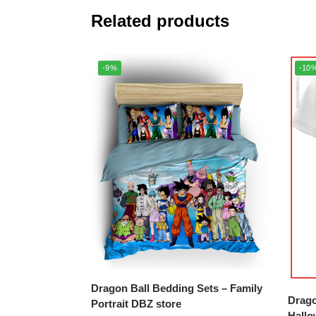
Related products
-9%
-10
Dragon Ball Bedding Sets – Family
Drago
Portrait DBZ store
Hallo