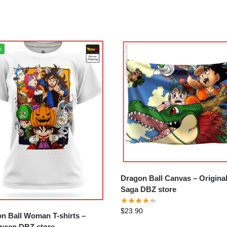
%
Dragon Ball Canvas – Original
Saga DBZ store
$
23.90
n Ball Woman T-shirts –
ween DBZ store