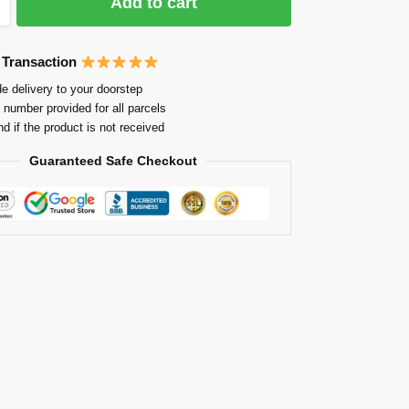
Add to cart
 Transaction
e delivery to your doorstep
 number provided for all parcels
nd if the product is not received
Guaranteed Safe Checkout