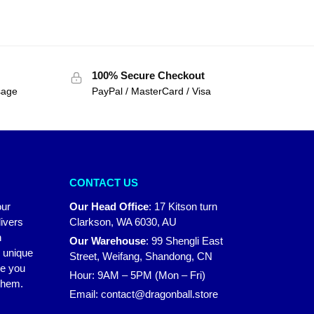
100% Secure Checkout
sage
PayPal / MasterCard / Visa
CONTACT US
our
Our Head Office
:
17 Kitson turn
ivers
Clarkson, WA 6030, AU
n
Our Warehouse
:
99 Shengli East
r unique
Street, Weifang, Shandong, CN
ke you
Hour: 9AM – 5PM (Mon – Fri)
 them.
Email:
contact@dragonball.store