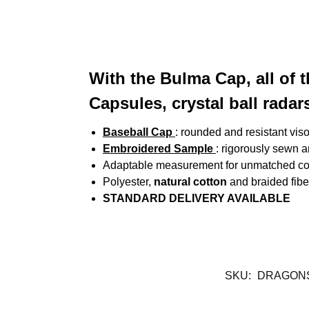
With the Bulma Cap, all of 
Capsules, crystal ball radars
Baseball Cap
: rounded and resistant vis
Embroidered Sample
: rigorously sewn 
Adaptable measurement for unmatched co
Polyester,
natural cotton
and braided fibe
STANDARD DELIVERY AVAILABLE
SKU:
DRAGONS