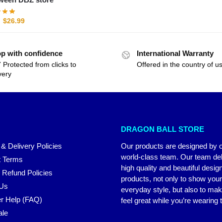
$
26.99
p with confidence
International Warranty
 Protected from clicks to
Offered in the country of u
very
DRAGON BALL STORE
 & Delivery Policies
Our products are designed by 
world-class team. Our team del
 Terms
high quality and beautiful desig
 Refund Policies
products, not only to show you
 Us
everyday style, but also to ma
r Help (FAQ)
feel great while you’re wearing
ale