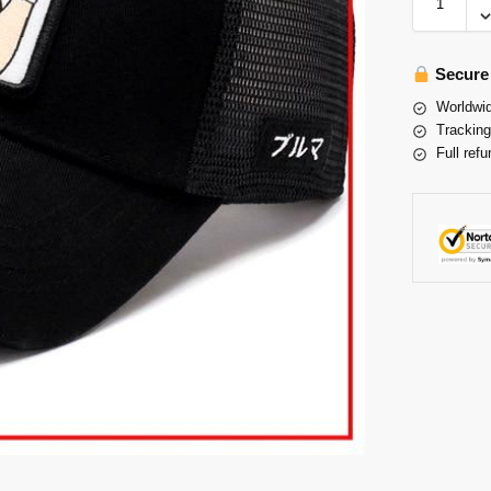
Secure
Worldwid
Tracking
Full refu