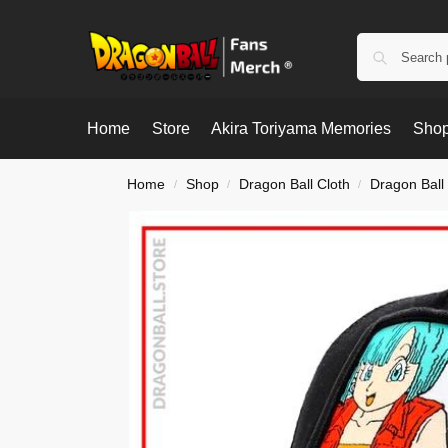
Home
Store
Akira Toriyama Memories
Shop
Home
Shop
Dragon Ball Cloth
Dragon Ball
/
/
/