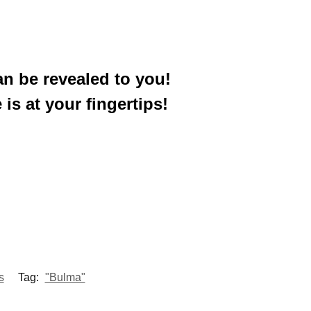
an be revealed to you!
 is at your fingertips!
s
Tag:
"Bulma"