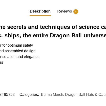
Description
Reviews
3
the secrets and techniques of science c
, ships, the entire Dragon Ball universe
or for optimum safety
and assembled design
nsolation and elegance
rs
T95752
Categories:
Bulma Merch
,
Dragon Ball Hats & Cap