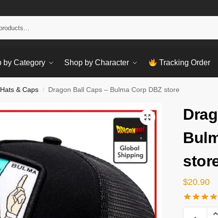
Sear
 by Category
Shop by Character
Tracking Order
 Hats & Caps
Dragon Ball Caps – Bulma Corp DBZ store
/
Drag
Bulm
stor
$
20.90