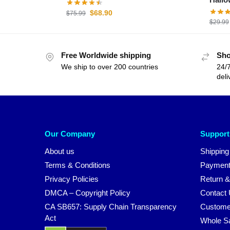
$
68.90
$
75.99
$
29.99
Free Worldwide shipping
Sho
We ship to over 200 countries
24/7
deli
Our Company
Support
About us
Shipping
Terms & Conditions
Payment
Privacy Policies
Return &
DMCA – Copyright Policy
Contact
CA SB657: Supply Chain Transparency
Custome
Act
Whole S