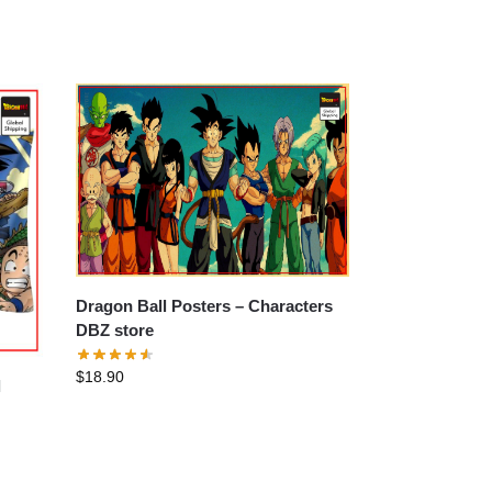
Dragon Ball Posters – Characters
DBZ store
$
18.90