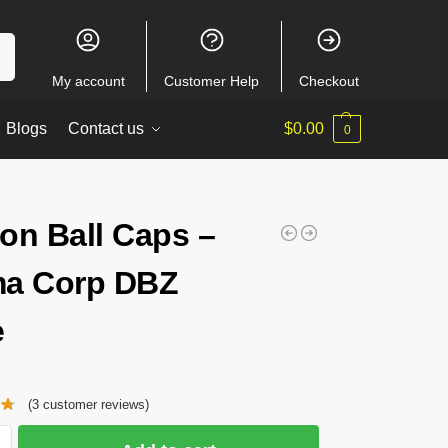
ch
My account
Customer Help
Checkout
Blogs
Contact us
$
0.00
0
on Ball Caps –
a Corp DBZ
e
(
3
customer reviews)