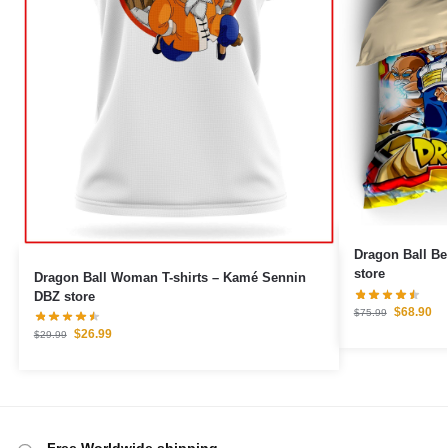
Dragon Ball Be
store
Dragon Ball Woman T-shirts – Kamé Sennin
DBZ store
$
68.90
$
75.99
$
26.99
$
29.99