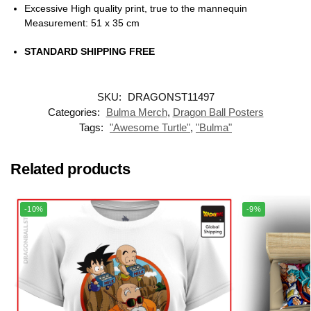
Excessive High quality print, true to the mannequin
Measurement: 51 x 35 cm
STANDARD SHIPPING FREE
SKU:
DRAGONST11497
Categories:
Bulma Merch
,
Dragon Ball Posters
Tags:
"Awesome Turtle"
,
"Bulma"
Related products
-10%
-9%