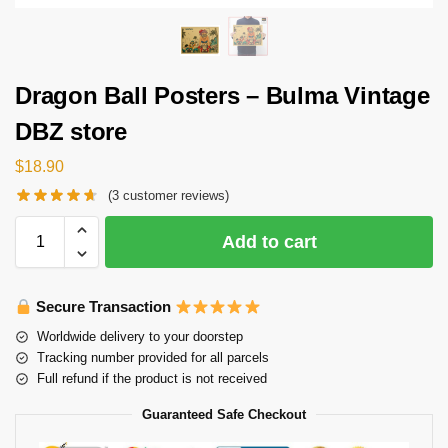
Dragon Ball Posters – Bulma Vintage
DBZ store
$
18.90
(
3
customer reviews)
Add to cart
Secure Transaction
Worldwide delivery to your doorstep
Tracking number provided for all parcels
Full refund if the product is not received
Guaranteed Safe Checkout