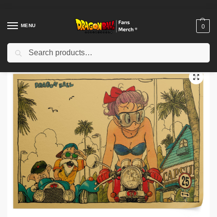
MENU
0
Search
Home
Shop
Dragon Ball Decoration
Dragon Ball Posters
Dragon Ball Posters – Bulma Vintage DBZ store
/
/
/
/