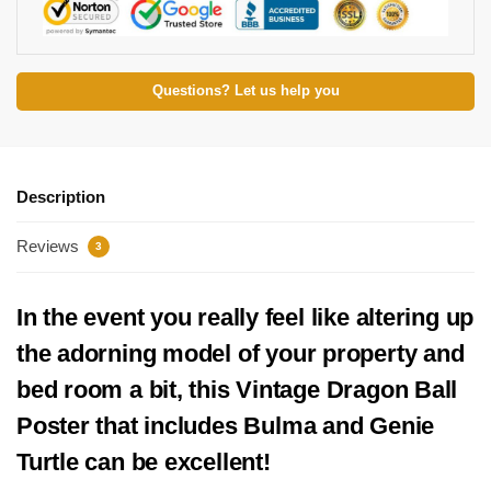
Questions? Let us help you
Description
Reviews
3
In the event you really feel like altering up
the adorning model of your property and
bed room a bit, this Vintage Dragon Ball
Poster that includes Bulma and Genie
Turtle can be excellent!