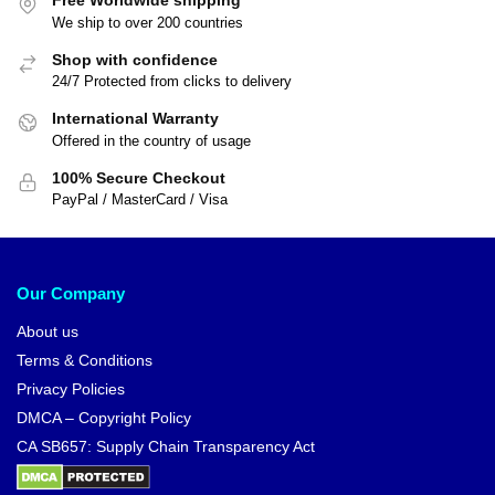
Free Worldwide shipping
We ship to over 200 countries
Shop with confidence
24/7 Protected from clicks to delivery
International Warranty
Offered in the country of usage
100% Secure Checkout
PayPal / MasterCard / Visa
Our Company
About us
Terms & Conditions
Privacy Policies
DMCA – Copyright Policy
CA SB657: Supply Chain Transparency Act