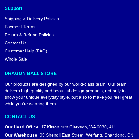
Support
Shipping & Delivery Policies
Payment Terms
Return & Refund Policies
Contact Us
Customer Help (FAQ)
Whole Sale
DRAGON BALL STORE
Our products are designed by our world-class team. Our team
delivers high quality and beautiful design products, not only to
show your unique everyday style, but also to make you feel great
while you’re wearing them.
CONTACT US
Our Head Office
:
17 Kitson turn Clarkson, WA 6030, AU
Our Warehouse
:
99 Shengli East Street, Weifang, Shandong, CN