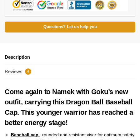
Questions? Let us help you
Description
Reviews
4
Come again to Namek with Goku’s new
outfit, carrying this Dragon Ball Baseball
Cap. This younger warrior has reached a
better energy stage!
Baseball cap
: rounded and resistant visor for optimum safety