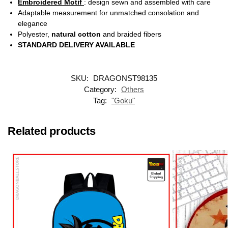
Embroidered Motif
: design sewn and assembled with care
Adaptable measurement for unmatched consolation and
elegance
Polyester,
natural cotton
and braided fibers
STANDARD DELIVERY AVAILABLE
SKU:
DRAGONST98135
Category:
Others
Tag:
"Goku"
Related products