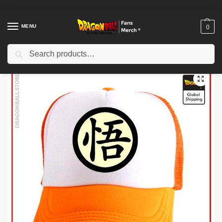
MENU
0
Search
Home
Shop
Others
Dragon Ball Caps – Go DBZ store
/
/
/