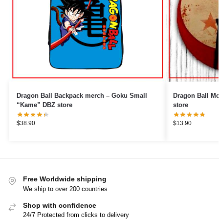
Dragon Ball Backpack merch – Goku Small
Dragon Ball Mouse Pads 
“Kame” DBZ store
store
$
38.90
$
13.90
Free Worldwide shipping
We ship to over 200 countries
Shop with confidence
24/7 Protected from clicks to delivery