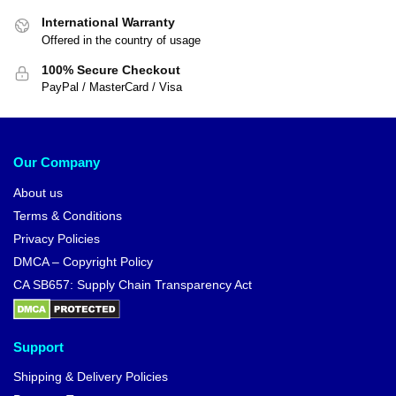
International Warranty
Offered in the country of usage
100% Secure Checkout
PayPal / MasterCard / Visa
Our Company
About us
Terms & Conditions
Privacy Policies
DMCA – Copyright Policy
CA SB657: Supply Chain Transparency Act
Support
Shipping & Delivery Policies