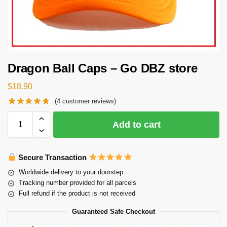
Dragon Ball Caps – Go DBZ store
$
18.90
(
4
customer reviews)
Add to cart
Secure Transaction
Worldwide delivery to your doorstep
Tracking number provided for all parcels
Full refund if the product is not received
Guaranteed Safe Checkout