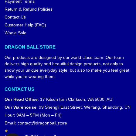
Payment Terms
Return & Refund Policies
Contact Us
Customer Help (FAQ)
Whole Sale
DRAGON BALL STORE
Our products are designed by our world-class team. Our team
delivers high quality and beautiful design products, not only to
show your unique everyday style, but also to make you feel great
while you’re wearing them.
CONTACT US
Our Head Office
:
17 Kitson turn Clarkson, WA 6030, AU
Our Warehouse
:
99 Shengli East Street, Weifang, Shandong, CN
Hour: 9AM – 5PM (Mon – Fri)
Email:
contact@dragonball.store