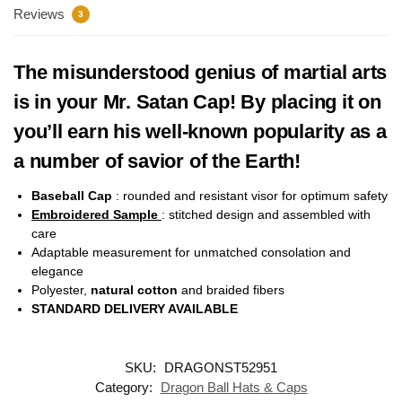
Reviews
3
The misunderstood genius of martial arts
is in your Mr. Satan Cap! By placing it on
you’ll earn his well-known popularity as a
a number of savior of the Earth!
Baseball Cap
: rounded and resistant visor for optimum safety
Embroidered Sample
: stitched design and assembled with
care
Adaptable measurement for unmatched consolation and
elegance
Polyester,
natural cotton
and braided fibers
STANDARD DELIVERY AVAILABLE
SKU:
DRAGONST52951
Category:
Dragon Ball Hats & Caps