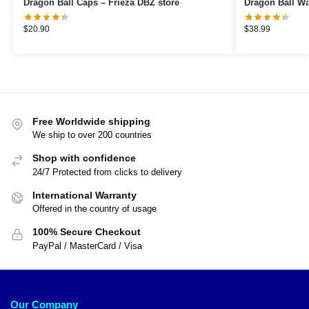
Dragon Ball Caps – Frieza DBZ store
$
20.90
$
38.99
Free Worldwide shipping
We ship to over 200 countries
Shop with confidence
24/7 Protected from clicks to delivery
International Warranty
Offered in the country of usage
100% Secure Checkout
PayPal / MasterCard / Visa
Our Company