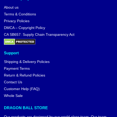
About us
Terms & Conditions
Privacy Policies
DMCA – Copyright Policy
CA SB657: Supply Chain Transparency Act
Support
Shipping & Delivery Policies
Payment Terms
Return & Refund Policies
Contact Us
Customer Help (FAQ)
Whole Sale
DRAGON BALL STORE
Our products are designed by our world-class team. Our team