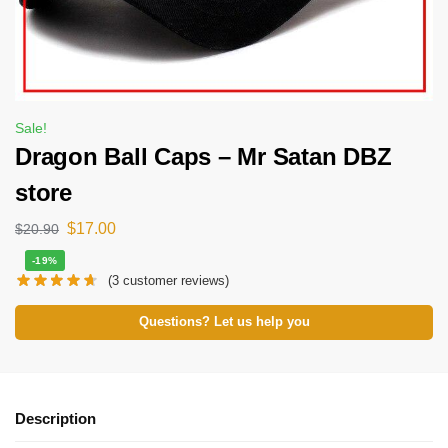
Sale!
Dragon Ball Caps – Mr Satan DBZ
store
$
17.00
$
20.90
-19%
(
3
customer reviews)
Questions? Let us help you
Description