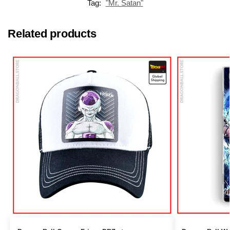
Tag:
"Mr. Satan"
Related products