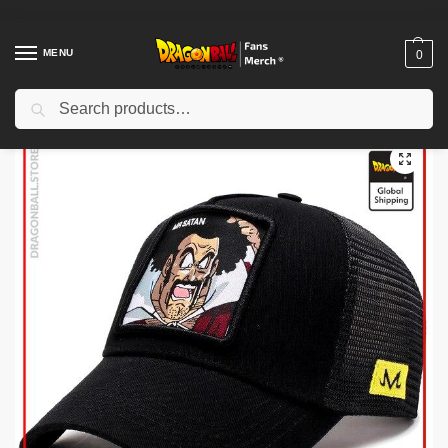
MENU
0
Search
Home
Shop
Dragon Ball Cloth
Dragon Ball Hats & Caps
Dragon Ball Caps – Mr Satan DBZ store
/
/
/
/