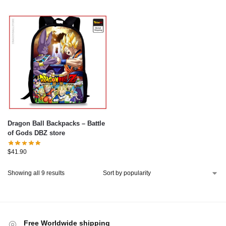
Dragon Ball Backpacks – Battle
of Gods DBZ store
$
41.90
Showing all 9 results
Free Worldwide shipping