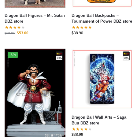
Dragon Ball Figures – Mr. Satan
Dragon Ball Backpacks –
DBZ store
Tournament of Power DBZ store
$
53.00
$
38.90
$
58.90
-6%
Dragon Ball Wall Arts – Saga
Buu DBZ store
$
38.99