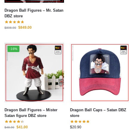
Dragon Ball Figures – Mr. Satan
DBZ store
$
849.00
$
898.90
-16%
Dragon Ball Figures – Mister
Dragon Ball Caps – Satan DBZ
Satan figure DBZ store
store
$
41.00
$
20.90
$
48.90