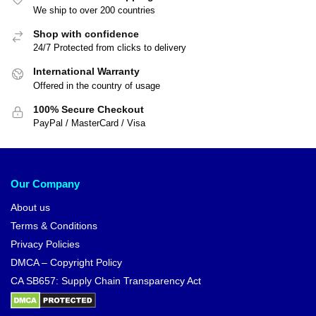
We ship to over 200 countries
Shop with confidence
24/7 Protected from clicks to delivery
International Warranty
Offered in the country of usage
100% Secure Checkout
PayPal / MasterCard / Visa
Our Company
About us
Terms & Conditions
Privacy Policies
DMCA – Copyright Policy
CA SB657: Supply Chain Transparency Act