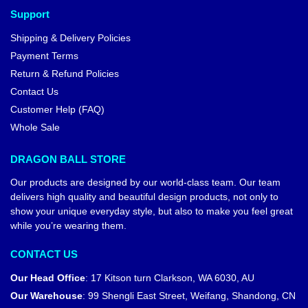
Support
Shipping & Delivery Policies
Payment Terms
Return & Refund Policies
Contact Us
Customer Help (FAQ)
Whole Sale
DRAGON BALL STORE
Our products are designed by our world-class team. Our team
delivers high quality and beautiful design products, not only to
show your unique everyday style, but also to make you feel great
while you’re wearing them.
CONTACT US
Our Head Office
:
17 Kitson turn Clarkson, WA 6030, AU
Our Warehouse
:
99 Shengli East Street, Weifang, Shandong, CN