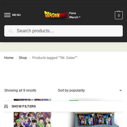
MENU
0
Search
"Mr. Satan"
Home
Shop
Products tagged “"Mr. Satan"”
/
/
Showing all 9 results
-9%
SHOW FILTERS