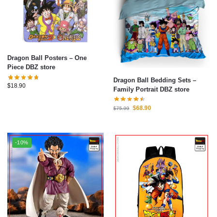
Dragon Ball Posters – One
Piece DBZ store
Dragon Ball Bedding Sets –
$
18.90
Family Portrait DBZ store
$
68.90
$
75.99
-10%