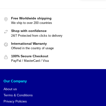
Free Worldwide shipping
We ship to over 200 countries
Shop with confidence
24/7 Protected from clicks to delivery
International Warranty
Offered in the country of usage
100% Secure Checkout
PayPal / MasterCard / Visa
Our Company
About us
Terms & Conditions
Privacy Policies