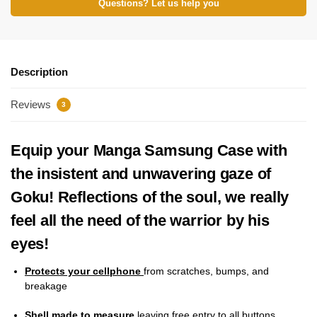
Questions? Let us help you
Description
Reviews
3
Equip your Manga Samsung Case with
the insistent and unwavering gaze of
Goku! Reflections of the soul, we really
feel all the need of the warrior by his
eyes!
Protects your cellphone
from scratches, bumps, and
breakage
Shell made to measure
leaving free entry to all buttons