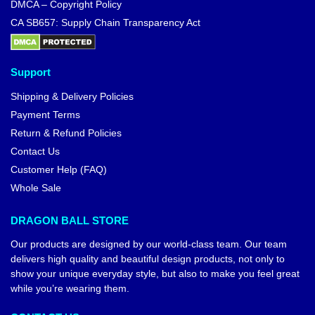
DMCA – Copyright Policy
CA SB657: Supply Chain Transparency Act
Support
Shipping & Delivery Policies
Payment Terms
Return & Refund Policies
Contact Us
Customer Help (FAQ)
Whole Sale
DRAGON BALL STORE
Our products are designed by our world-class team. Our team
delivers high quality and beautiful design products, not only to
show your unique everyday style, but also to make you feel great
while you’re wearing them.