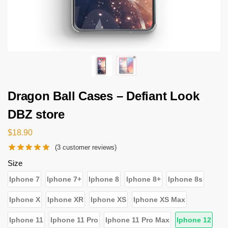
Dragon Ball Cases – Defiant Look
DBZ store
$
18.90
(
3
customer reviews)
Size
Iphone 7
Iphone 7+
Iphone 8
Iphone 8+
Iphone 8s
Iphone X
Iphone XR
Iphone XS
Iphone XS Max
Iphone 11
Iphone 11 Pro
Iphone 11 Pro Max
Iphone 12