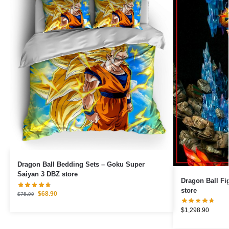
Dragon Ball Bedding Sets – Goku Super
Saiyan 3 DBZ store
Dragon Ball Figures – Goku Ult
store
$
68.90
$
75.99
$
1,298.90