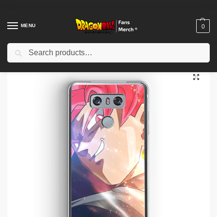
MENU
0
Search
Home
Shop
Dragon Ball Cases
Dragon Ball iPhone Cases
Dragon Ball Cases – Defiant Look DBZ store
/
/
/
/