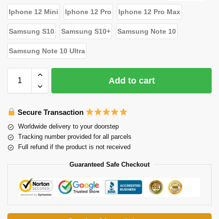
Iphone 12 Mini
Iphone 12 Pro
Iphone 12 Pro Max
Samsung S10
Samsung S10+
Samsung Note 10
Samsung Note 10 Ultra
Add to cart
Secure Transaction
Worldwide delivery to your doorstep
Tracking number provided for all parcels
Full refund if the product is not received
Guaranteed Safe Checkout