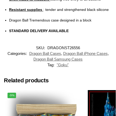
Resistant supplies
: tender and strengthened black silicone
Dragon Ball Tremendous case designed in a block
STANDARD DELIVERY AVAILABLE
SKU:
DRAGONST26556
Categories:
Dragon Ball Cases
,
Dragon Ball iPhone Cases
,
Dragon Ball Samsung Cases
Tag:
"Goku"
Related products
-9%