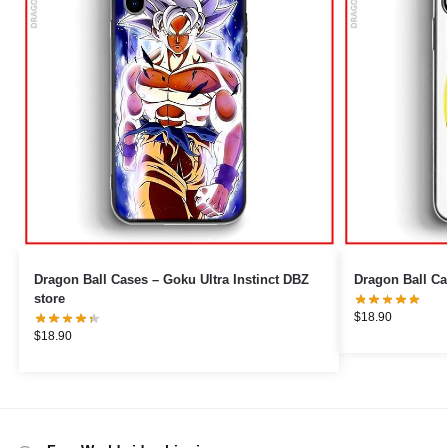
Dragon Ball Cases – Goku Ultra Instinct DBZ
Dragon Ball Ca
store
$
18.90
$
18.90