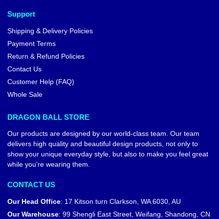
Support
Shipping & Delivery Policies
Payment Terms
Return & Refund Policies
Contact Us
Customer Help (FAQ)
Whole Sale
DRAGON BALL STORE
Our products are designed by our world-class team. Our team
delivers high quality and beautiful design products, not only to
show your unique everyday style, but also to make you feel great
while you’re wearing them.
CONTACT US
Our Head Office
:
17 Kitson turn Clarkson, WA 6030, AU
Our Warehouse
:
99 Shengli East Street, Weifang, Shandong, CN