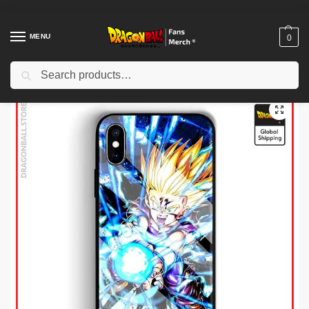
MENU
0
Search
Home
Shop
Dragon Ball Cases
Dragon Ball iPhone Cases
Dragon Ball Cases – Energy Case (Tempered Glass) DBZ store
/
/
/
/