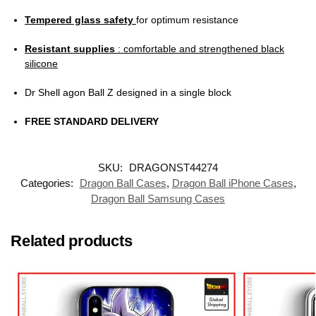
Tempered glass safety
for optimum resistance
Resistant supplies
: comfortable and strengthened black
silicone
Dr Shell agon Ball Z designed in a single block
FREE STANDARD DELIVERY
SKU:
DRAGONST44274
Categories:
Dragon Ball Cases
,
Dragon Ball iPhone Cases
,
Dragon Ball Samsung Cases
Related products