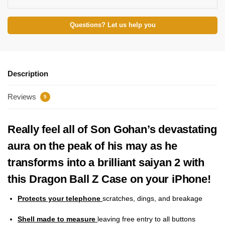
Questions? Let us help you
Description
Reviews
5
Really feel all of Son Gohan’s devastating
aura on the peak of his may as he
transforms into a brilliant saiyan 2 with
this Dragon Ball Z Case on your iPhone!
Protects your telephone
scratches, dings, and breakage
Shell made to measure
leaving free entry to all buttons