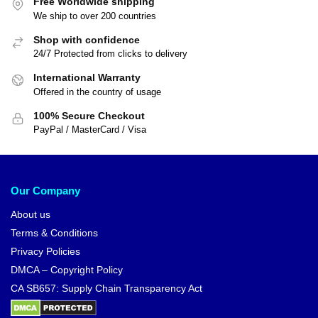
Free Worldwide shipping
We ship to over 200 countries
Shop with confidence
24/7 Protected from clicks to delivery
International Warranty
Offered in the country of usage
100% Secure Checkout
PayPal / MasterCard / Visa
Our Company
About us
Terms & Conditions
Privacy Policies
DMCA – Copyright Policy
CA SB657: Supply Chain Transparency Act