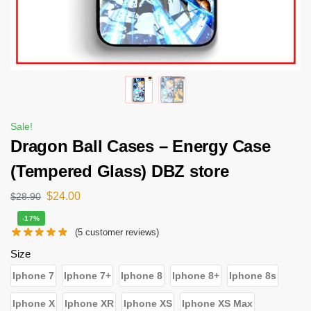
Sale!
Dragon Ball Cases – Energy Case
(Tempered Glass) DBZ store
$
24.00
$
28.90
-17%
(
5
customer reviews)
Size
Iphone 7
Iphone 7+
Iphone 8
Iphone 8+
Iphone 8s
Iphone X
Iphone XR
Iphone XS
Iphone XS Max