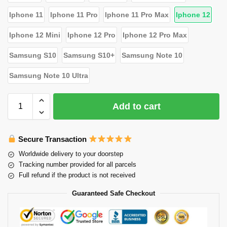
Iphone 11
Iphone 11 Pro
Iphone 11 Pro Max
Iphone 12
Iphone 12 Mini
Iphone 12 Pro
Iphone 12 Pro Max
Samsung S10
Samsung S10+
Samsung Note 10
Samsung Note 10 Ultra
Add to cart
Secure Transaction
Worldwide delivery to your doorstep
Tracking number provided for all parcels
Full refund if the product is not received
Guaranteed Safe Checkout