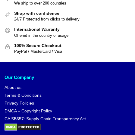
We ship to over 200 countries
Shop with confidence
24/7 Protected from clicks to delivery
International Warranty
Offered in the country of usage
100% Secure Checkout
PayPal / MasterCard / Visa
Our Company
About us
Terms & Conditions
Privacy Policies
DMCA – Copyright Policy
CA SB657: Supply Chain Transparency Act