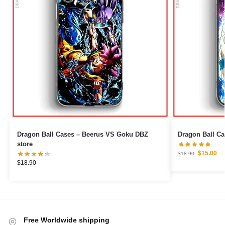
Dragon Ball Cases – Beerus VS Goku DBZ
store
$
15.00
$
18.90
$
18.90
Free Worldwide shipping