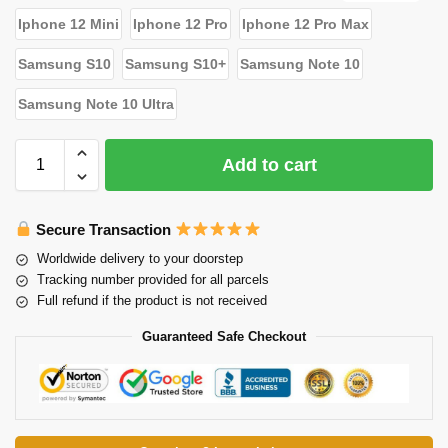
Iphone 12 Mini
Iphone 12 Pro
Iphone 12 Pro Max
Samsung S10
Samsung S10+
Samsung Note 10
Samsung Note 10 Ultra
Add to cart
Secure Transaction
Worldwide delivery to your doorstep
Tracking number provided for all parcels
Full refund if the product is not received
Guaranteed Safe Checkout