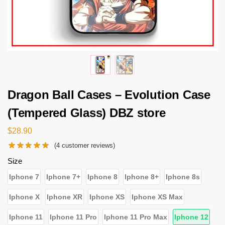
Dragon Ball Cases – Evolution Case
(Tempered Glass) DBZ store
$
28.90
(
4
customer reviews)
Size
Iphone 7
Iphone 7+
Iphone 8
Iphone 8+
Iphone 8s
Iphone X
Iphone XR
Iphone XS
Iphone XS Max
Iphone 11
Iphone 11 Pro
Iphone 11 Pro Max
Iphone 12