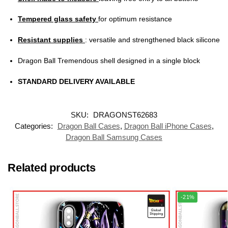
Tempered glass safety
for optimum resistance
Resistant supplies
: versatile and strengthened black silicone
Dragon Ball Tremendous shell designed in a single block
STANDARD DELIVERY AVAILABLE
SKU:
DRAGONST62683
Categories:
Dragon Ball Cases
,
Dragon Ball iPhone Cases
,
Dragon Ball Samsung Cases
Related products
-21%