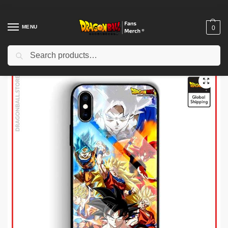
MENU
0
Search
Home
Shop
Dragon Ball Cases
Dragon Ball iPhone Cases
Dragon Ball Cases – Evolution Case (Tempered Glass) DBZ store
/
/
/
/