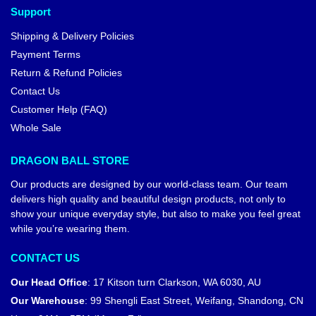
Support
Shipping & Delivery Policies
Payment Terms
Return & Refund Policies
Contact Us
Customer Help (FAQ)
Whole Sale
DRAGON BALL STORE
Our products are designed by our world-class team. Our team
delivers high quality and beautiful design products, not only to
show your unique everyday style, but also to make you feel great
while you’re wearing them.
CONTACT US
Our Head Office
:
17 Kitson turn Clarkson, WA 6030, AU
Our Warehouse
:
99 Shengli East Street, Weifang, Shandong, CN