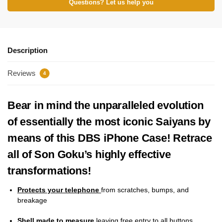
Questions? Let us help you
Description
Reviews
4
Bear in mind the unparalleled evolution
of essentially the most iconic Saiyans by
means of this DBS iPhone Case! Retrace
all of Son Goku’s highly effective
transformations!
Protects your telephone
from scratches, bumps, and
breakage
Shell made to measure
leaving free entry to all buttons