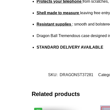
Protects your telephone
from scratches
Shell made to measure
leaving free entry
Resistant supplies
: smooth and bolstere
Dragon Ball Tremendous case designed in
STANDARD DELIVERY AVAILABLE
SKU:
DRAGONST37281
Catego
Related products