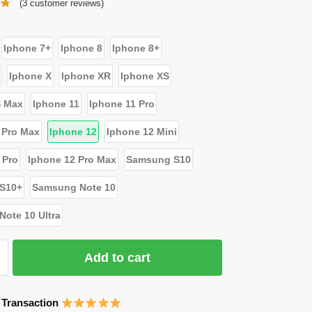
(
3
customer reviews)
Iphone 7+
Iphone 8
Iphone 8+
Iphone X
Iphone XR
Iphone XS
S Max
Iphone 11
Iphone 11 Pro
 Pro Max
Iphone 12
Iphone 12 Mini
 Pro
Iphone 12 Pro Max
Samsung S10
S10+
Samsung Note 10
ote 10 Ultra
Add to cart
 Transaction