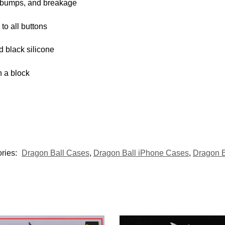
, bumps, and breakage
 to all buttons
d black silicone
 a block
ries:
Dragon Ball Cases
,
Dragon Ball iPhone Cases
,
Dragon 