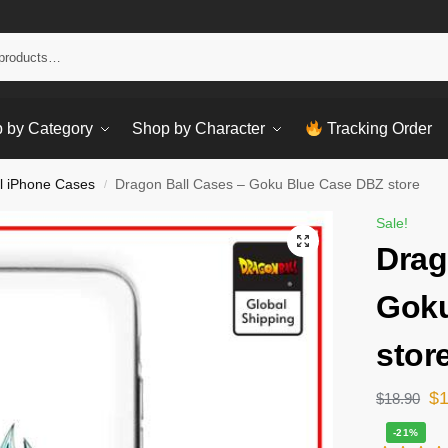
Sear
 by Category
Shop by Character
Tracking Order
l iPhone Cases
Dragon Ball Cases – Goku Blue Case DBZ store
/
Sale!
Drag
Goku
stor
$
$
18.90
-21%