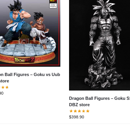
all Figures – Goku vs Uub
tore
90
Dragon Ball Figures – Goku SSJ4
DBZ store
$
398.90