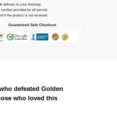
e delivery to your doorstep
 number provided for all parcels
nd if the product is not received
Guaranteed Safe Checkout
 who defeated Golden
hose who loved this