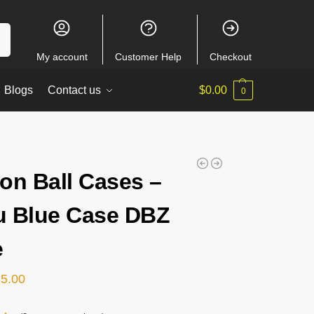
ch
My account
Customer Help
Checkout
Blogs
Contact us
$
0.00
0
on Ball Cases –
 Blue Case DBZ
e
15.00