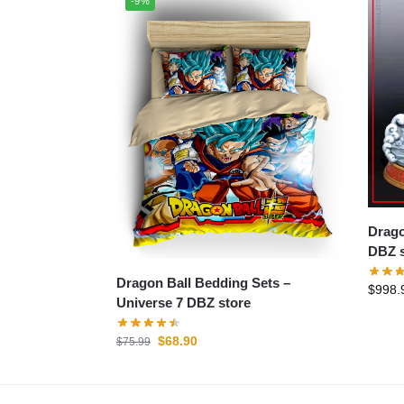
-9%
Dragon B
DBZ s
Dragon Ball Bedding Sets –
$
998.
Universe 7 DBZ store
$
68.90
$
75.99