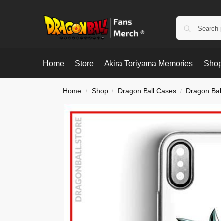
Home
Store
Akira Toriyama Memories
Shop
Home
Shop
Dragon Ball Cases
Dragon Bal
/
/
/