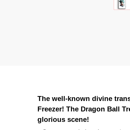
The well-known divine tra
Freezer! The Dragon Ball T
glorious scene!