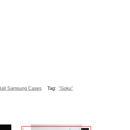
Ball Samsung Cases
Tag:
"Goku"