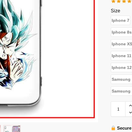
Size
Iphone 7
Iphone 8s
Iphone X
Iphone 11
Iphone 12
Samsung 
Samsung N
Secure