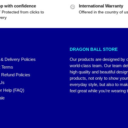
p with confidence
International Warranty
 Protected from clicks to
Offered in the country of u
very
DRAGON BALL STORE
 & Delivery Policies
Our products are designed by 
world-class team. Our team del
 Terms
high quality and beautiful desig
 Refund Policies
products, not only to show you
 Us
everyday style, but also to ma
r Help (FAQ)
feel great while you’re wearing
ale