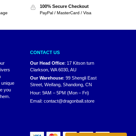
100% Secure Checkout
sage
PayPal / MasterCard / Visa
CONTACT US
our
Our Head Office
:
17 Kitson turn
ivers
Clarkson, WA 6030, AU
n
Our Warehouse
:
99 Shengli East
r unique
Street, Weifang, Shandong, CN
ke you
Hour: 9AM – 5PM (Mon – Fri)
 them.
Email:
contact@dragonball.store