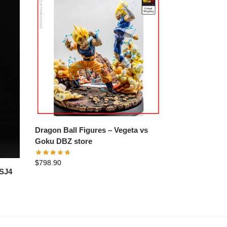
Dragon Ball Figures – Vegeta vs
Goku DBZ store
$
798.90