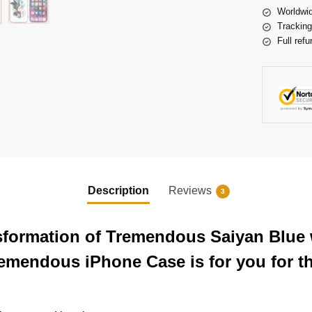
Worldwid
Tracking
Full refu
Description
Reviews
3
nsformation of Tremendous Saiyan Blue
remendous iPhone Case is for you for t