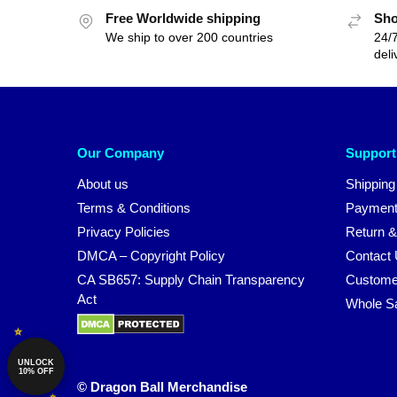
Free Worldwide shipping
Sho
We ship to over 200 countries
24/7
deli
Our Company
Support
About us
Shipping
Terms & Conditions
Payment
Privacy Policies
Return &
DMCA – Copyright Policy
Contact
CA SB657: Supply Chain Transparency
Custome
Act
Whole S
UNLOCK
10% OFF
© Dragon Ball Merchandise